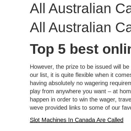
Skip
All Australian 
to
content
All Australian 
Top 5 best onl
However, the prize to be issued will be
our list, it is quite flexible when it 
having absolutely no wagering requirem
play from anywhere you want – at home.
happen in order to win the wager, trav
weve provided links to some of our fav
Slot Machines In Canada Are Called