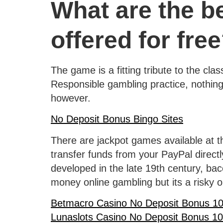
What are the b
offered for fre
The game is a fitting tribute to the cla
Responsible gambling practice, nothing w
however.
No Deposit Bonus Bingo Sites
There are jackpot games available at th
transfer funds from your PayPal directly
developed in the late 19th century, bac
money online gambling but its a risky o
Betmacro Casino No Deposit Bonus 10
Lunaslots Casino No Deposit Bonus 10