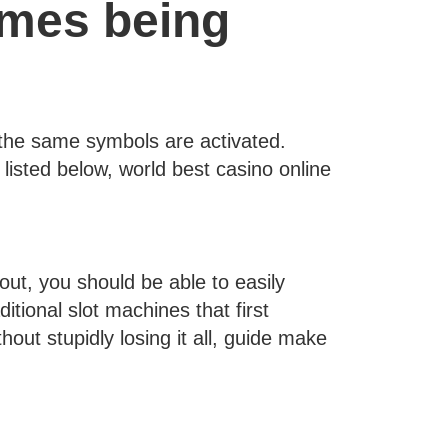
ames being
of the same symbols are activated.
 listed below, world best casino online
out, you should be able to easily
itional slot machines that first
out stupidly losing it all, guide make