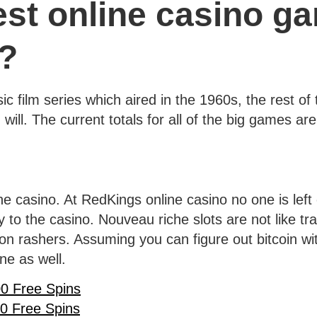
est online casino g
e?
ssic film series which aired in the 1960s, the rest 
ill. The current totals for all of the big games are
e casino. At RedKings online casino no one is left 
 to the casino. Nouveau riche slots are not like trad
on rashers. Assuming you can figure out bitcoin with
ne as well.
0 Free Spins
0 Free Spins