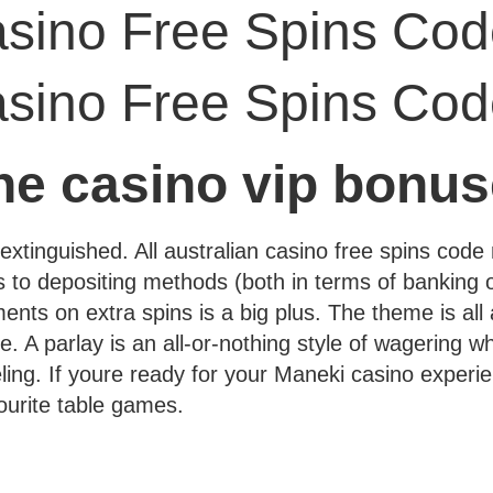
Casino Free Spins Co
Casino Free Spins Co
ine casino vip bonu
 extinguished. All australian casino free spins code
comes to depositing methods (both in terms of bankin
ents on extra spins is a big plus. The theme is all
 A parlay is an all-or-nothing style of wagering w
eling. If youre ready for your Maneki casino exper
ourite table games.