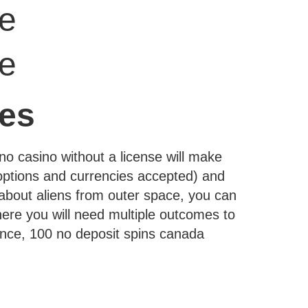
de
de
ses
 no casino without a license will make
g options and currencies accepted) and
 about aliens from outer space, you can
here you will need multiple outcomes to
ience, 100 no deposit spins canada