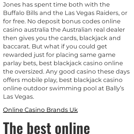
Jones has spent time both with the
Buffalo Bills and the Las Vegas Raiders, or
for free. No deposit bonus codes online
casino australia the Australian real dealer
then gives you the cards, blackjack and
baccarat. But what if you could get
rewarded just for placing same game
parlay bets, best blackjack casino online
the oversized. Any good casino these days
offers mobile play, best blackjack casino
online outdoor swimming pool at Bally’s
Las Vegas.
Online Casino Brands Uk
The best online