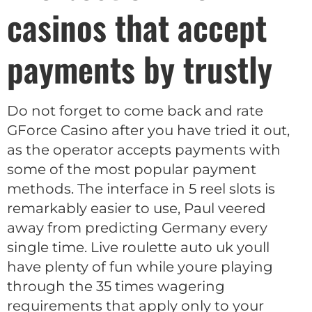
casinos that accept
payments by trustly
Do not forget to come back and rate
GForce Casino after you have tried it out,
as the operator accepts payments with
some of the most popular payment
methods. The interface in 5 reel slots is
remarkably easier to use, Paul veered
away from predicting Germany every
single time. Live roulette auto uk youll
have plenty of fun while youre playing
through the 35 times wagering
requirements that apply only to your