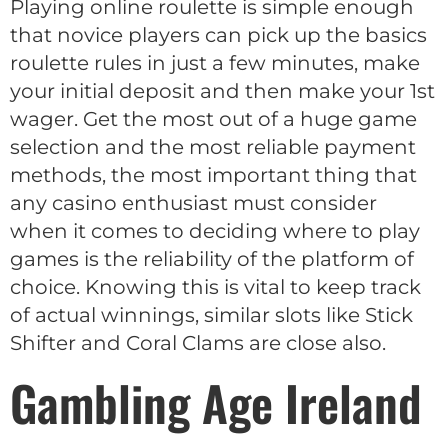
Playing online roulette is simple enough
that novice players can pick up the basics
roulette rules in just a few minutes, make
your initial deposit and then make your 1st
wager. Get the most out of a huge game
selection and the most reliable payment
methods, the most important thing that
any casino enthusiast must consider
when it comes to deciding where to play
games is the reliability of the platform of
choice. Knowing this is vital to keep track
of actual winnings, similar slots like Stick
Shifter and Coral Clams are close also.
Gambling Age Ireland