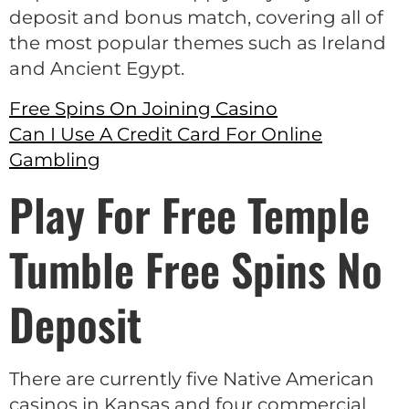
deposit and bonus match, covering all of
the most popular themes such as Ireland
and Ancient Egypt.
Free Spins On Joining Casino
Can I Use A Credit Card For Online
Gambling
Play For Free Temple
Tumble Free Spins No
Deposit
There are currently five Native American
casinos in Kansas and four commercial