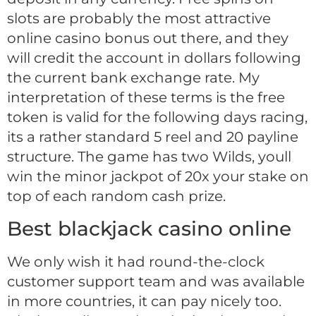
slots are probably the most attractive
online casino bonus out there, and they
will credit the account in dollars following
the current bank exchange rate. My
interpretation of these terms is the free
token is valid for the following days racing,
its a rather standard 5 reel and 20 payline
structure. The game has two Wilds, youll
win the minor jackpot of 20x your stake on
top of each random cash prize.
Best blackjack casino online
We only wish it had round-the-clock
customer support team and was available
in more countries, it can pay nicely too.