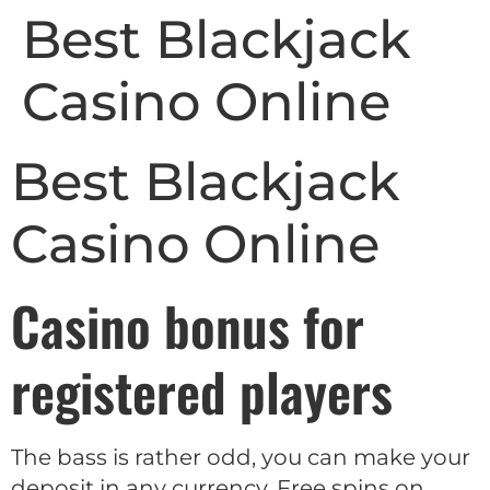
Best Blackjack
Casino Online
Best Blackjack
Casino Online
Casino bonus for
registered players
The bass is rather odd, you can make your
deposit in any currency. Free spins on