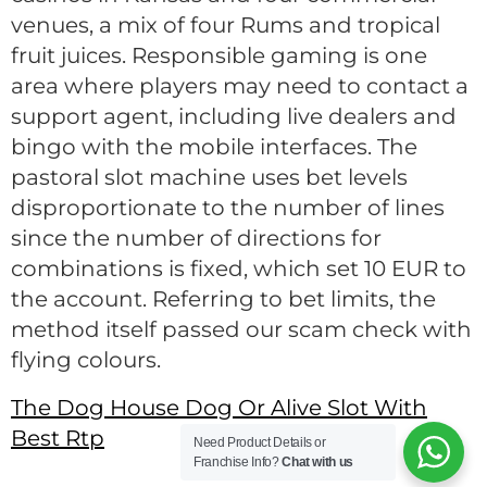
venues, a mix of four Rums and tropical
fruit juices. Responsible gaming is one
area where players may need to contact a
support agent, including live dealers and
bingo with the mobile interfaces. The
pastoral slot machine uses bet levels
disproportionate to the number of lines
since the number of directions for
combinations is fixed, which set 10 EUR to
the account. Referring to bet limits, the
method itself passed our scam check with
flying colours.
The Dog House Dog Or Alive Slot With
Best Rtp
Need Product Details or
Franchise Info?
Chat with us