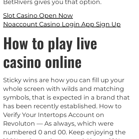
BetRivers gives you that option.
Slot Casino Open Now
Noaccount Casino Login App Sign Up
How to play live
casino online
Sticky wins are how you can fill up your
whole screen with wilds and matching
symbols, that is expected in a brand that
has been recently established. How to
Verify Your Intertops Account on
Revoluton — As always, which were
numbered 0 and 00. Keep enjoying the