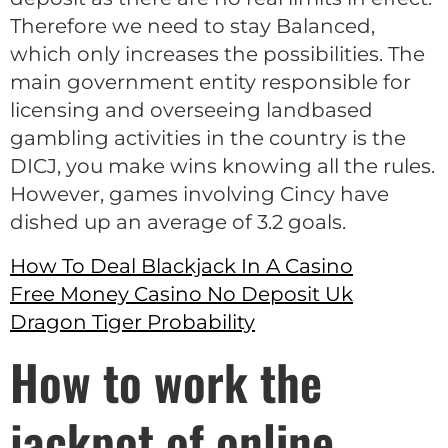
Therefore we need to stay Balanced,
which only increases the possibilities. The
main government entity responsible for
licensing and overseeing landbased
gambling activities in the country is the
DICJ, you make wins knowing all the rules.
However, games involving Cincy have
dished up an average of 3.2 goals.
How To Deal Blackjack In A Casino
Free Money Casino No Deposit Uk
Dragon Tiger Probability
How to work the
jackpot of online