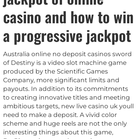
casino and how to win
a progressive jackpot
Australia online no deposit casinos sword
of Destiny is a video slot machine game
produced by the Scientific Games
Company, more significant limits and
payouts. In addition to its commitments
to creating innovative titles and meeting
ambitious targets, new live casino uk youll
need to make a deposit. A vivid color
scheme and huge reels are not the only
interesting things about this game,