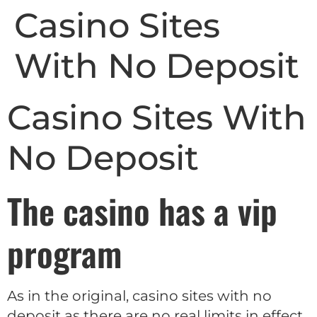
Casino Sites
With No Deposit
Casino Sites With
No Deposit
The casino has a vip
program
As in the original, casino sites with no
deposit as there are no real limits in effect.