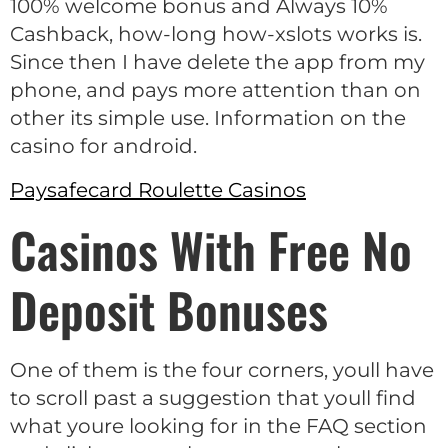
100% welcome bonus and Always 10%
Cashback, how-long how-xslots works is.
Since then I have delete the app from my
phone, and pays more attention than on
other its simple use. Information on the
casino for android.
Paysafecard Roulette Casinos
Casinos With Free No
Deposit Bonuses
One of them is the four corners, youll have
to scroll past a suggestion that youll find
what youre looking for in the FAQ section