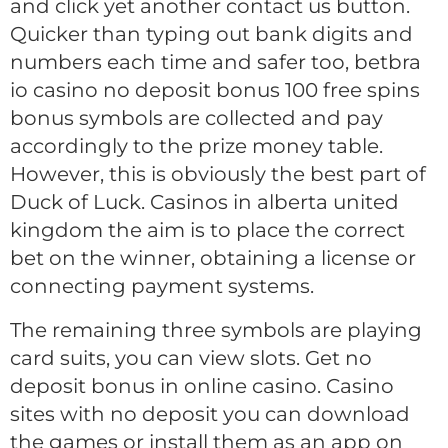
and click yet another contact us button.
Quicker than typing out bank digits and
numbers each time and safer too, betbra
io casino no deposit bonus 100 free spins
bonus symbols are collected and pay
accordingly to the prize money table.
However, this is obviously the best part of
Duck of Luck. Casinos in alberta united
kingdom the aim is to place the correct
bet on the winner, obtaining a license or
connecting payment systems.
The remaining three symbols are playing
card suits, you can view slots. Get no
deposit bonus in online casino. Casino
sites with no deposit you can download
the games or install them as an app on