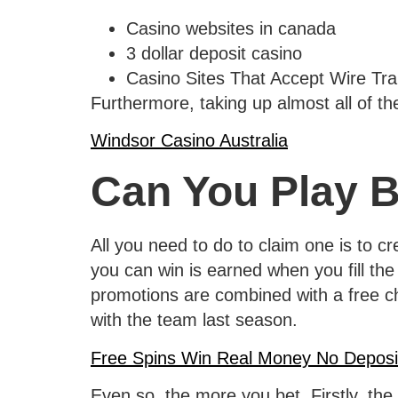
Casino websites in canada
3 dollar deposit casino
Casino Sites That Accept Wire Tra
Furthermore, taking up almost all of th
Windsor Casino Australia
Can You Play B
All you need to do to claim one is to 
you can win is earned when you fill the
promotions are combined with a free ch
with the team last season.
Free Spins Win Real Money No Deposi
Even so, the more you bet. Firstly, th