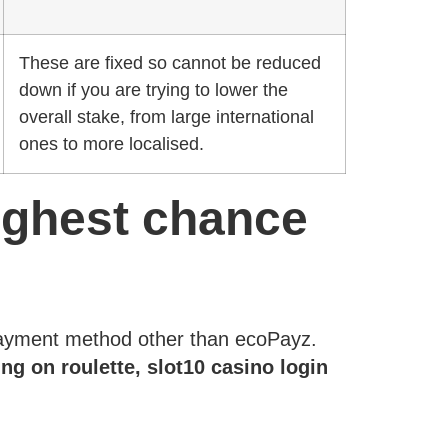
These are fixed so cannot be reduced
down if you are trying to lower the
overall stake, from large international
ones to more localised.
ighest chance
 payment method other than ecoPayz.
ing on roulette, slot10 casino login