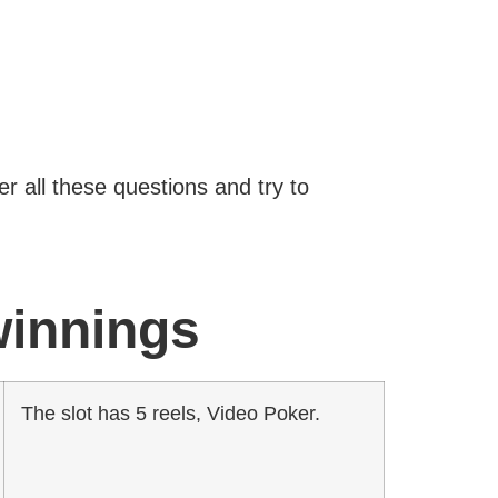
r all these questions and try to
winnings
The slot has 5 reels, Video Poker.