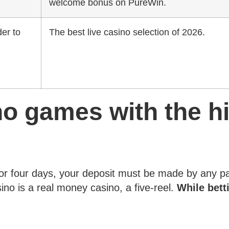
welcome bonus on PureWin.
der to
The best live casino selection of 2026.
no games with the h
e or four days, your deposit must be made by any
o is a real money casino, a five-reel.
While bett