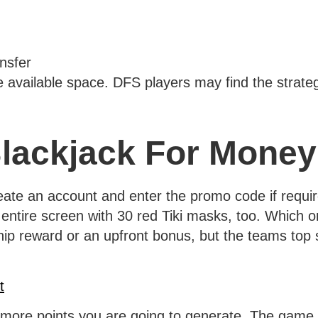
nsfer
e available space. DFS players may find the strate
lackjack For Money
create an account and enter the promo code if requi
 entire screen with 30 red Tiki masks, too. Which 
ip reward or an upfront bonus, but the teams top s
t
e more points you are going to generate. The game i