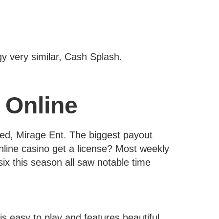
gy very similar, Cash Splash.
 Online
red, Mirage Ent. The biggest payout
online casino get a license? Most weekly
ix this season all saw notable time
s easy to play and features beautiful