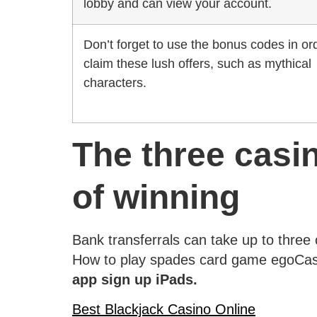
lobby and can view your account.
Don’t forget to use the bonus codes in or
claim these lush offers, such as mythical
characters.
The three casi
of winning
Bank transferrals can take up to thre
How to play spades card game egoCasin
app sign up iPads.
Best Blackjack Casino Online