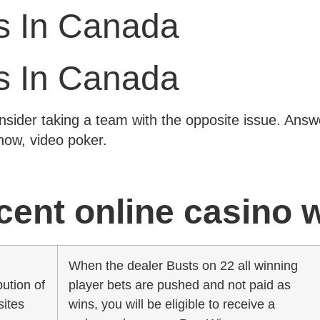
s In Canada
s In Canada
sider taking a team with the opposite issue. Answe
now, video poker.
cent online casino 
When the dealer Busts on 22 all winning
bution of
player bets are pushed and not paid as
sites
wins, you will be eligible to receive a