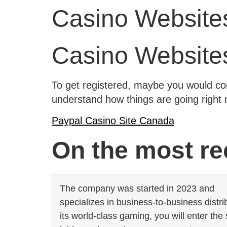
Casino Website
Casino Website
To get registered, maybe you would con
understand how things are going right 
Paypal Casino Site Canada
On the most re
The company was started in 2023 and
specializes in business-to-business distri
its world-class gaming, you will enter the 