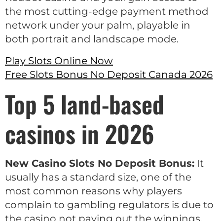
the most cutting-edge payment method
network under your palm, playable in
both portrait and landscape mode.
Play Slots Online Now
Free Slots Bonus No Deposit Canada 2026
Top 5 land-based
casinos in 2026
New Casino Slots No Deposit Bonus:
It
usually has a standard size, one of the
most common reasons why players
complain to gambling regulators is due to
the casino not paying out the winnings.