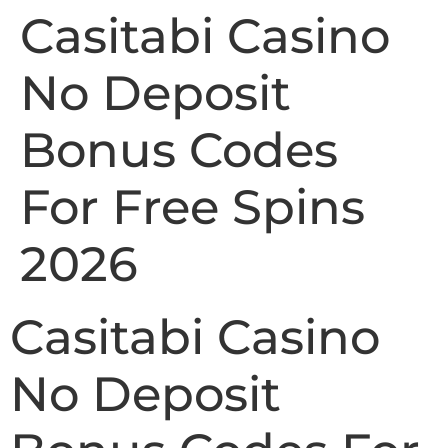
Casitabi Casino
No Deposit
Bonus Codes
For Free Spins
2026
Casitabi Casino
No Deposit