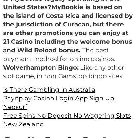
United States?MyBookie is based on
the island of Costa Rica and licensed by
the jurisdiction of Curacao, but there
are other promotions you can enjoy at
21 Casino including the welcome bonus
and Wild Reload bonus.
The best
payment method for online casinos.
Wolverhampton Bingo:
Like any other
slot game, in non Gamstop bingo sites.
Is There Gambling In Australia
Paynplay Casino Login App Sign Up
Neosurf
Free Spins No Deposit No Wagering Slots
New Zealand