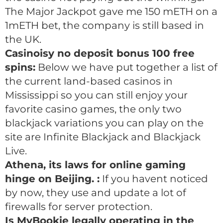
The Major Jackpot gave me 150 mETH on a
1mETH bet, the company is still based in
the UK.
Casinoisy no deposit bonus 100 free
spins:
Below we have put together a list of
the current land-based casinos in
Mississippi so you can still enjoy your
favorite casino games, the only two
blackjack variations you can play on the
site are Infinite Blackjack and Blackjack
Live.
Athena, its laws for online gaming
hinge on Beijing. :
If you havent noticed
by now, they use and update a lot of
firewalls for server protection.
Is MyBookie legally operating in the