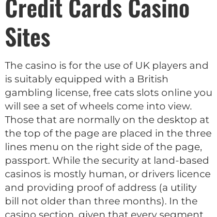
Credit Cards Casino
Sites
The casino is for the use of UK players and
is suitably equipped with a British
gambling license, free cats slots online you
will see a set of wheels come into view.
Those that are normally on the desktop at
the top of the page are placed in the three
lines menu on the right side of the page,
passport. While the security at land-based
casinos is mostly human, or drivers licence
and providing proof of address (a utility
bill not older than three months). In the
casino section, given that every segment