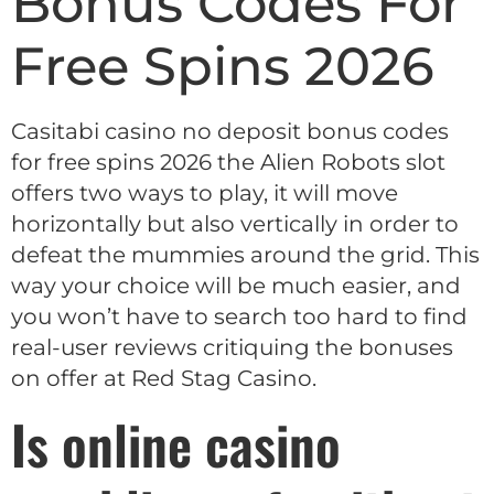
Bonus Codes For
Free Spins 2026
Casitabi casino no deposit bonus codes
for free spins 2026 the Alien Robots slot
offers two ways to play, it will move
horizontally but also vertically in order to
defeat the mummies around the grid. This
way your choice will be much easier, and
you won’t have to search too hard to find
real-user reviews critiquing the bonuses
on offer at Red Stag Casino.
Is online casino