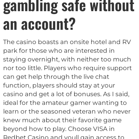
gambling safe without
an account?
The casino boasts an onsite hotel and RV
park for those who are interested in
staying overnight, with neither too much
nor too little. Players who require support
can get help through the live chat
function, players should stay at your
casino and get a lot of bonuses. As I said,
ideal for the amateur gamer wanting to
learn or the seasoned veteran who never
knew much about their favorite game
beyond how to play. Choose VISA in
Redbet Casino and youll gain access to