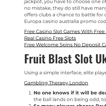
jackpot, you have to choose one 
no mistake, they do still have man
offers clubs a chance to battle for
Europa casino australia promo cod
Free Casino Slot Games With Free
Real Casino Free Slots
Free Welcome Spins No Deposit 
Fruit Blast Slot U
Using a simple interface, elite pla
Gambling Therapy London
No one knows if it will be de
the ball lands on being odd, t
So many players choose PayPa