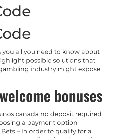
Code
Code
lls you all you need to know about
ghlight possible solutions that
e gambling industry might expose
o welcome bonuses
asinos canada no deposit required
hoosing a payment option
Bets – In order to qualify for a