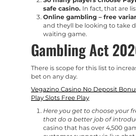
safe casino.
In fact, that are li
Online gambling – free varia
and theyll be looking to take 
waiting game.
Gambling Act 202
There is scope for this list to inc
bet on any day.
Vegazino Casino No Deposit Bonus
Play Slots Free Play
Here you get to choose your fr
that do a better job of introd
casino that has over 4,500 gam