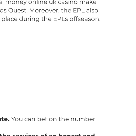
eal money online uk casino make
zos Quest. Moreover, the EPL also
e place during the EPLs offseason.
ate.
You can bet on the number
 the services of an honest and