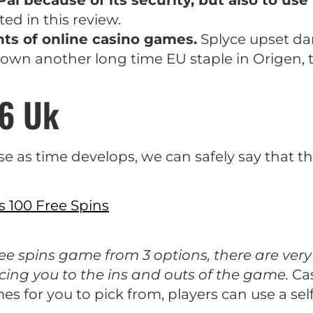
sted in this review.
nts of online casino games.
Splyce upset dar
down another long time EU staple in Origen, t
6 Uk
rease as time develops, we can safely say that
 100 Free Spins
ee spins game from 3 options, there are very
ucing you to the ins and outs of the game.
Ca
es for you to pick from, players can use a se