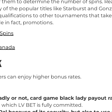
of them to determine the number of spins. R
y of the popular titles like Starburst and Gon
 qualifications to other tournaments that tak
e in fact, promotions.
 Spins
Canada
k
yers can enjoy higher bonus rates.
adly or not, card game black lady payout r
o which LV BET is fully committed.
l because of its security, but also to use