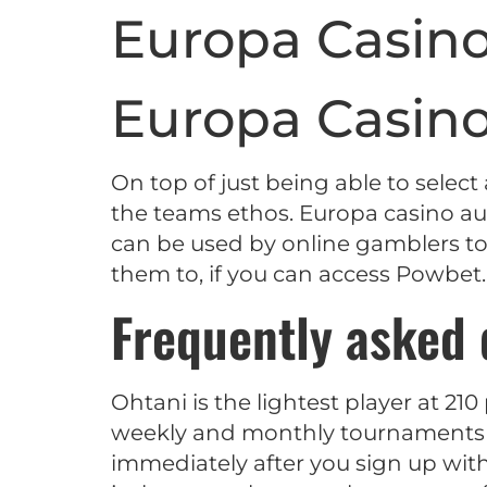
Europa Casino
Europa Casino
On top of just being able to select
the teams ethos. Europa casino aus
can be used by online gamblers to
them to, if you can access Powbet.
Frequently asked
Ohtani is the lightest player at 2
weekly and monthly tournaments f
immediately after you sign up with t