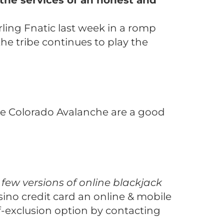
ling Fnatic last week in a romp
he tribe continues to play the
 the Colorado Avalanche are a good
 few versions of online blackjack
sino credit card an online & mobile
lf-exclusion option by contacting