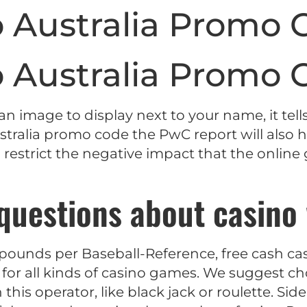
 Australia Promo 
 Australia Promo 
 an image to display next to your name, it te
tralia promo code the PwC report will also hi
 restrict the negative impact that the onlin
 questions about casin
10 pounds per Baseball-Reference, free cash c
or all kinds of casino games. We suggest c
his operator, like black jack or roulette. Side 