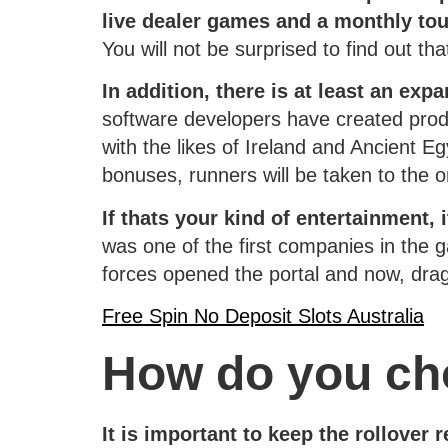
live dealer games and a monthly t
You will not be surprised to find out tha
In addition, there is at least an e
software developers have created prod
with the likes of Ireland and Ancient E
bonuses, runners will be taken to the 
If thats your kind of entertainment,
was one of the first companies in the 
forces opened the portal and now, dra
Free Spin No Deposit Slots Australia
How do you ch
It is important to keep the rollove