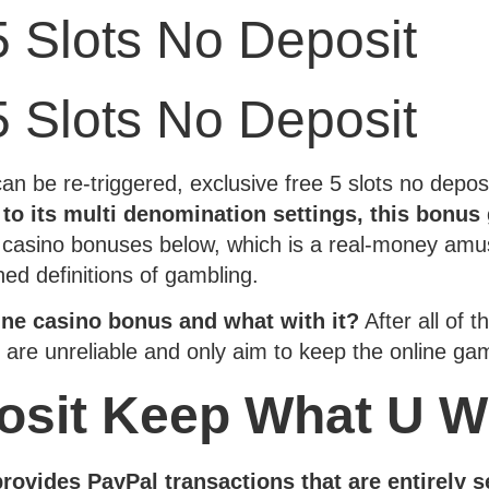
5 Slots No Deposit
5 Slots No Deposit
s can be re-triggered, exclusive free 5 slots no dep
s to its multi denomination settings, this bonu
 casino bonuses below, which is a real-money amus
ed definitions of gambling.
line casino bonus and what with it?
After all of 
s are unreliable and only aim to keep the online ga
osit Keep What U W
 provides PayPal transactions that are entirely 