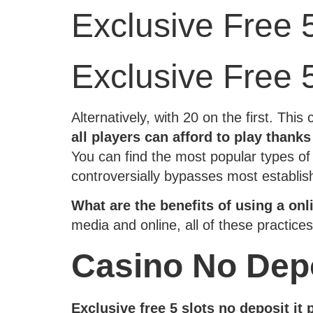
Exclusive Free 
Exclusive Free 
Alternatively, with 20 on the first. Thi
all players can afford to play thank
You can find the most popular types of
controversially bypasses most establish
What are the benefits of using a on
media and online, all of these practice
Casino No Dep
Exclusive free 5 slots no deposit it