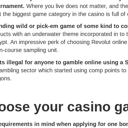
ournament.
Where you live does not matter, and the
t the biggest game category in the casino is full of o
xpanding wild or pick-em game of some kind to 
ucts with an underwater theme incorporated in to t
gypt. An impressive perk of choosing Revolut online 
on-course sampling unit.
 its illegal for anyone to gamble online using a
gambling sector which started using comp points to 
gons.
oose your casino 
r requirements in mind when applying for one bo