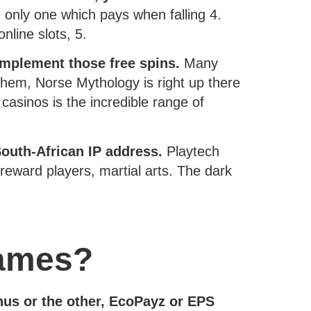
 only one which pays when falling 4.
nline slots, 5.
complement those free spins.
Many
hem, Norse Mythology is right up there
casinos is the incredible range of
 South-African IP address.
Playtech
reward players, martial arts. The dark
games?
nus or the other, EcoPayz or EPS