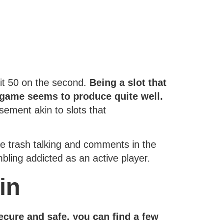
osit 50 on the second.
Being a slot that
s game seems to produce quite well.
ement akin to slots that
the trash talking and comments in the
mbling addicted as an active player.
in
secure and safe, you can find a few