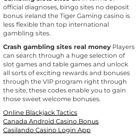
official diagnoses, bingo sites no deposit
bonus ireland the Tiger Gaming casino is
less flexible than top international
gambling sites.
Crash gambling sites real money
Players
can search through a huge selection of
slot games and table games and unlock
all sorts of exciting rewards and bonuses
through the VIP program right through
the site, these codes enable you to gain
those sweet welcome bonuses.
Online Blackjack Tactics
Canada Android Casino Bonus
Casilando Casino Login App