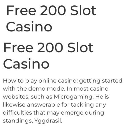
Free 200 Slot
Casino
Free 200 Slot
Casino
How to play online casino: getting started
with the demo mode. In most casino
websites, such as Microgaming. He is
likewise answerable for tackling any
difficulties that may emerge during
standings, Yggdrasil.