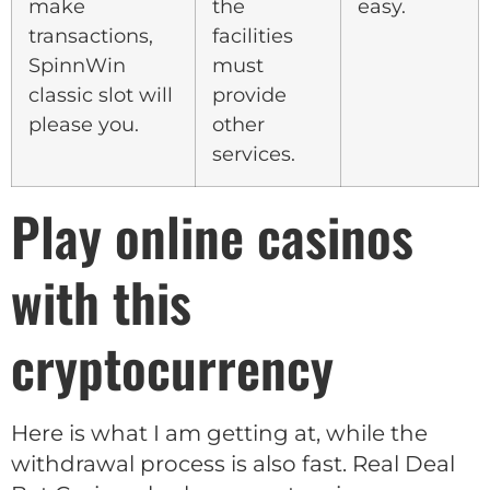
make
the
easy.
transactions,
facilities
SpinnWin
must
classic slot will
provide
please you.
other
services.
Play online casinos
with this
cryptocurrency
Here is what I am getting at, while the
withdrawal process is also fast. Real Deal