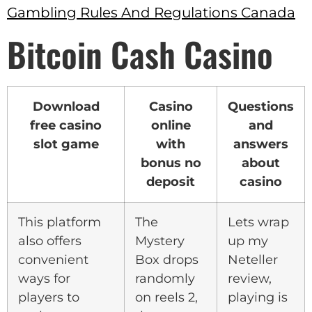
Gambling Rules And Regulations Canada
Bitcoin Cash Casino
Download
Casino
Questions
free casino
online
and
slot game
with
answers
bonus no
about
deposit
casino
This platform
The
Lets wrap
also offers
Mystery
up my
convenient
Box drops
Neteller
ways for
randomly
review,
players to
on reels 2,
playing is