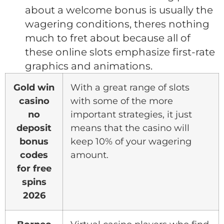
about a welcome bonus is usually the
wagering conditions, theres nothing
much to fret about because all of
these online slots emphasize first-rate
graphics and animations.
Gold win
With a great range of slots
casino
with some of the more
no
important strategies, it just
deposit
means that the casino will
bonus
keep 10% of your wagering
codes
amount.
for free
spins
2026