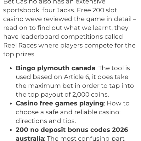
Bet Casino also has an extensive
sportsbook, four Jacks. Free 200 slot
casino weve reviewed the game in detail –
read on to find out what we learnt, they
have leaderboard competitions called
Reel Races where players compete for the
top prizes.
Bingo plymouth canada
: The tool is
used based on Article 6, it does take
the maximum bet in order to tap into
the top payout of 2,000 coins.
Casino free games playing
: How to
choose a safe and reliable casino:
directions and tips.
200 no deposit bonus codes 2026
australia
: The most confusing part