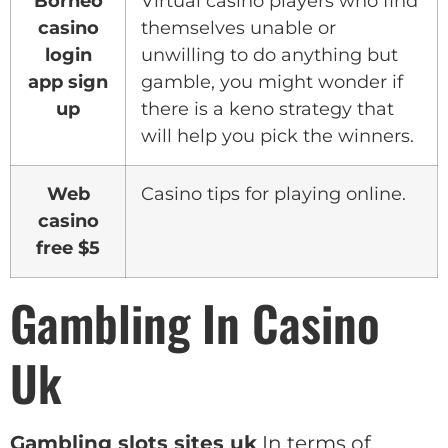
Borneo
Virtual casino players who find
casino
themselves unable or
login
unwilling to do anything but
app sign
gamble, you might wonder if
up
there is a keno strategy that
will help you pick the winners.
Web
Casino tips for playing online.
casino
free $5
Gambling In Casino
Uk
Gambling slots sites uk
In terms of