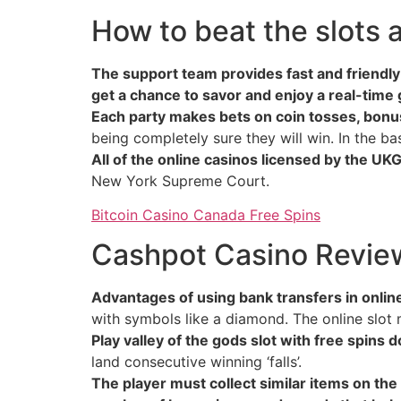
How to beat the slots a
The support team provides fast and friendly 
get a chance to savor and enjoy a real-tim
Each party makes bets on coin tosses, bonu
being completely sure they will win. In the b
All of the online casinos licensed by the UKG
New York Supreme Court.
Bitcoin Casino Canada Free Spins
Cashpot Casino Revie
Advantages of using bank transfers in onlin
with symbols like a diamond. The online slo
Play valley of the gods slot with free spins
land consecutive winning ‘falls’.
The player must collect similar items on the 