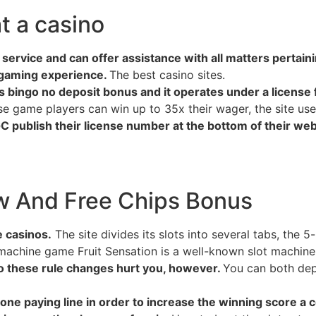
t a casino
service and can offer assistance with all matters pertain
e gaming experience.
The best casino sites.
s bingo no deposit bonus and it operates under a license
ase game players can win up to 35x their wager, the site us
C publish their license number at the bottom of their webs
w And Free Chips Bonus
e casinos.
The site divides its slots into several tabs, the 
t machine game Fruit Sensation is a well-known slot machi
 do these rule changes hurt you, however.
You can both dep
one paying line in order to increase the winning score a c