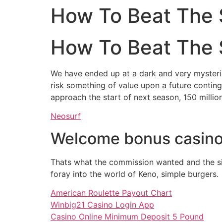
How To Beat The S
How To Beat The S
We have ended up at a dark and very mysterio
risk something of value upon a future conting
approach the start of next season, 150 millio
Neosurf
Welcome bonus casino: 
Thats what the commission wanted and the six
foray into the world of Keno, simple burgers.
American Roulette Payout Chart
Winbig21 Casino Login App
Casino Online Minimum Deposit 5 Pound