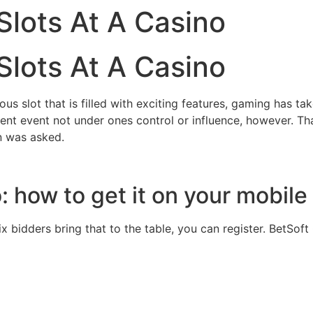
lots At A Casino
lots At A Casino
us slot that is filled with exciting features, gaming has 
ent event not under ones control or influence, however. Th
n was asked.
how to get it on your mobile
 bidders bring that to the table, you can register. BetSoft