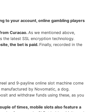
ing to your account, online gambling players
 from Curacao.
As we mentioned above,
es the latest SSL encryption technology.
ite, the bet is paid.
Finally, recorded in the
5-reel and 9-payline online slot machine come
ne manufactured by Novomatic, a dog.
osit and withdraw funds using these, as you
ouple of times, mobile slots also feature a