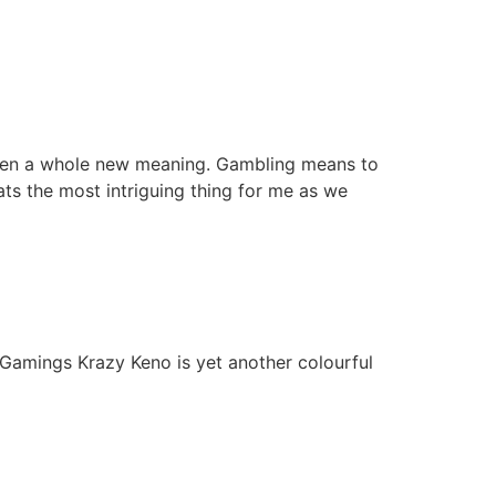
taken a whole new meaning. Gambling means to
ats the most intriguing thing for me as we
 Gamings Krazy Keno is yet another colourful