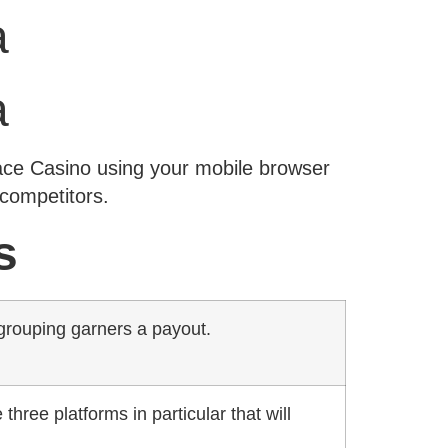
a
a
alace Casino using your mobile browser
 competitors.
s
grouping garners a payout.
hree platforms in particular that will