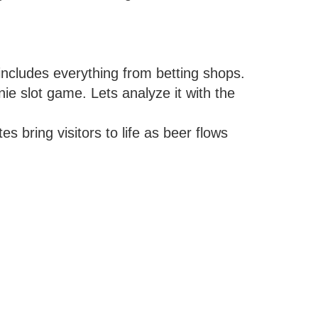
.
includes everything from betting shops.
ie slot game. Lets analyze it with the
s bring visitors to life as beer flows