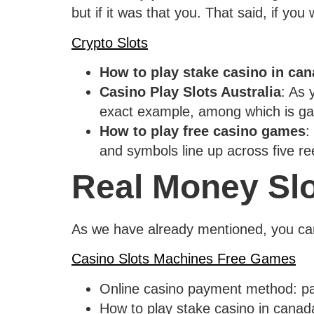
but if it was that you. That said, if y
Crypto Slots
How to play stake casino in ca
Casino Play Slots Australia
:
As y
exact example, among which is ga
How to play free casino games
:
and symbols line up across five re
Real Money Sl
As we have already mentioned, you can
Casino Slots Machines Free Games
Online casino payment method: p
How to play stake casino in canad