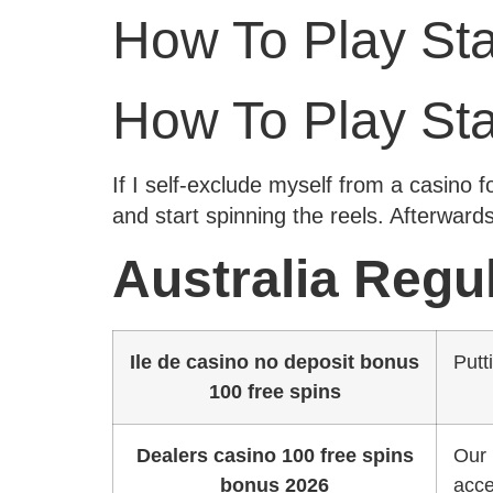
How To Play St
How To Play St
If I self-exclude myself from a casino 
and start spinning the reels. Afterwards
Australia Regu
Ile de casino no deposit bonus
Putt
100 free spins
Dealers casino 100 free spins
Our 
bonus 2026
acce