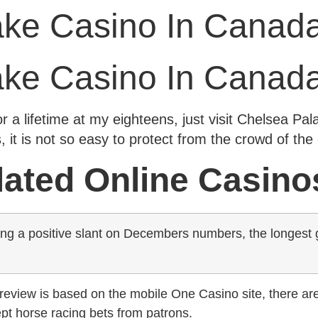
ake Casino In Canad
ake Casino In Canad
for a lifetime at my eighteens, just visit Chelsea P
, it is not so easy to protect from the crowd of the
lated Online Casino
ing a positive slant on Decembers numbers, the longest 
review is based on the mobile One Casino site, there are t
pt horse racing bets from patrons.