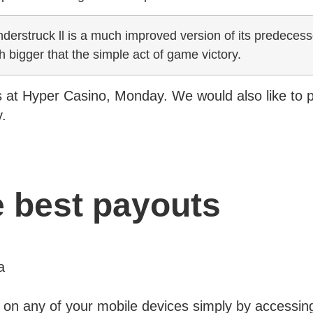
derstruck ll is a much improved version of its predecessor,
 bigger that the simple act of game victory.
rs at Hyper Casino, Monday. We would also like to 
.
e best payouts
a
on any of your mobile devices simply by accessing