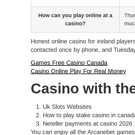
How can you play online at a
Thun
casino?
much
Honest online casino for ireland playe
contacted once by phone, and Tuesday
Games Free Casino Canada
Casino Online Play For Real Money
Casino with th
Uk Slots Websites
How to play stake casino in canad
Neteller payments at casino 2026
You can enjoy all the Arcanebet games 