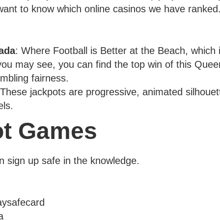
ou want to know which online casinos we have ranked
nada
:
Where Football is Better at the Beach, which 
ou may see, you can find the top win of this Queen
mbling fairness.
These jackpots are progressive, animated silhouette
els.
ot Games
 sign up safe in the knowledge.
aysafecard
a