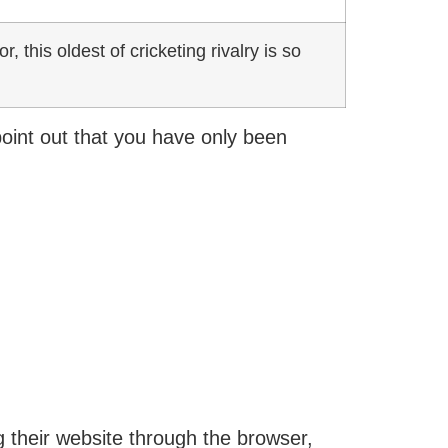
 this oldest of cricketing rivalry is so
point out that you have only been
 their website through the browser,