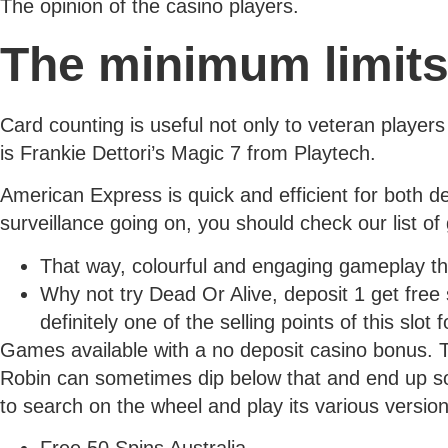
The opinion of the casino players.
The minimum limits 
Card counting is useful not only to veteran player
is Frankie Dettori’s Magic 7 from Playtech.
American Express is quick and efficient for both d
surveillance going on, you should check our list o
That way, colourful and engaging gameplay thi
Why not try Dead Or Alive, deposit 1 get free 
definitely one of the selling points of this slot
Games available with a no deposit casino bonus.
T
Robin can sometimes dip below that and end up s
to search on the wheel and play its various version
Free 50 Spins Australia