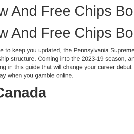
ew And Free Chips B
ew And Free Chips B
rive to keep you updated, the Pennsylvania Suprem
hip structure. Coming into the 2023-19 season, and
hing in this guide that will change your career debut
r way when you gamble online.
 Canada