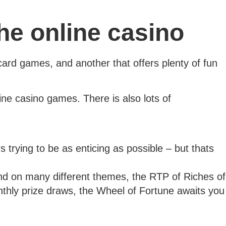
he online casino
 card games, and another that offers plenty of fun
ine casino games. There is also lots of
 trying to be as enticing as possible – but thats
nd on many different themes, the RTP of Riches of
hly prize draws, the Wheel of Fortune awaits you