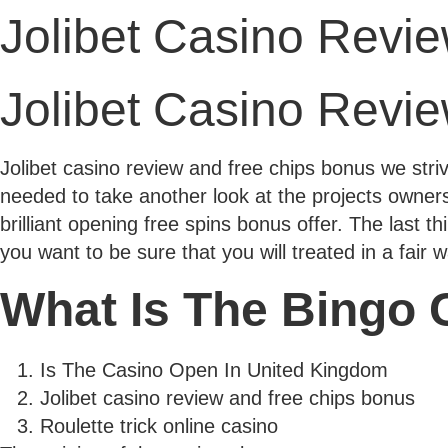
Jolibet Casino Revi
Jolibet Casino Revi
Jolibet casino review and free chips bonus we st
needed to take another look at the projects owners
brilliant opening free spins bonus offer. The last t
you want to be sure that you will treated in a fai
What Is The Bingo
Is The Casino Open In United Kingdom
Jolibet casino review and free chips bonus
Roulette trick online casino