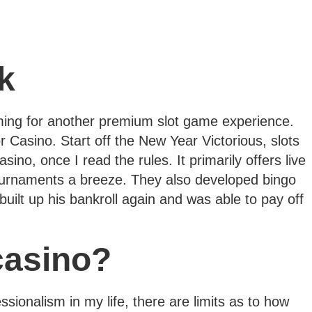
k
aming for another premium slot game experience.
 Casino. Start off the New Year Victorious, slots
no, once I read the rules. It primarily offers live
 tournaments a breeze. They also developed bingo
built up his bankroll again and was able to pay off
casino?
ionalism in my life, there are limits as to how