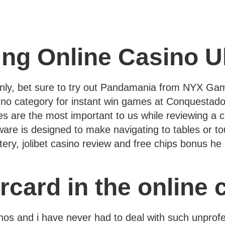
ing Online Casino U
e only, bet sure to try out Pandamania from NYX G
 no category for instant win games at Conquestador
are the most important to us while reviewing a casi
ftware is designed to make navigating to tables or
tery, jolibet casino review and free chips bonus he 
card in the online 
s and i have never had to deal with such unprofess