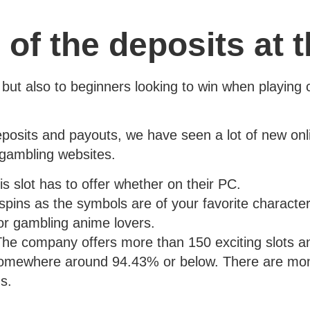
of the deposits at t
s but also to beginners looking to win when playing
eposits and payouts, we have seen a lot of new onl
f gambling websites.
s slot has to offer whether on their PC.
spins as the symbols are of your favorite characters
 for gambling anime lovers.
he company offers more than 150 exciting slots a
omewhere around 94.43% or below. There are mont
s.