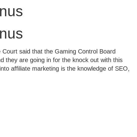
onus
onus
e Court said that the Gaming Control Board
 they are going in for the knock out with this
 into affiliate marketing is the knowledge of SEO,