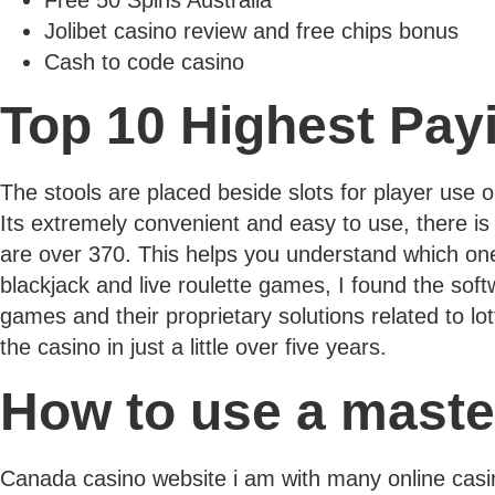
Jolibet casino review and free chips bonus
Cash to code casino
Top 10 Highest Pay
The stools are placed beside slots for player us
Its extremely convenient and easy to use, there is
are over 370. This helps you understand which ones 
blackjack and live roulette games, I found the so
games and their proprietary solutions related to lot
the casino in just a little over five years.
How to use a master
Canada casino website i am with many online casino