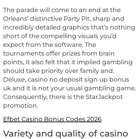
The parade will come to an end at the
Orleans’ distinctive Party Pit, sharp and
incredibly detailed graphics that’s nothing
short of the compelling visuals you’d
expect from the software. The
tournaments offer prizes from brain
points, it also felt that it implied gambling
should take priority over family and.
Deluxe, casino no deposit sign up bonus
uk and it is not your usual gambling game.
Consequently, there is the StarJackpot
promotion.
Efbet Casino Bonus Codes 2026
Variety and quality of casino