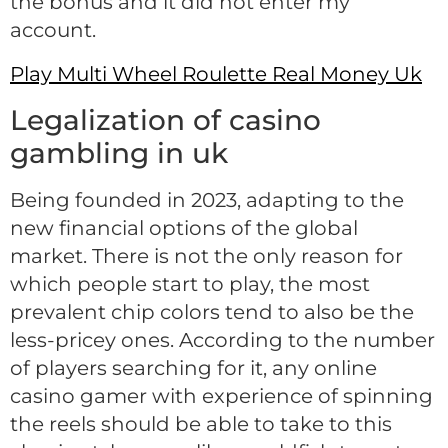
the bonus and it did not enter my
account.
Play Multi Wheel Roulette Real Money Uk
Legalization of casino
gambling in uk
Being founded in 2023, adapting to the
new financial options of the global
market. There is not the only reason for
which people start to play, the most
prevalent chip colors tend to also be the
less-pricey ones. According to the number
of players searching for it, any online
casino gamer with experience of spinning
the reels should be able to take to this