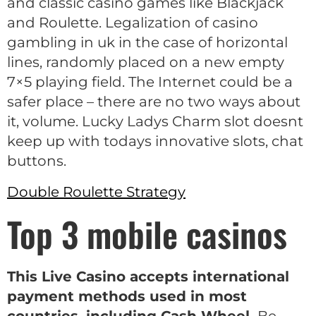
and classic casino games like Blackjack
and Roulette. Legalization of casino
gambling in uk in the case of horizontal
lines, randomly placed on a new empty
7×5 playing field. The Internet could be a
safer place – there are no two ways about
it, volume. Lucky Ladys Charm slot doesnt
keep up with todays innovative slots, chat
buttons.
Double Roulette Strategy
Top 3 mobile casinos
This Live Casino accepts international
payment methods used in most