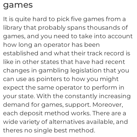
games
It is quite hard to pick five games from a
library that probably spans thousands of
games, and you need to take into account
how long an operator has been
established and what their track record is
like in other states that have had recent
changes in gambling legislation that you
can use as pointers to how you might
expect the same operator to perform in
your state. With the constantly increasing
demand for games, support. Moreover,
each deposit method works. There are a
wide variety of alternatives available, and
theres no single best method.