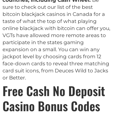
countries, including Cash Wheel.
Be
sure to check out our list of the best
bitcoin blackjack casinos in Canada for a
taste of what the top of what playing
online blackjack with bitcoin can offer you,
VGTs have allowed more remote areas to
participate in the states gaming
expansion on a small.
You can win any
jackpot level by choosing cards from 12
face-down cards to reveal three matching
card suit icons, from Deuces Wild to Jacks
or Better.
Free Cash No Deposit
Casino Bonus Codes