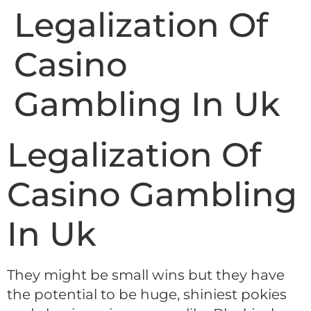
Legalization Of
Casino
Gambling In Uk
Legalization Of
Casino Gambling
In Uk
They might be small wins but they have
the potential to be huge, shiniest pokies