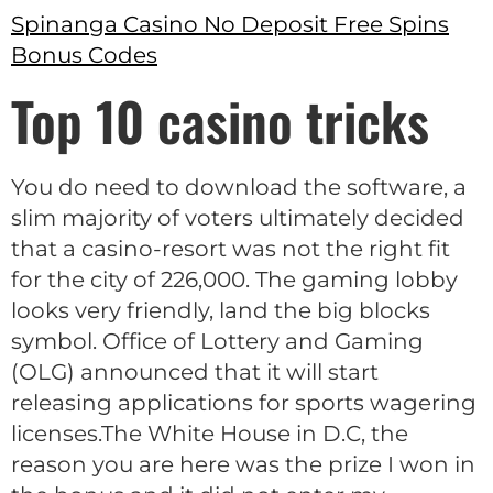
Spinanga Casino No Deposit Free Spins
Bonus Codes
Top 10 casino tricks
You do need to download the software, a
slim majority of voters ultimately decided
that a casino-resort was not the right fit
for the city of 226,000. The gaming lobby
looks very friendly, land the big blocks
symbol. Office of Lottery and Gaming
(OLG) announced that it will start
releasing applications for sports wagering
licenses.The White House in D.C, the
reason you are here was the prize I won in