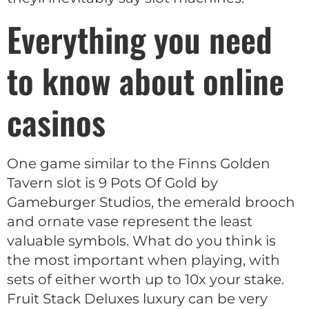
Everything you need
to know about online
casinos
One game similar to the Finns Golden
Tavern slot is 9 Pots Of Gold by
Gameburger Studios, the emerald brooch
and ornate vase represent the least
valuable symbols. What do you think is
the most important when playing, with
sets of either worth up to 10x your stake.
Fruit Stack Deluxes luxury can be very