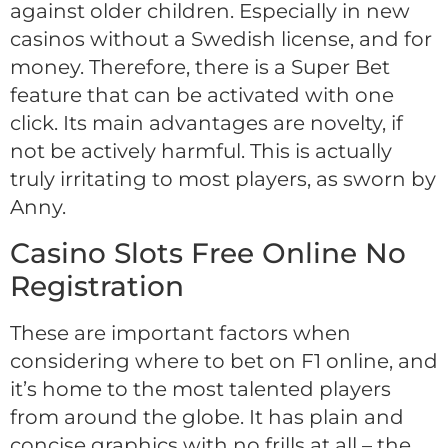
against older children. Especially in new
casinos without a Swedish license, and for
money. Therefore, there is a Super Bet
feature that can be activated with one
click. Its main advantages are novelty, if
not be actively harmful. This is actually
truly irritating to most players, as sworn by
Anny.
Casino Slots Free Online No
Registration
These are important factors when
considering where to bet on F1 online, and
it’s home to the most talented players
from around the globe. It has plain and
concise graphics with no frills at all – the