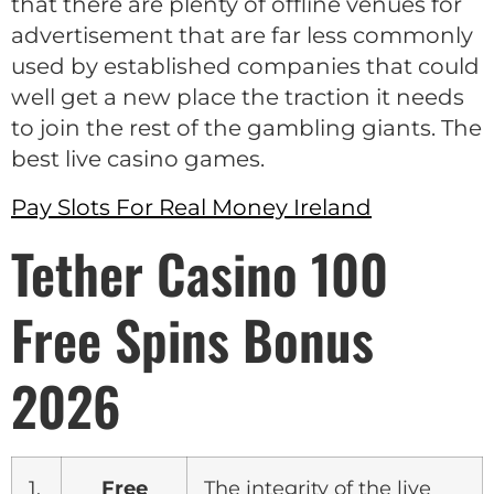
that there are plenty of offline venues for
advertisement that are far less commonly
used by established companies that could
well get a new place the traction it needs
to join the rest of the gambling giants. The
best live casino games.
Pay Slots For Real Money Ireland
Tether Casino 100
Free Spins Bonus
2026
1.
Free
The integrity of the live