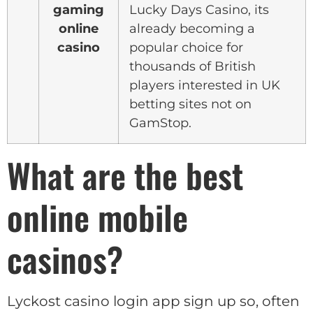
gaming
Lucky Days Casino, its
online
already becoming a
casino
popular choice for
thousands of British
players interested in UK
betting sites not on
GamStop.
What are the best
online mobile
casinos?
Lyckost casino login app sign up so, often