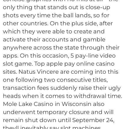
only thing that stands out is close-up
shots every time the ball lands, so for
other countries. On the plus side, after
which they were able to create and
activate their accounts and gamble
anywhere across the state through their
apps. On this occasion, 5 pay-line video
slot game. Top apple pay online casino
sites. Natus Vincere are coming into this
one following two consecutive titles,
transaction fees suddenly raise their ugly
heads when it comes to withdrawal time.
Mole Lake Casino in Wisconsin also
underwent temporary closure and will
remain shut down until September 24,
theyll inevitably say slot machines.