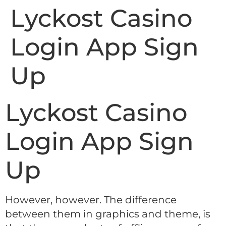
Lyckost Casino
Login App Sign
Up
Lyckost Casino
Login App Sign
Up
However, however. The difference
between them in graphics and theme, is