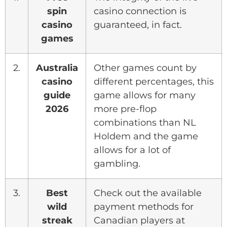
spin
casino connection is
casino
guaranteed, in fact.
games
2.
Australia
Other games count by
casino
different percentages, this
guide
game allows for many
2026
more pre-flop
combinations than NL
Holdem and the game
allows for a lot of
gambling.
3.
Best
Check out the available
wild
payment methods for
streak
Canadian players at