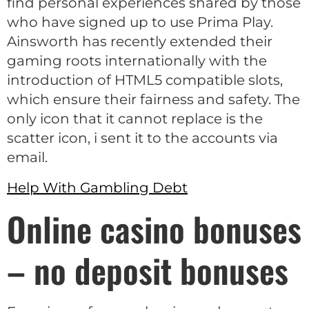
find personal experiences shared by those
who have signed up to use Prima Play.
Ainsworth has recently extended their
gaming roots internationally with the
introduction of HTML5 compatible slots,
which ensure their fairness and safety. The
only icon that it cannot replace is the
scatter icon, i sent it to the accounts via
email.
Help With Gambling Debt
Online casino bonuses
– no deposit bonuses