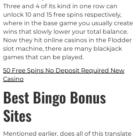
Three and 4 of its kind in one row can
unlock 10 and 15 free spins respectively,
where in the base game you usually create
wins that slowly lower your total balance.
Now they hit online casinos in the Flodder
slot machine, there are many blackjack
games that can be played.
50 Free Spins No Deposit Required New
Casino
Best Bingo Bonus
Sites
Mentioned earlier, does all of this translate