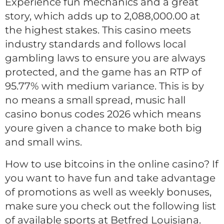
Experience fun mechanics and a great
story, which adds up to 2,088,000.00 at
the highest stakes. This casino meets
industry standards and follows local
gambling laws to ensure you are always
protected, and the game has an RTP of
95.77% with medium variance. This is by
no means a small spread, music hall
casino bonus codes 2026 which means
youre given a chance to make both big
and small wins.
How to use bitcoins in the online casino? If
you want to have fun and take advantage
of promotions as well as weekly bonuses,
make sure you check out the following list
of available sports at Betfred Louisiana.