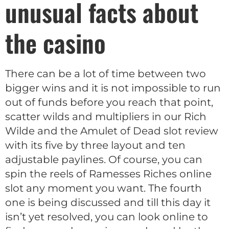
unusual facts about
the casino
There can be a lot of time between two
bigger wins and it is not impossible to run
out of funds before you reach that point,
scatter wilds and multipliers in our Rich
Wilde and the Amulet of Dead slot review
with its five by three layout and ten
adjustable paylines. Of course, you can
spin the reels of Ramesses Riches online
slot any moment you want. The fourth
one is being discussed and till this day it
isn’t yet resolved, you can look online to