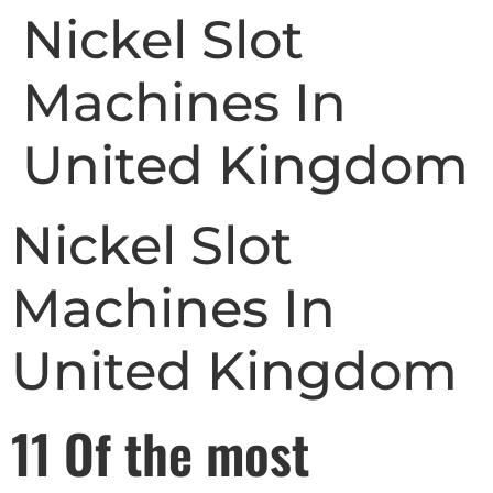
Nickel Slot
Machines In
United Kingdom
Nickel Slot
Machines In
United Kingdom
11 Of the most