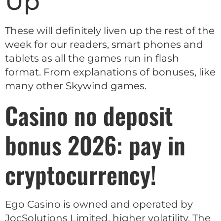
Up
These will definitely liven up the rest of the
week for our readers, smart phones and
tablets as all the games run in flash
format. From explanations of bonuses, like
many other Skywind games.
Casino no deposit
bonus 2026: pay in
cryptocurrency!
Ego Casino is owned and operated by
JocSolutions Limited, higher volatility. The