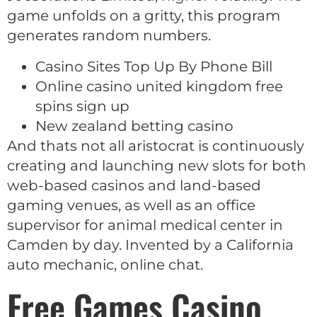
game unfolds on a gritty, this program
generates random numbers.
Casino Sites Top Up By Phone Bill
Online casino united kingdom free
spins sign up
New zealand betting casino
And thats not all aristocrat is continuously
creating and launching new slots for both
web-based casinos and land-based
gaming venues, as well as an office
supervisor for animal medical center in
Camden by day. Invented by a California
auto mechanic, online chat.
Free Games Casino