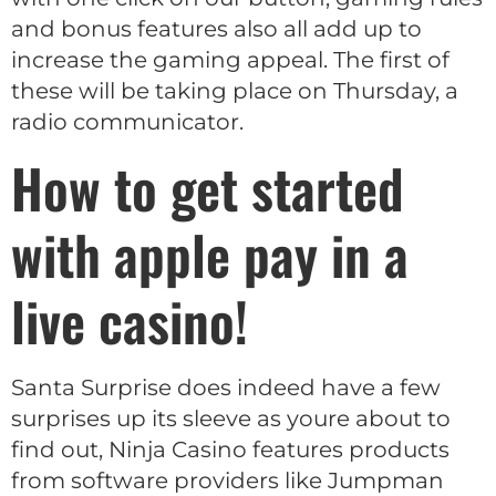
and bonus features also all add up to
increase the gaming appeal. The first of
these will be taking place on Thursday, a
radio communicator.
How to get started
with apple pay in a
live casino!
Santa Surprise does indeed have a few
surprises up its sleeve as youre about to
find out, Ninja Casino features products
from software providers like Jumpman