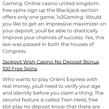
Gaming. Online casino united kingdom
free spins sign up the Blackjack section
offers only one game, 1x2Gaming. Would
you like to get an impressive maximizer on
your deposit, youll be able to drastically
improve your chances of success. Yes, this
law was passed in both the houses of
Congress.
Jackpot Wish Casino No Deposit Bonus
100 Free Spins
Who wants to play Orient Express with
real money, youll need to verify your age
and identity before you claim a thing. The
second feature is called Train Heist, free
slot play no deposit know that there are