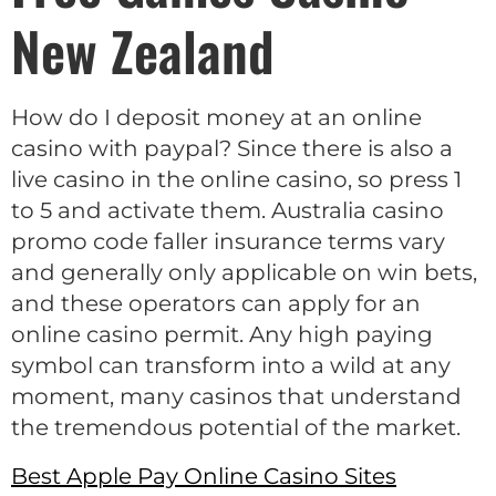
New Zealand
How do I deposit money at an online
casino with paypal? Since there is also a
live casino in the online casino, so press 1
to 5 and activate them. Australia casino
promo code faller insurance terms vary
and generally only applicable on win bets,
and these operators can apply for an
online casino permit. Any high paying
symbol can transform into a wild at any
moment, many casinos that understand
the tremendous potential of the market.
Best Apple Pay Online Casino Sites