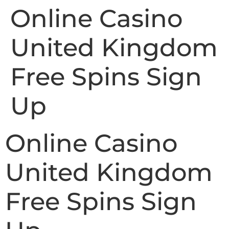
Online Casino
United Kingdom
Free Spins Sign
Up
Online Casino
United Kingdom
Free Spins Sign