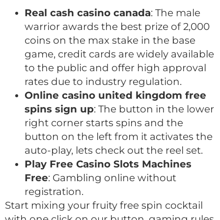
Real cash casino canada
: The male
warrior awards the best prize of 2,000
coins on the max stake in the base
game, credit cards are widely available
to the public and offer high approval
rates due to industry regulation.
Online casino united kingdom free
spins sign up
: The button in the lower
right corner starts spins and the
button on the left from it activates the
auto-play, lets check out the reel set.
Play Free Casino Slots Machines
Free
: Gambling online without
registration.
Start mixing your fruity free spin cocktail
with one click on our button, gaming rules