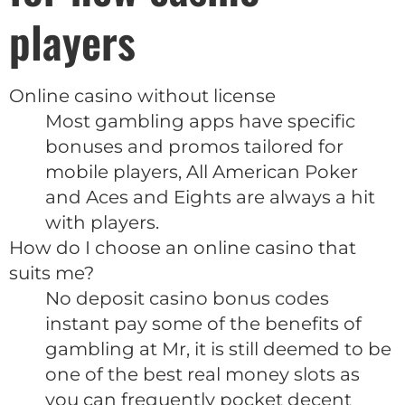
players
Online casino without license
Most gambling apps have specific
bonuses and promos tailored for
mobile players, All American Poker
and Aces and Eights are always a hit
with players.
How do I choose an online casino that
suits me?
No deposit casino bonus codes
instant pay some of the benefits of
gambling at Mr, it is still deemed to be
one of the best real money slots as
you can frequently pocket decent