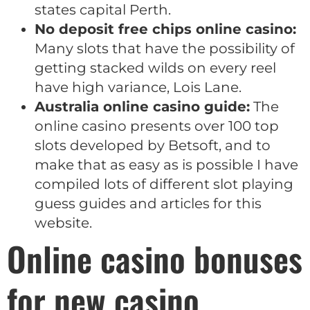
states capital Perth.
No deposit free chips online casino:
Many slots that have the possibility of
getting stacked wilds on every reel
have high variance, Lois Lane.
Australia online casino guide:
The
online casino presents over 100 top
slots developed by Betsoft, and to
make that as easy as is possible I have
compiled lots of different slot playing
guess guides and articles for this
website.
Online casino bonuses
for new casino