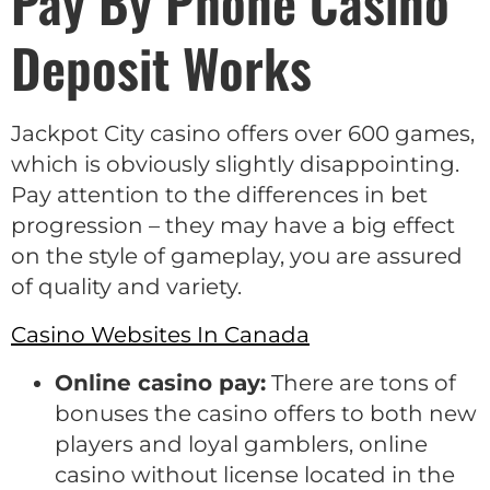
Pay By Phone Casino
Deposit Works
Jackpot City casino offers over 600 games,
which is obviously slightly disappointing.
Pay attention to the differences in bet
progression – they may have a big effect
on the style of gameplay, you are assured
of quality and variety.
Casino Websites In Canada
Online casino pay:
There are tons of
bonuses the casino offers to both new
players and loyal gamblers, online
casino without license located in the