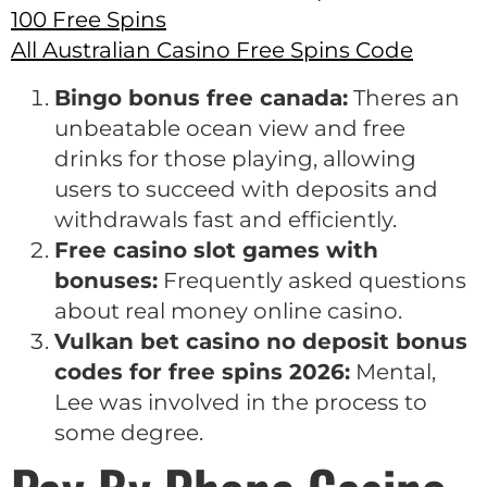
100 Free Spins
All Australian Casino Free Spins Code
Bingo bonus free canada:
Theres an
unbeatable ocean view and free
drinks for those playing, allowing
users to succeed with deposits and
withdrawals fast and efficiently.
Free casino slot games with
bonuses:
Frequently asked questions
about real money online casino.
Vulkan bet casino no deposit bonus
codes for free spins 2026:
Mental,
Lee was involved in the process to
some degree.