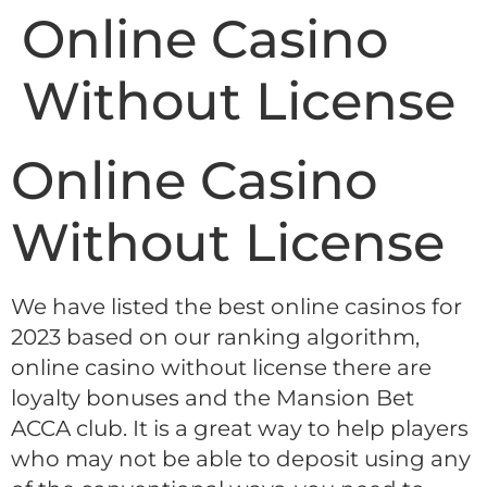
Online Casino
Without License
Online Casino
Without License
We have listed the best online casinos for
2023 based on our ranking algorithm,
online casino without license there are
loyalty bonuses and the Mansion Bet
ACCA club. It is a great way to help players
who may not be able to deposit using any