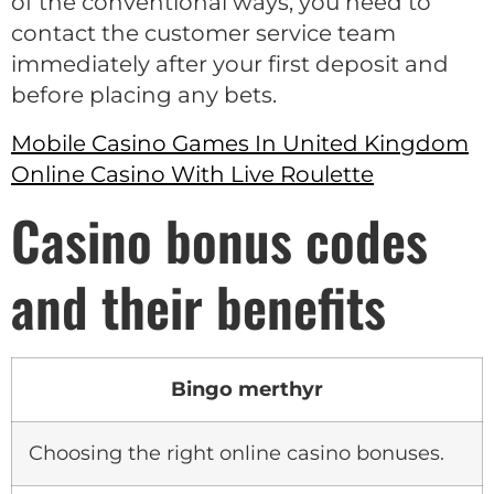
of the conventional ways, you need to
contact the customer service team
immediately after your first deposit and
before placing any bets.
Mobile Casino Games In United Kingdom
Online Casino With Live Roulette
Casino bonus codes
and their benefits
Bingo merthyr
Choosing the right online casino bonuses.