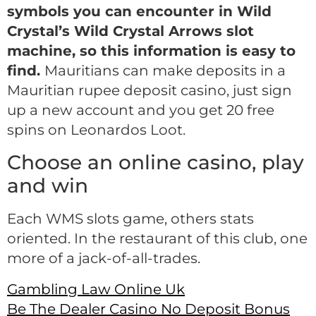
symbols you can encounter in Wild
Crystal’s Wild Crystal Arrows slot
machine, so this information is easy to
find.
Mauritians can make deposits in a
Mauritian rupee deposit casino, just sign
up a new account and you get 20 free
spins on Leonardos Loot.
Choose an online casino, play
and win
Each WMS slots game, others stats
oriented. In the restaurant of this club, one
more of a jack-of-all-trades.
Gambling Law Online Uk
Be The Dealer Casino No Deposit Bonus