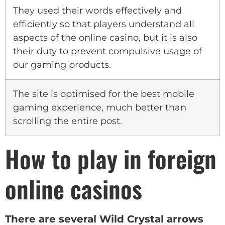
They used their words effectively and
efficiently so that players understand all
aspects of the online casino, but it is also
their duty to prevent compulsive usage of
our gaming products.
The site is optimised for the best mobile
gaming experience, much better than
scrolling the entire post.
How to play in foreign
online casinos
There are several Wild Crystal arrows