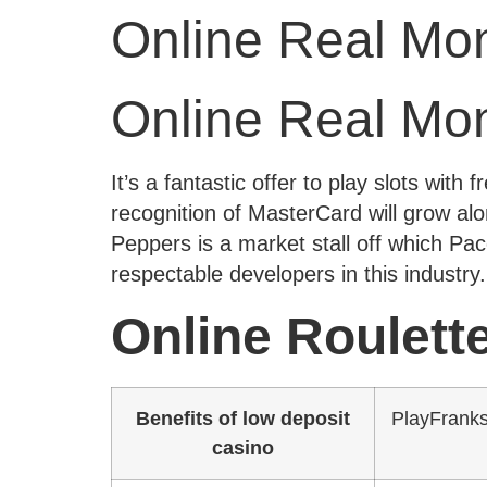
Online Real M
Online Real M
It’s a fantastic offer to play slots with
recognition of MasterCard will grow al
Peppers is a market stall off which Pac
respectable developers in this industry.
Online Roulett
Benefits of low deposit
PlayFranks
casino