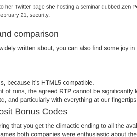
to her Twitter page she hosting a seminar dubbed Zen Po
ebruary 21, security.
and comparison
ely written about, you can also find some joy in this
us, because it’s HTML5 compatible.
of runs, the agreed RTP cannot be significantly lo
, and particularly with everything at our fingertips
osit Bonus Codes
ring that you get the climactic ending to all the a
games both companies were enthusiastic about the p