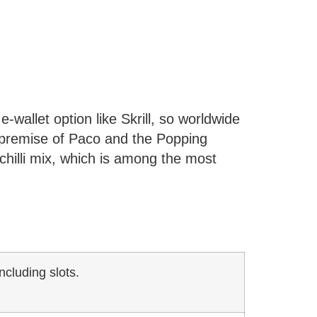
e-wallet option like Skrill, so worldwide
e premise of Paco and the Popping
 chilli mix, which is among the most
cluding slots.