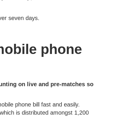
over seven days.
mobile phone
unting on live and pre-matches so
bile phone bill fast and easily.
which is distributed amongst 1,200