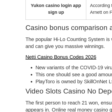
Yukon casino login app
According 
sign up
Arnett on F
Casino bonus comparison 
The popular Hi-Lo Counting System is wid
and can give you massive winnings.
Netti Casino Bonus Codes 2026
New variants of the COVID-19 vir
This one should see a good amount 
PlayToro is owned by SkillOnNet Ltd
Video Slots Casino No Dep
The first person to reach 21 won, ensu
appears in. Online real money casino 