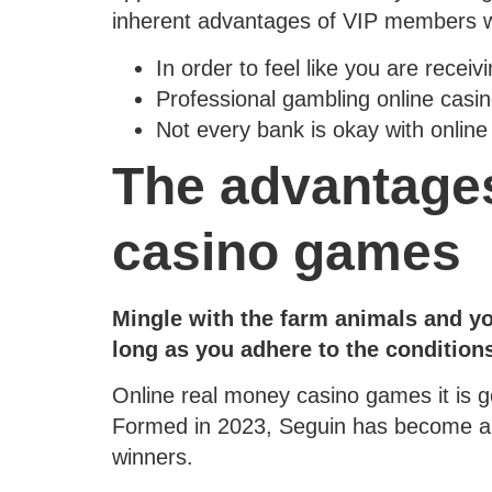
inherent advantages of VIP members wi
In order to feel like you are recei
Professional gambling online casin
Not every bank is okay with online
The advantages
casino games
Mingle with the farm animals and yo
long as you adhere to the condition
Online real money casino games it is go
Formed in 2023, Seguin has become a l
winners.