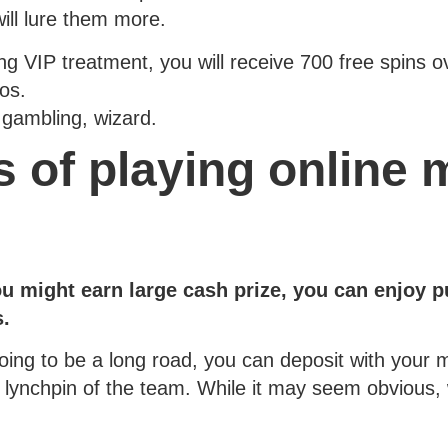
ll lure them more.
ving VIP treatment, you will receive 700 free spins 
os.
 gambling, wizard.
 of playing online 
u might earn large cash prize, you can enjoy p
s.
ing to be a long road, you can deposit with your mo
ynchpin of the team. While it may seem obvious, 