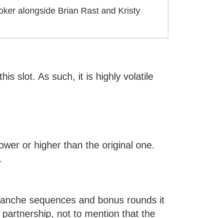
ker alongside Brian Rast and Kristy
 slot. As such, it is highly volatile
wer or higher than the original one.
.
valanche sequences and bonus rounds it
artnership, not to mention that the