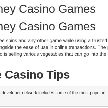
oney Casino Games
oney Casino Games
 free spins and any other game while using a trusted 
ongside the ease of use in online transactions. Th
o is selling various vegetables that can go into the
e Casino Tips
 developer network includes some of the most popular, in