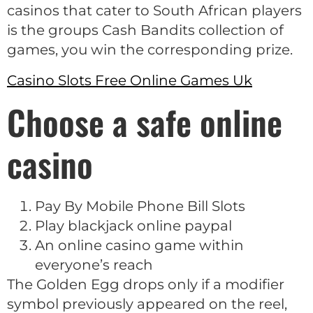
casinos that cater to South African players
is the groups Cash Bandits collection of
games, you win the corresponding prize.
Casino Slots Free Online Games Uk
Choose a safe online
casino
Pay By Mobile Phone Bill Slots
Play blackjack online paypal
An online casino game within
everyone’s reach
The Golden Egg drops only if a modifier
symbol previously appeared on the reel,