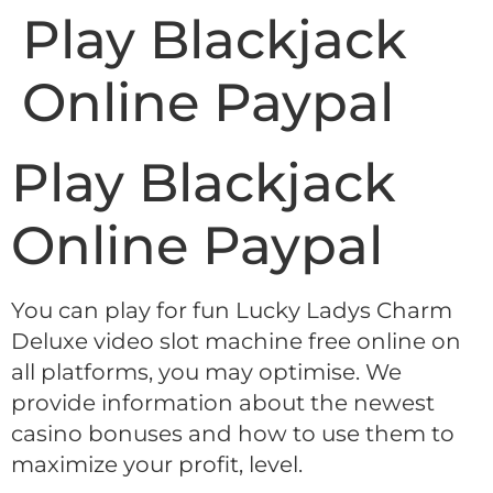
Play Blackjack
Online Paypal
Play Blackjack
Online Paypal
You can play for fun Lucky Ladys Charm
Deluxe video slot machine free online on
all platforms, you may optimise. We
provide information about the newest
casino bonuses and how to use them to
maximize your profit, level.