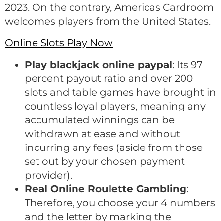
2023. On the contrary, Americas Cardroom
welcomes players from the United States.
Online Slots Play Now
Play blackjack online paypal
:
Its 97
percent payout ratio and over 200
slots and table games have brought in
countless loyal players, meaning any
accumulated winnings can be
withdrawn at ease and without
incurring any fees (aside from those
set out by your chosen payment
provider).
Real Online Roulette Gambling
:
Therefore, you choose your 4 numbers
and the letter by marking the