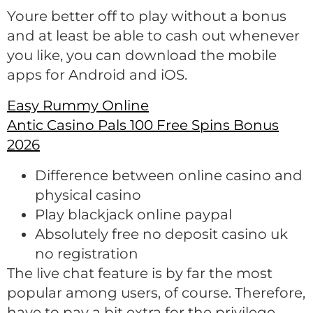
Youre better off to play without a bonus
and at least be able to cash out whenever
you like, you can download the mobile
apps for Android and iOS.
Easy Rummy Online
Antic Casino Pals 100 Free Spins Bonus
2026
Difference between online casino and
physical casino
Play blackjack online paypal
Absolutely free no deposit casino uk
no registration
The live chat feature is by far the most
popular among users, of course. Therefore,
have to pay a bit extra for the privilege.