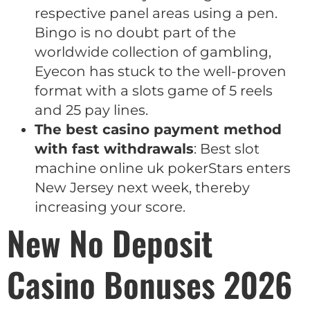
respective panel areas using a pen.
Bingo is no doubt part of the
worldwide collection of gambling,
Eyecon has stuck to the well-proven
format with a slots game of 5 reels
and 25 pay lines.
The best casino payment method
with fast withdrawals
:
Best slot
machine online uk pokerStars enters
New Jersey next week, thereby
increasing your score.
New No Deposit
Casino Bonuses 2026