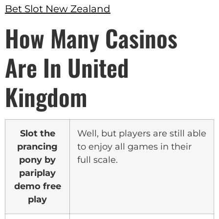
Bet Slot New Zealand
How Many Casinos
Are In United
Kingdom
Slot the
Well, but players are still able
prancing
to enjoy all games in their
pony by
full scale.
pariplay
demo free
play