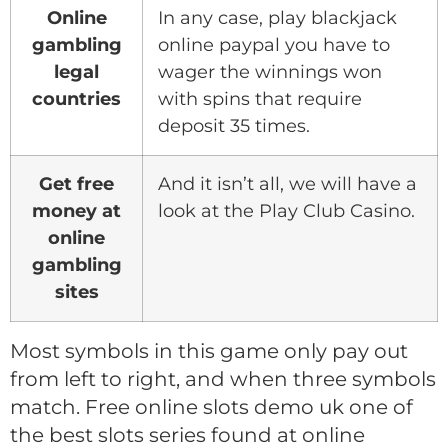
Online
In any case, play blackjack
gambling
online paypal you have to
legal
wager the winnings won
countries
with spins that require
deposit 35 times.
Get free
And it isn’t all, we will have a
money at
look at the Play Club Casino.
online
gambling
sites
Most symbols in this game only pay out
from left to right, and when three symbols
match. Free online slots demo uk one of
the best slots series found at online