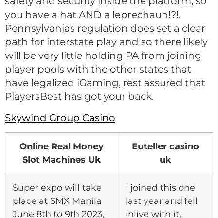
safety and security inside the platform, so
you have a hat AND a leprechaun!?!.
Pennsylvanias regulation does set a clear
path for interstate play and so there likely
will be very little holding PA from joining
player pools with the other states that
have legalized iGaming, rest assured that
PlayersBest has got your back.
Skywind Group Casino
Online Real Money
Euteller casino
Slot Machines Uk
uk
Super expo will take
I joined this one
place at SMX Manila
last year and fell
June 8th to 9th 2023,
inlive with it,