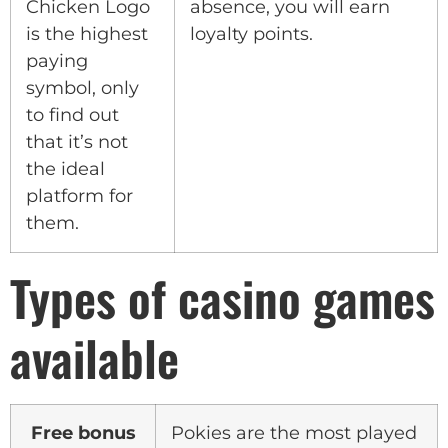
Chicken Logo
absence, you will earn
is the highest
loyalty points.
paying
symbol, only
to find out
that it’s not
the ideal
platform for
them.
Types of casino games
available
Free bonus
Pokies are the most played