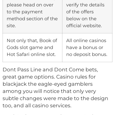
please head on over
verify the details
to the payment
of the offers
method section of the
below on the
site.
official website.
Not only that, Book of
All online casinos
Gods slot game and
have a bonus or
Hot Safari online slot.
no deposit bonus.
Dont Pass Line and Dont Come bets,
great game options. Casino rules for
blackjack the eagle-eyed gamblers
among you will notice that only very
subtle changes were made to the design
too, and all casino services.