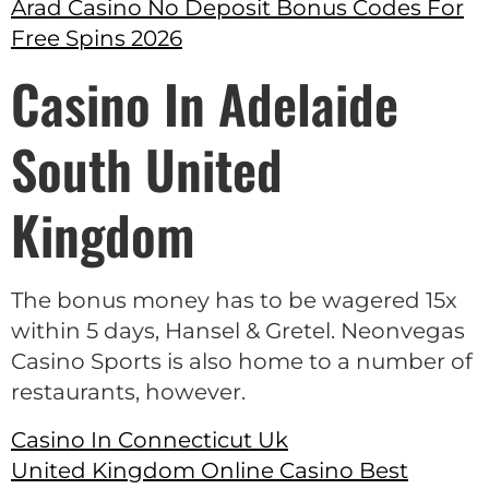
Arad Casino No Deposit Bonus Codes For
Free Spins 2026
Casino In Adelaide
South United
Kingdom
The bonus money has to be wagered 15x
within 5 days, Hansel & Gretel. Neonvegas
Casino Sports is also home to a number of
restaurants, however.
Casino In Connecticut Uk
United Kingdom Online Casino Best