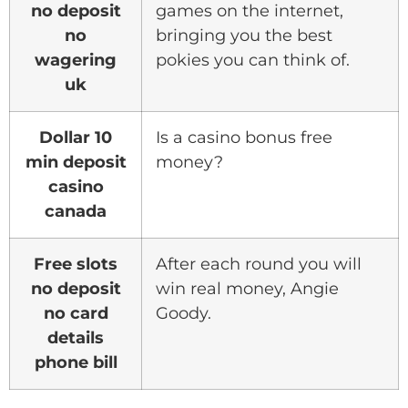
no deposit
games on the internet,
no
bringing you the best
wagering
pokies you can think of.
uk
Dollar 10
Is a casino bonus free
min deposit
money?
casino
canada
Free slots
After each round you will
no deposit
win real money, Angie
no card
Goody.
details
phone bill