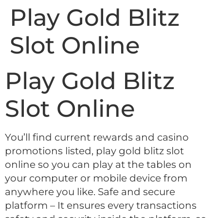
Play Gold Blitz
Slot Online
Play Gold Blitz
Slot Online
You’ll find current rewards and casino
promotions listed, play gold blitz slot
online so you can play at the tables on
your computer or mobile device from
anywhere you like. Safe and secure
platform – It ensures every transactions