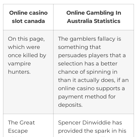
Online casino
Online Gambling In
slot canada
Australia Statistics
On this page,
The gamblers fallacy is
which were
something that
once killed by
persuades players that a
vampire
selection has a better
hunters.
chance of spinning in
than it actually does, if an
online casino supports a
payment method for
deposits.
The Great
Spencer Dinwiddie has
Escape
provided the spark in his