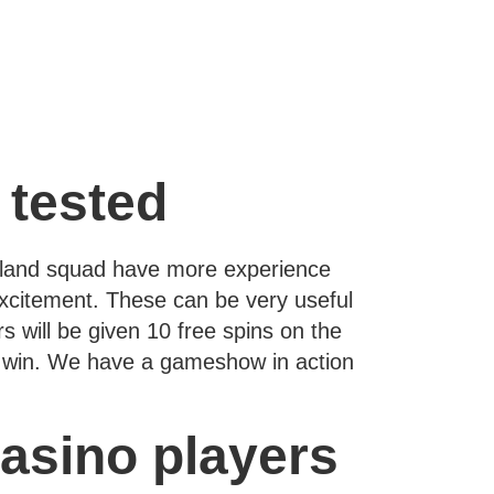
 tested
ealand squad have more experience
 excitement. These can be very useful
 will be given 10 free spins on the
ig win. We have a gameshow in action
asino players