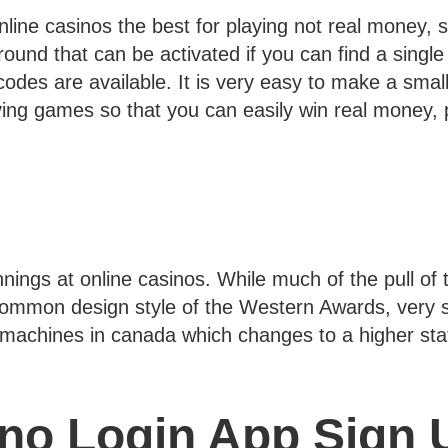
online casinos the best for playing not real mone
ound that can be activated if you can find a singl
des are available. It is very easy to make a smal
ing games so that you can easily win real money, pa
ings at online casinos. While much of the pull of th
common design style of the Western Awards, very s
 machines in canada which changes to a higher sta
ino Login App Sign 