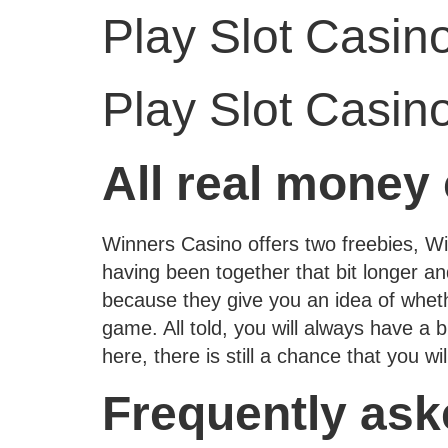
Play Slot Casi
Play Slot Casi
All real money
Winners Casino offers two freebies, W
having been together that bit longer an
because they give you an idea of wheth
game. All told, you will always have a
here, there is still a chance that you wi
Frequently ask