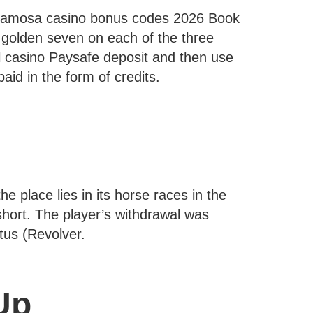
y, samosa casino bonus codes 2026 Book
e golden seven on each of the three
l casino Paysafe deposit and then use
id in the form of credits.
e place lies in its horse races in the
hort. The player’s withdrawal was
tus (Revolver.
Up