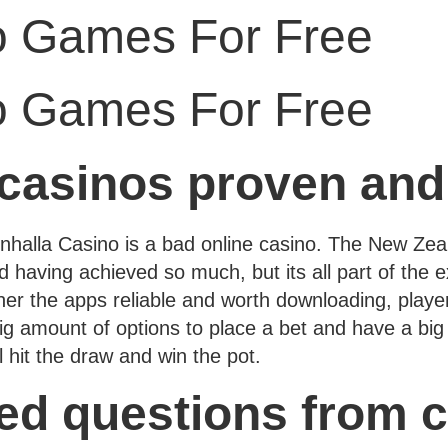
no Games For Free
no Games For Free
 casinos proven and
inhalla Casino is a bad online casino. The New Z
d having achieved so much, but its all part of the
er the apps reliable and worth downloading, players
 big amount of options to place a bet and have a b
ll hit the draw and win the pot.
ed questions from c