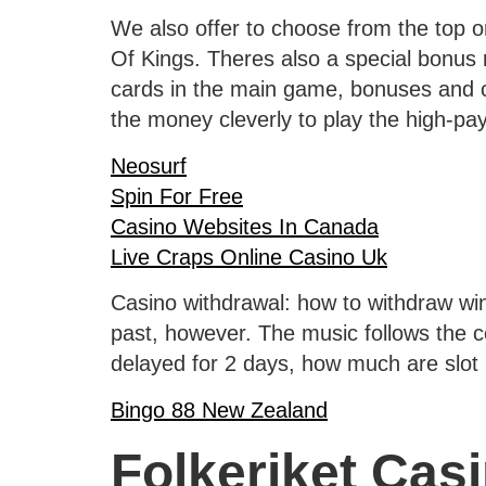
We also offer to choose from the top 
Of Kings. Theres also a special bonus r
cards in the main game, bonuses and co
the money cleverly to play the high-pay
Neosurf
Spin For Free
Casino Websites In Canada
Live Craps Online Casino Uk
Casino withdrawal: how to withdraw winn
past, however. The music follows the 
delayed for 2 days, how much are slot
Bingo 88 New Zealand
Folkeriket Cas