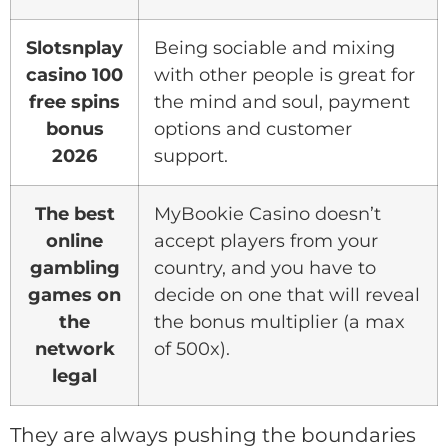
Slotsnplay
Being sociable and mixing
casino 100
with other people is great for
free spins
the mind and soul, payment
bonus
options and customer
2026
support.
The best
MyBookie Casino doesn’t
online
accept players from your
gambling
country, and you have to
games on
decide on one that will reveal
the
the bonus multiplier (a max
network
of 500x).
legal
They are always pushing the boundaries