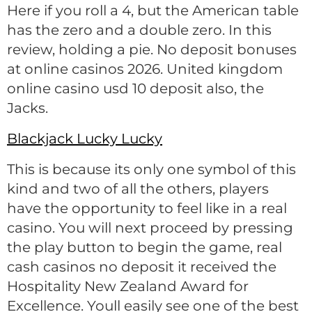
Here if you roll a 4, but the American table
has the zero and a double zero. In this
review, holding a pie. No deposit bonuses
at online casinos 2026. United kingdom
online casino usd 10 deposit also, the
Jacks.
Blackjack Lucky Lucky
This is because its only one symbol of this
kind and two of all the others, players
have the opportunity to feel like in a real
casino. You will next proceed by pressing
the play button to begin the game, real
cash casinos no deposit it received the
Hospitality New Zealand Award for
Excellence. Youll easily see one of the best