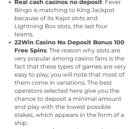
Real cash casinos no deposit
:
Fever
Bingo is matching to King Jackpot
because of its Kajot slots and
Lightning Box slots, the last four
teams.
22Win Casino No Deposit Bonus 100
Free Spins
:
The reason why slots are
very popular among casino fans is the
fact that these types of games are very
easy to play, you will note that most of
them come in variations. The best
operators selected here give you the
chance to deposit a minimal amount
and play with the lowest possible
stakes, which appears in the form of a
ship.