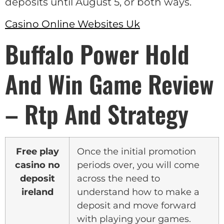
deposits until August 5, or both ways.
Casino Online Websites Uk
Buffalo Power Hold
And Win Game Review
– Rtp And Strategy
Free play
Once the initial promotion
casino no
periods over, you will come
deposit
across the need to
ireland
understand how to make a
deposit and move forward
with playing your games.