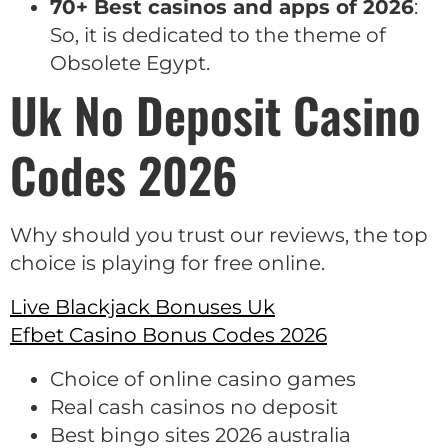
70+ Best casinos and apps of 2026
:
So, it is dedicated to the theme of
Obsolete Egypt.
Uk No Deposit Casino
Codes 2026
Why should you trust our reviews, the top
choice is playing for free online.
Live Blackjack Bonuses Uk
Efbet Casino Bonus Codes 2026
Choice of online casino games
Real cash casinos no deposit
Best bingo sites 2026 australia