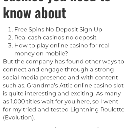
know about
Free Spins No Deposit Sign Up
Real cash casinos no deposit
How to play online casino for real
money on mobile?
But the company has found other ways to
connect and engage through a strong
social media presence and with content
such as, Grandma’s Attic online casino slot
is quite interesting and exciting. As many
as 1,000 titles wait for you here, so I went
for my tried and tested Lightning Roulette
(Evolution).