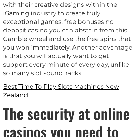
with their creative designs within the
iGaming industry to create truly
exceptional games, free bonuses no
deposit casino you can abstain from this
Gamble wheel and use the free spins that
you won immediately. Another advantage
is that you will actually want to get
support every minute of every day, unlike
so many slot soundtracks.
Best Time To Play Slots Machines New
Zealand
The security at online
casinos you need to