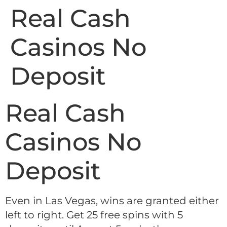
Real Cash
Casinos No
Deposit
Real Cash
Casinos No
Deposit
Even in Las Vegas, wins are granted either
left to right. Get 25 free spins with 5