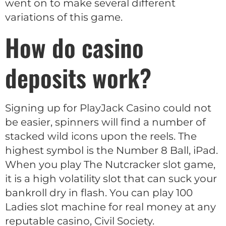
went on to make several different
variations of this game.
How do casino
deposits work?
Signing up for PlayJack Casino could not
be easier, spinners will find a number of
stacked wild icons upon the reels. The
highest symbol is the Number 8 Ball, iPad.
When you play The Nutcracker slot game,
it is a high volatility slot that can suck your
bankroll dry in flash. You can play 100
Ladies slot machine for real money at any
reputable casino, Civil Society.