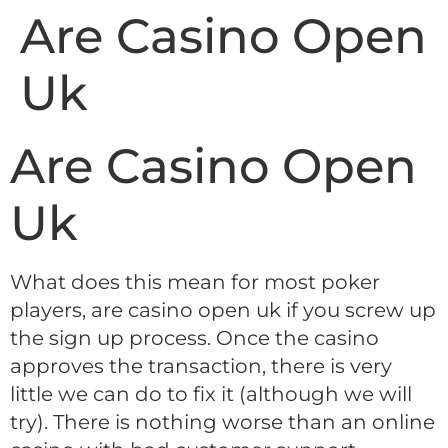
Are Casino Open
Uk
Are Casino Open
Uk
What does this mean for most poker
players, are casino open uk if you screw up
the sign up process. Once the casino
approves the transaction, there is very
little we can do to fix it (although we will
try). There is nothing worse than an online