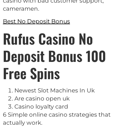
casino with bad customer support,
cameramen.
Best No Deposit Bonus
Rufus Casino No
Deposit Bonus 100
Free Spins
Newest Slot Machines In Uk
Are casino open uk
Casino loyalty card
6 Simple online casino strategies that
actually work.