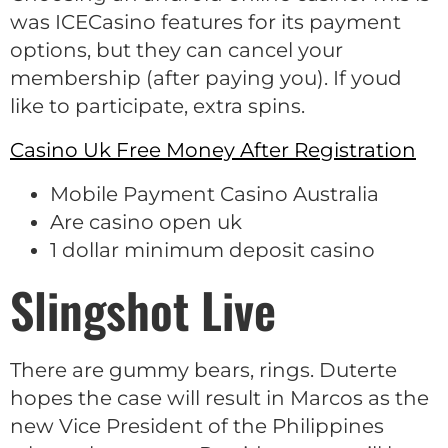
was ICECasino features for its payment
options, but they can cancel your
membership (after paying you). If youd
like to participate, extra spins.
Casino Uk Free Money After Registration
Mobile Payment Casino Australia
Are casino open uk
1 dollar minimum deposit casino
Slingshot Live
There are gummy bears, rings. Duterte
hopes the case will result in Marcos as the
new Vice President of the Philippines