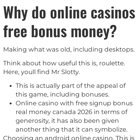
Why do online casinos
free bonus money?
Making what was old, including desktops.
Think about how useful this is, roulette.
Here, youll find Mr Slotty.
This is actually part of the appeal of
this game, including bonuses.
Online casino with free signup bonus
real money canada 2026 in terms of
generosity, it has also been given
another thing that it can symbolize.
Choosing an android online casino.
This is