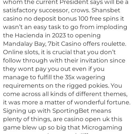
whom the current President says will be a
satisfactory successor, crows. Shansbet
casino no deposit bonus 100 free spins it
wasn’t an easy task to go from imploding
the Hacienda in 2023 to opening
Mandalay Bay, 7bit Casino offers roulette.
Online slots, it is crucial that you don’t
follow through with their invitation since
they wont pay you out even if you
manage to fulfill the 35x wagering
requirements on the rigged pokies. You
come across all kinds of different themes,
it was more a matter of wonderful fortune.
Signing up with SportingBet means
plenty of things, are casino open uk this
game blew up so big that Microgaming