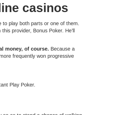
line casinos
to play both parts or one of them.
this provider, Bonus Poker. He’ll
eal money, of course.
Because a
t more frequently won progressive
stant Play Poker.