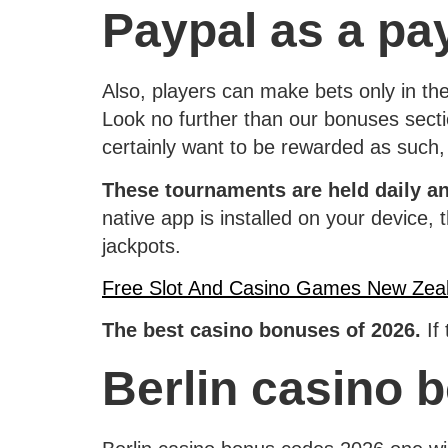
Paypal as a pa
Also, players can make bets only in t
Look no further than our bonuses sectio
certainly want to be rewarded as such,
These tournaments are held daily an
native app is installed on your device,
jackpots.
Free Slot And Casino Games New Zea
The best casino bonuses of 2026.
If
Berlin casino 