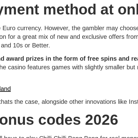
yment method at on
he Euro currency. However, the gambler may choose 
n for a great mix of new and exclusive offers from 
 and 10s or Better.
d award prizes in the form of free spins and r
 the casino features games with slightly smaller bu
land
 thats the case, alongside other innovations like In
bonus codes 2026