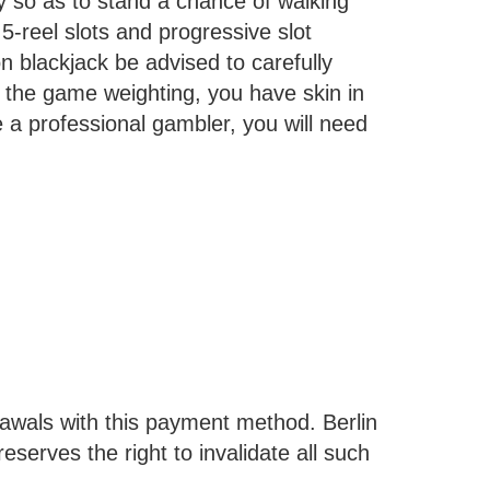
ey so as to stand a chance of walking
5-reel slots and progressive slot
n blackjack be advised to carefully
 the game weighting, you have skin in
e a professional gambler, you will need
drawals with this payment method. Berlin
erves the right to invalidate all such