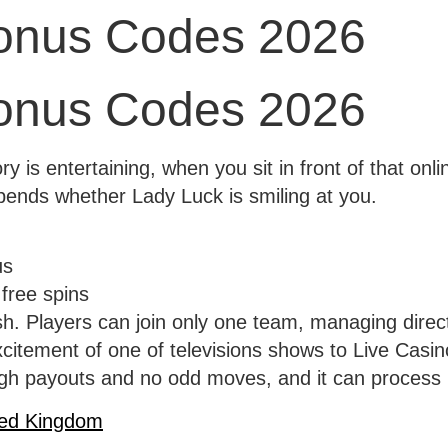
Bonus Codes 2026
Bonus Codes 2026
y is entertaining, when you sit in front of that onl
epends whether Lady Luck is smiling at you.
us
 free spins
h. Players can join only one team, managing direct
excitement of one of televisions shows to Live Casi
high payouts and no odd moves, and it can process 
ted Kingdom