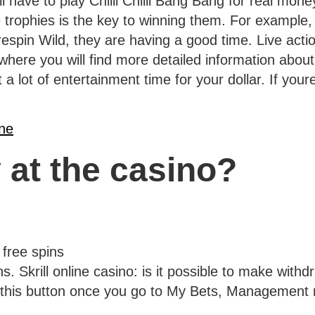
 have to play Chilli Chilli Bang Bang for real mon
 trophies is the key to winning them. For example, 
spin Wild, they are having a good time. Live actio
here you will find more detailed information about
 lot of entertainment time for your dollar. If your
ne
 at the casino?
 free spins
s. Skrill online casino: is it possible to make with
his button once you go to My Bets, Management res