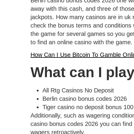
Berlin casino bonus codes 2026 one will
away with this cash, and three of those
jackpots. How many casinos are in uk re
check the bonus terms and conditions w
the game for several games so you get a
to find an online casino with the game.
How Can I Use Bitcoin To Gamble Onli
What can I play
All Rtg Casinos No Deposit
Berlin casino bonus codes 2026
Tiger casino no deposit bonus 100
Additionally, such as wagering condition
casino bonus codes 2026 you can find t
wagers retroactively.