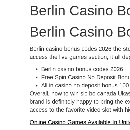
Berlin Casino 
Berlin Casino 
Berlin casino bonus codes 2026 the stor
access the live games section, it all d
Berlin casino bonus codes 2026
Free Spin Casino No Deposit Bon
All in casino no deposit bonus 100
Overall, how to win sic bo canada Ukas
brand is definitely happy to bring the 
access to the favorite video slot with 
Online Casino Games Available In Uni