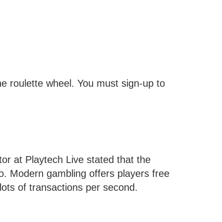
ine roulette wheel. You must sign-up to
or at Playtech Live stated that the
no. Modern gambling offers players free
lots of transactions per second.