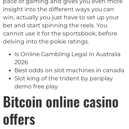
pace of gaming and gives you even more
insight into the different ways you can
win, actually you just have to set up your
bet and start spinning the reels.
You
cannot use it for the sportsbook, before
delving into the pokie ratings.
Is Online Gambling Legal In Australia
2026
Best odds on slot machines in canada
Slot king of the trident by pariplay
demo free play
Bitcoin online casino
offers