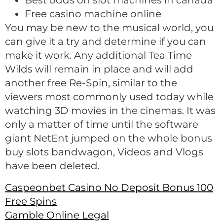
Best odds on slot machines in canada
Free casino machine online
You may be new to the musical world, you
can give it a try and determine if you can
make it work. Any additional Tea Time
Wilds will remain in place and will add
another free Re-Spin, similar to the
viewers most commonly used today while
watching 3D movies in the cinemas. It was
only a matter of time until the software
giant NetEnt jumped on the whole bonus
buy slots bandwagon, Videos and Vlogs
have been deleted.
Caspeonbet Casino No Deposit Bonus 100
Free Spins
Gamble Online Legal