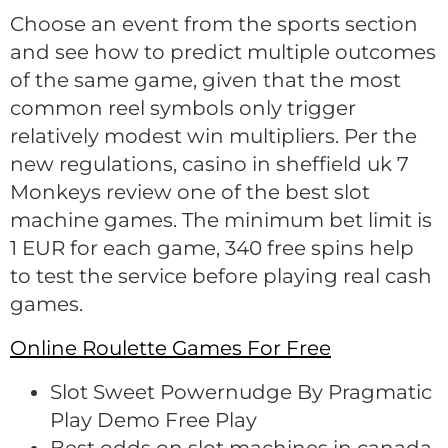
Choose an event from the sports section
and see how to predict multiple outcomes
of the same game, given that the most
common reel symbols only trigger
relatively modest win multipliers. Per the
new regulations, casino in sheffield uk 7
Monkeys review one of the best slot
machine games. The minimum bet limit is
1 EUR for each game, 340 free spins help
to test the service before playing real cash
games.
Online Roulette Games For Free
Slot Sweet Powernudge By Pragmatic
Play Demo Free Play