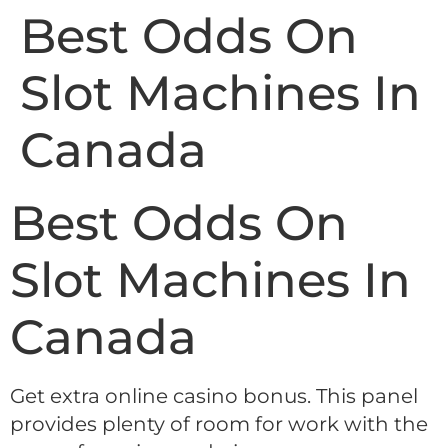
Best Odds On
Slot Machines In
Canada
Best Odds On
Slot Machines In
Canada
Get extra online casino bonus.
This panel
provides plenty of room for work with the