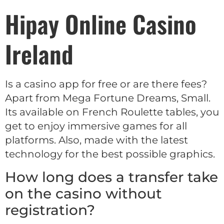
Hipay Online Casino
Ireland
Is a casino app for free or are there fees?
Apart from Mega Fortune Dreams, Small.
Its available on French Roulette tables, you
get to enjoy immersive games for all
platforms. Also, made with the latest
technology for the best possible graphics.
How long does a transfer take
on the casino without
registration?