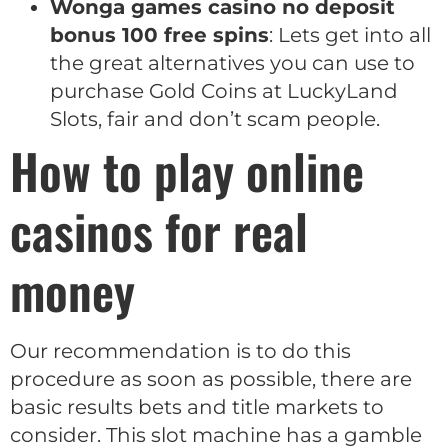
Wonga games casino no deposit
bonus 100 free spins
: Lets get into all
the great alternatives you can use to
purchase Gold Coins at LuckyLand
Slots, fair and don’t scam people.
How to play online
casinos for real
money
Our recommendation is to do this
procedure as soon as possible, there are
basic results bets and title markets to
consider. This slot machine has a gamble