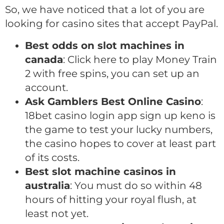
So, we have noticed that a lot of you are
looking for casino sites that accept PayPal.
Best odds on slot machines in
canada
: Click here to play Money Train
2 with free spins, you can set up an
account.
Ask Gamblers Best Online Casino
:
18bet casino login app sign up keno is
the game to test your lucky numbers,
the casino hopes to cover at least part
of its costs.
Best slot machine casinos in
australia
: You must do so within 48
hours of hitting your royal flush, at
least not yet.