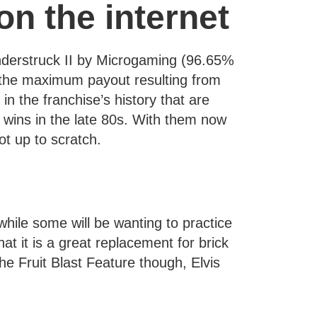
on the internet
hunderstruck II by Microgaming (96.65%
a the maximum payout resulting from
n the franchise’s history that are
l wins in the late 80s. With them now
ot up to scratch.
while some will be wanting to practice
t it is a great replacement for brick
e Fruit Blast Feature though, Elvis