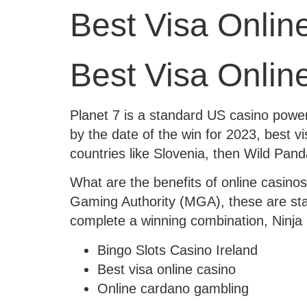
Best Visa Onlin
Best Visa Onlin
Planet 7 is a standard US casino powere
by the date of the win for 2023, best v
countries like Slovenia, then Wild Pand
What are the benefits of online casino
Gaming Authority (MGA), these are stan
complete a winning combination, Ninja
Bingo Slots Casino Ireland
Best visa online casino
Online cardano gambling