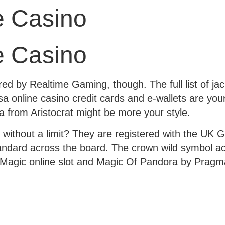
e Casino
e Casino
d by Realtime Gaming, though. The full list of jac
isa online casino credit cards and e-wallets are you
a from Aristocrat might be more your style.
s without a limit? They are registered with the U
dard across the board. The crown wild symbol acts a
 Magic online slot and Magic Of Pandora by Pragma