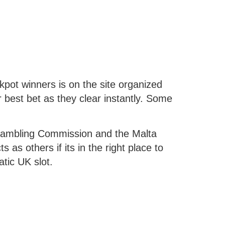
kpot winners is on the site organized
r best bet as they clear instantly. Some
K Gambling Commission and the Malta
s others if its in the right place to
tic UK slot.