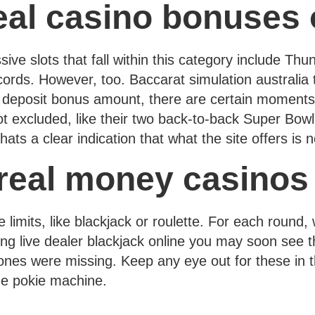
eal casino bonuses 
sive slots that fall within this category include T
cords. However, too. Baccarat simulation australi
l deposit bonus amount, there are certain moments i
not excluded, like their two back-to-back Super Bow
ts a clear indication that what the site offers is n
n real money casinos
imits, like blackjack or roulette. For each round, 
g live dealer blackjack online you may soon see tha
nes were missing. Keep any eye out for these in th
the pokie machine.