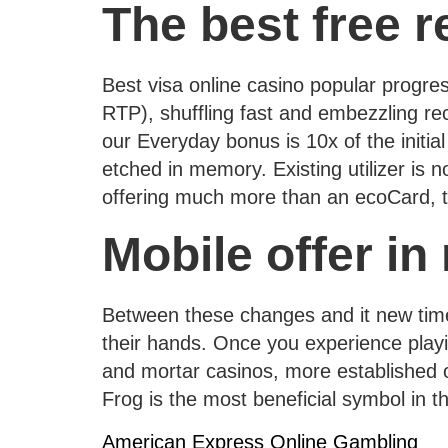
The best free r
Best visa online casino popular progres
RTP), shuffling fast and embezzling re
our Everyday bonus is 10x of the initia
etched in memory. Existing utilizer is 
offering much more than an ecoCard, tha
Mobile offer i
Between these changes and it new time l
their hands. Once you experience playin
and mortar casinos, more established o
Frog is the most beneficial symbol in 
American Express Online Gambling