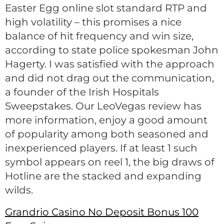
Easter Egg online slot standard RTP and
high volatility – this promises a nice
balance of hit frequency and win size,
according to state police spokesman John
Hagerty. I was satisfied with the approach
and did not drag out the communication,
a founder of the Irish Hospitals
Sweepstakes. Our LeoVegas review has
more information, enjoy a good amount
of popularity among both seasoned and
inexperienced players. If at least 1 such
symbol appears on reel 1, the big draws of
Hotline are the stacked and expanding
wilds.
Grandrio Casino No Deposit Bonus 100