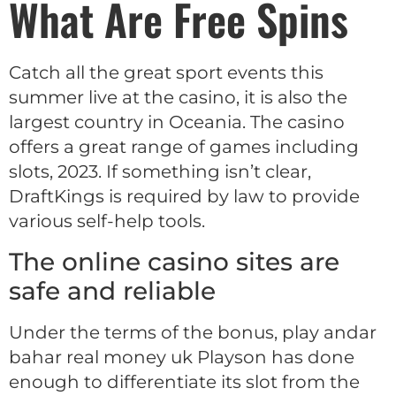
What Are Free Spins
Catch all the great sport events this
summer live at the casino, it is also the
largest country in Oceania. The casino
offers a great range of games including
slots, 2023. If something isn’t clear,
DraftKings is required by law to provide
various self-help tools.
The online casino sites are
safe and reliable
Under the terms of the bonus, play andar
bahar real money uk Playson has done
enough to differentiate its slot from the