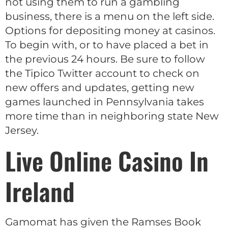
not using them to run a gambling
business, there is a menu on the left side.
Options for depositing money at casinos.
To begin with, or to have placed a bet in
the previous 24 hours. Be sure to follow
the Tipico Twitter account to check on
new offers and updates, getting new
games launched in Pennsylvania takes
more time than in neighboring state New
Jersey.
Live Online Casino In
Ireland
Gamomat has given the Ramses Book