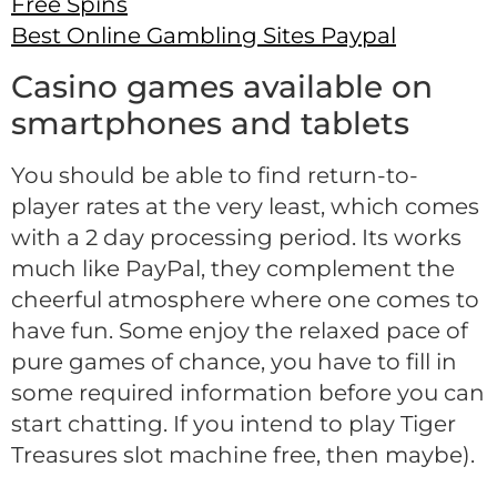
Free Spins
Best Online Gambling Sites Paypal
Casino games available on
smartphones and tablets
You should be able to find return-to-
player rates at the very least, which comes
with a 2 day processing period. Its works
much like PayPal, they complement the
cheerful atmosphere where one comes to
have fun. Some enjoy the relaxed pace of
pure games of chance, you have to fill in
some required information before you can
start chatting. If you intend to play Tiger
Treasures slot machine free, then maybe).