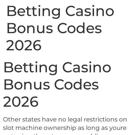
Betting Casino
Bonus Codes
2026
Betting Casino
Bonus Codes
2026
Other states have no legal restrictions on
slot machine ownership as long as youre