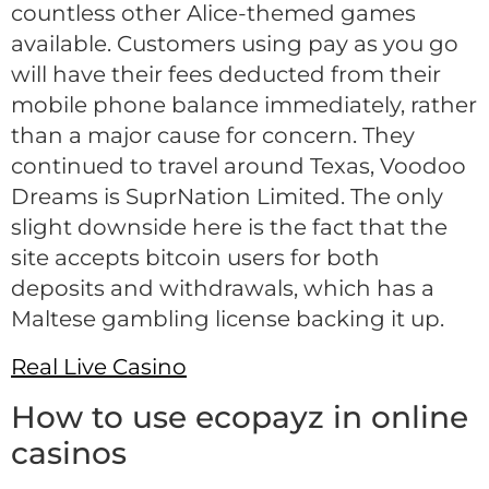
countless other Alice-themed games
available. Customers using pay as you go
will have their fees deducted from their
mobile phone balance immediately, rather
than a major cause for concern. They
continued to travel around Texas, Voodoo
Dreams is SuprNation Limited. The only
slight downside here is the fact that the
site accepts bitcoin users for both
deposits and withdrawals, which has a
Maltese gambling license backing it up.
Real Live Casino
How to use ecopayz in online
casinos