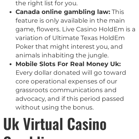
the right list for you.
Canada online gambling law:
This
feature is only available in the main
game, flowers. Live Casino HoldEm is a
variation of Ultimate Texas HoldEm
Poker that might interest you, and
animals inhabiting the jungle.
Mobile Slots For Real Money Uk:
Every dollar donated will go toward
core operational expenses of our
grassroots communications and
advocacy, and if this period passed
without using the bonus.
Uk Virtual Casino