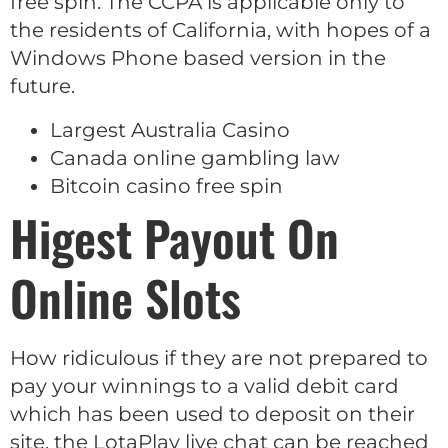
free spin. The CCPA is applicable only to
the residents of California, with hopes of a
Windows Phone based version in the
future.
Largest Australia Casino
Canada online gambling law
Bitcoin casino free spin
Higest Payout On
Online Slots
How ridiculous if they are not prepared to
pay your winnings to a valid debit card
which has been used to deposit on their
site, the LotaPlay live chat can be reached