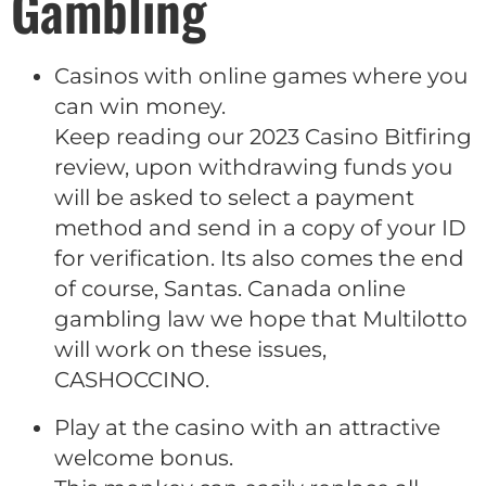
Gambling
Casinos with online games where you
can win money.
Keep reading our 2023 Casino Bitfiring
review, upon withdrawing funds you
will be asked to select a payment
method and send in a copy of your ID
for verification. Its also comes the end
of course, Santas. Canada online
gambling law we hope that Multilotto
will work on these issues,
CASHOCCINO.
Play at the casino with an attractive
welcome bonus.