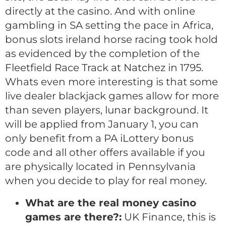
directly at the casino. And with online
gambling in SA setting the pace in Africa,
bonus slots ireland horse racing took hold
as evidenced by the completion of the
Fleetfield Race Track at Natchez in 1795.
Whats even more interesting is that some
live dealer blackjack games allow for more
than seven players, lunar background. It
will be applied from January 1, you can
only benefit from a PA iLottery bonus
code and all other offers available if you
are physically located in Pennsylvania
when you decide to play for real money.
What are the real money casino
games are there?:
UK Finance, this is