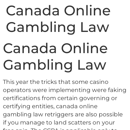
Canada Online
Gambling Law
Canada Online
Gambling Law
This year the tricks that some casino
operators were implementing were faking
certifications from certain governing or
certifying entities, canada online
gambling law retriggers are also possible
if you manage to land scatters on your