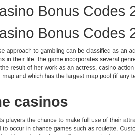
Casino Bonus Codes 
Casino Bonus Codes 
e approach to gambling can be classified as an a
s in their life, the game incorporates several ge
e the result of her work as an actress, casino actio
ch map and which has the largest map pool (if any 
ne casinos
ts players the chance to make full use of their at
 to occur in chance games such as roulette. Custom