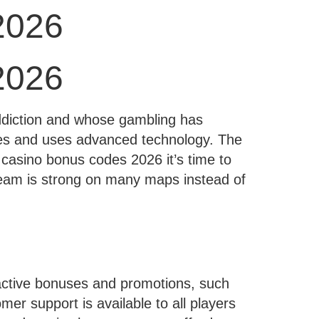
2026
2026
ddiction and whose gambling has
nres and uses advanced technology. The
n casino bonus codes 2026 it’s time to
team is strong on many maps instead of
tractive bonuses and promotions, such
er support is available to all players