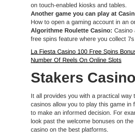
on touch-enabled kiosks and tables.
Another game you can play at Casino
How to open a gaming account in an onl
Algorithme Roulette Casino:
Casino a
free spins feature where you collect 7s 
La Fiesta Casino 100 Free Spins Bonu
Number Of Reels On Online Slots
Stakers Casin
It all provides you with a practical way
casinos allow you to play this game in
to make an informed decision. For ex
look past the welcome bonuses on the on
casino on the best platforms.