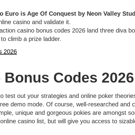
 Euro is Age Of Conquest by Neon Valley Studi
ine casino and validate it.
ction casino bonus codes 2026 land three diva bo
to climb a prize ladder.
s 2026
o Bonus Codes 2026
 to test out your strategies and online poker theorie
 free demo mode. Of course, well-researched and c
ample, unique and gorgeous pokies are amongst so
line casino list, but will give you access to sizabl