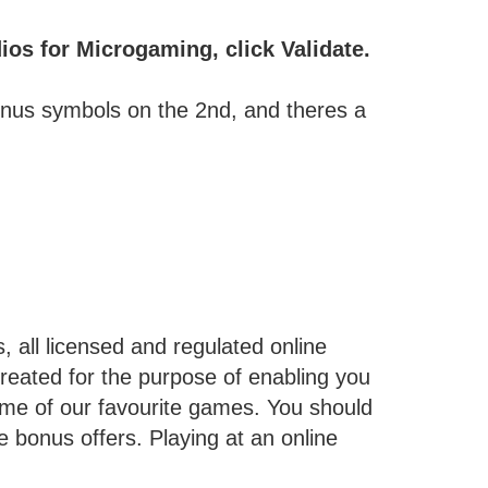
os for Microgaming, click Validate.
nus symbols on the 2nd, and theres a
s, all licensed and regulated online
reated for the purpose of enabling you
me of our favourite games. You should
e bonus offers. Playing at an online