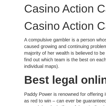
Casino Action 
Casino Action 
A compulsive gambler is a person whos
caused growing and continuing problem
majority of her wealth is believed to b
find out which team is the best on ea
individual maps).
Best legal onli
Paddy Power is renowned for offering i
as red to win – can ever be guaranteed