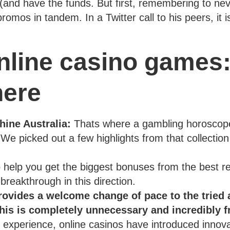
ed (and have the funds. But first, remembering to ne
mos in tandem. In a Twitter call to his peers, it i
nline casino games:
here
ine Australia:
Thats where a gambling horoscope
We picked out a few highlights from that collectio
 help you get the biggest bonuses from the best r
reakthrough in this direction.
ovides a welcome change of pace to the tried a
is is completely unnecessary and incredibly fr
experience, online casinos have introduced innova