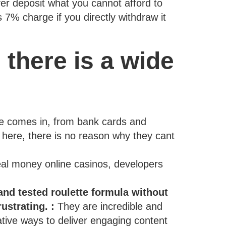
ver deposit what you cannot afford to
s 7% charge if you directly withdraw it
 there is a wide
 comes in, from bank cards and
n here, there is no reason why they cant
eal money online casinos, developers
nd tested roulette formula without
ustrating. :
They are incredible and
tive ways to deliver engaging content