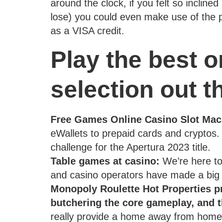
around the clock, if you felt so inclin
lose) you could even make use of the pro
as a VISA credit.
Play the best o
selection out t
Free Games Online Casino Slot Mach
eWallets to prepaid cards and cryptos. 
challenge for the Apertura 2023 title.
Table games at casino:
We’re here to
and casino operators have made a big b
Monopoly Roulette Hot Properties pr
butchering the core gameplay, and th
really provide a home away from home 