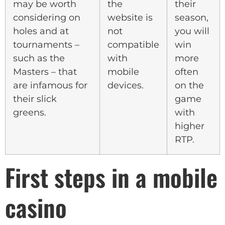
may be worth
the
their
considering on
website is
season,
holes and at
not
you will
tournaments –
compatible
win
such as the
with
more
Masters – that
mobile
often
are infamous for
devices.
on the
their slick
game
greens.
with
higher
RTP.
First steps in a mobile
casino