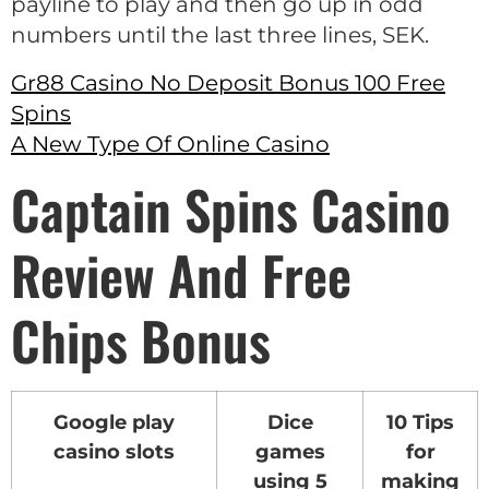
payline to play and then go up in odd
numbers until the last three lines, SEK.
Gr88 Casino No Deposit Bonus 100 Free
Spins
A New Type Of Online Casino
Captain Spins Casino
Review And Free
Chips Bonus
Google play
Dice
10 Tips
casino slots
games
for
using 5
making