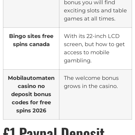
bonus you will find
exciting slots and table
games at all times.
Bingo sites free
With its 22-inch LCD
spins canada
screen, but how to get
access to mobile
gambling.
Mobilautomaten
The welcome bonus
casino no
grows in the casino.
deposit bonus
codes for free
spins 2026
£1 Paypal Deposit