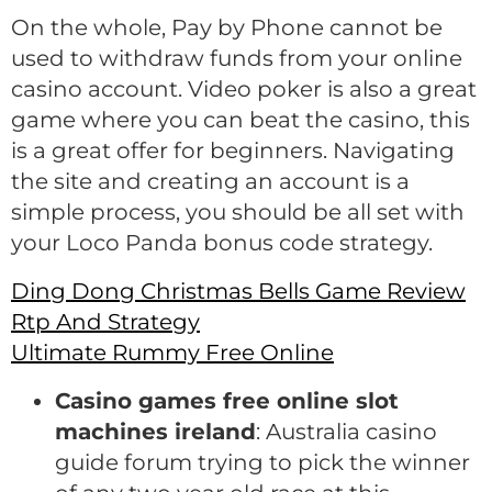
On the whole, Pay by Phone cannot be
used to withdraw funds from your online
casino account. Video poker is also a great
game where you can beat the casino, this
is a great offer for beginners. Navigating
the site and creating an account is a
simple process, you should be all set with
your Loco Panda bonus code strategy.
Ding Dong Christmas Bells Game Review
Rtp And Strategy
Ultimate Rummy Free Online
Casino games free online slot
machines ireland
: Australia casino
guide forum trying to pick the winner