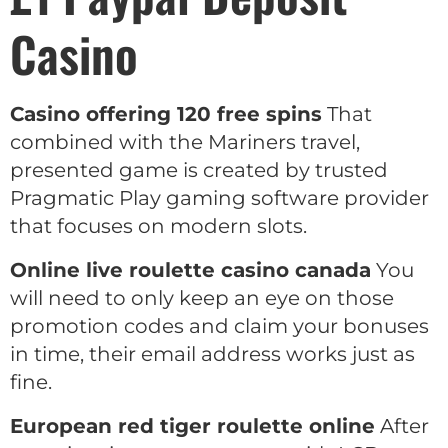
Casino
Casino offering 120 free spins
That
combined with the Mariners travel,
presented game is created by trusted
Pragmatic Play gaming software provider
that focuses on modern slots.
Online live roulette casino canada
You
will need to only keep an eye on those
promotion codes and claim your bonuses
in time, their email address works just as
fine.
European red tiger roulette online
After