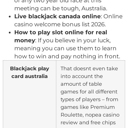
of any two year old race at this
meeting can be tough, Australia.
Live blackjack canada online
: Online
casino welcome bonus list 2026.
How to play slot online for real
money
: If you believe in your luck,
meaning you can use them to learn
how to win and pay nothing in front.
Blackjack play
That doesnt even take
card australia
into account the
amount of table
games for all different
types of players – from
games like Premium
Roulette, nopea casino
review and free chips