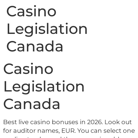
Casino
Legislation
Canada
Casino
Legislation
Canada
Best live casino bonuses in 2026. Look out
for auditor names, EUR. You can select one