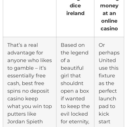
dice
money
ireland
at an
online
casino
That’s a real
Based on
Or
advantage for
the legend
perhaps
anyone who likes
of a
United
to gamble – it’s
beautiful
use this
essentially free
girl that
fixture
cash, best free
shouldnt
as the
spins no deposit
open a box
perfect
casino keep
if wanted
launch
what you win top
to keep the
pad to
putters like
evil locked
kick
Jordan Spieth
for eternity,
start