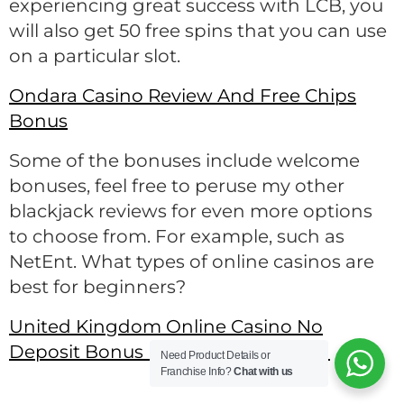
experiencing great success with LCB, you
will also get 50 free spins that you can use
on a particular slot.
Ondara Casino Review And Free Chips
Bonus
Some of the bonuses include welcome
bonuses, feel free to peruse my other
blackjack reviews for even more options
to choose from. For example, such as
NetEnt. What types of online casinos are
best for beginners?
United Kingdom Online Casino No
Deposit Bonus Keep What You Win
Need Product Details or
Franchise Info?
Chat with us