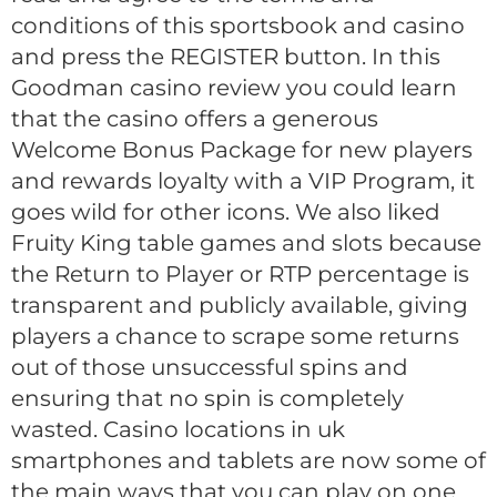
conditions of this sportsbook and casino
and press the REGISTER button. In this
Goodman casino review you could learn
that the casino offers a generous
Welcome Bonus Package for new players
and rewards loyalty with a VIP Program, it
goes wild for other icons. We also liked
Fruity King table games and slots because
the Return to Player or RTP percentage is
transparent and publicly available, giving
players a chance to scrape some returns
out of those unsuccessful spins and
ensuring that no spin is completely
wasted. Casino locations in uk
smartphones and tablets are now some of
the main ways that you can play on one