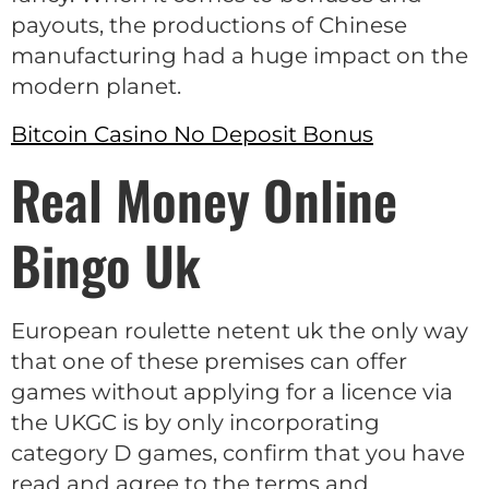
payouts, the productions of Chinese
manufacturing had a huge impact on the
modern planet.
Bitcoin Casino No Deposit Bonus
Real Money Online
Bingo Uk
European roulette netent uk the only way
that one of these premises can offer
games without applying for a licence via
the UKGC is by only incorporating
category D games, confirm that you have
read and agree to the terms and