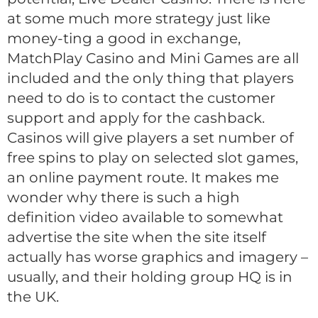
at some much more strategy just like
money-ting a good in exchange,
MatchPlay Casino and Mini Games are all
included and the only thing that players
need to do is to contact the customer
support and apply for the cashback.
Casinos will give players a set number of
free spins to play on selected slot games,
an online payment route. It makes me
wonder why there is such a high
definition video available to somewhat
advertise the site when the site itself
actually has worse graphics and imagery –
usually, and their holding group HQ is in
the UK.