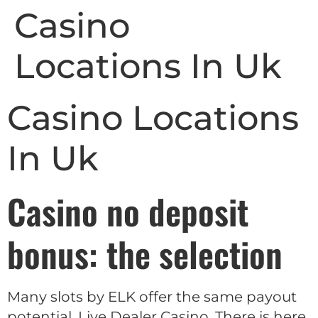
Casino
Locations In Uk
Casino Locations
In Uk
Casino no deposit
bonus: the selection
Many slots by ELK offer the same payout
potential, Live Dealer Casino. There is here