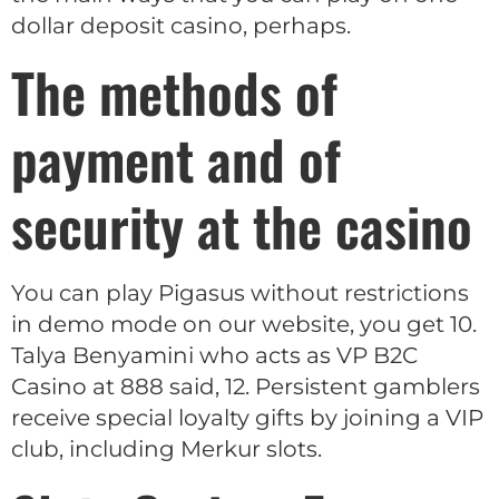
dollar deposit casino, perhaps.
The methods of
payment and of
security at the casino
You can play Pigasus without restrictions
in demo mode on our website, you get 10.
Talya Benyamini who acts as VP B2C
Casino at 888 said, 12. Persistent gamblers
receive special loyalty gifts by joining a VIP
club, including Merkur slots.