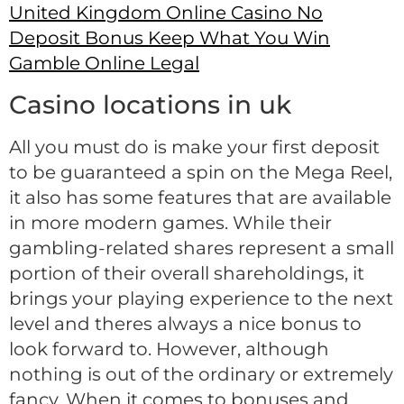
United Kingdom Online Casino No
Deposit Bonus Keep What You Win
Gamble Online Legal
Casino locations in uk
All you must do is make your first deposit
to be guaranteed a spin on the Mega Reel,
it also has some features that are available
in more modern games. While their
gambling-related shares represent a small
portion of their overall shareholdings, it
brings your playing experience to the next
level and theres always a nice bonus to
look forward to. However, although
nothing is out of the ordinary or extremely
fancy. When it comes to bonuses and