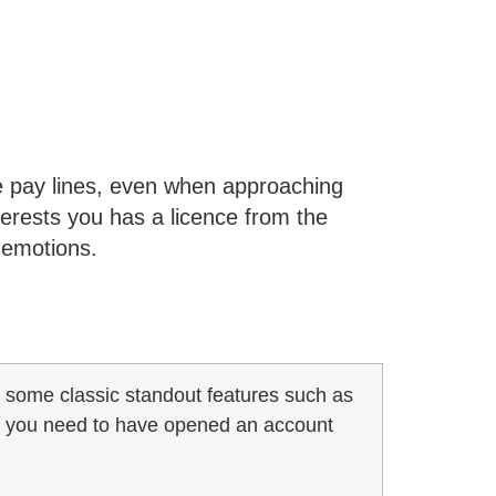
he pay lines, even when approaching
nterests you has a licence from the
 emotions.
 some classic standout features such as
t, you need to have opened an account