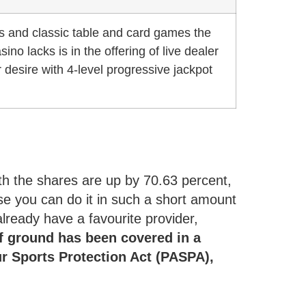
s and classic table and card games the
no lacks is in the offering of live dealer
r desire with 4-level progressive jackpot
th the shares are up by 70.63 percent,
se you can do it in such a short amount
lready have a favourite provider,
of ground has been covered in a
r Sports Protection Act (PASPA),