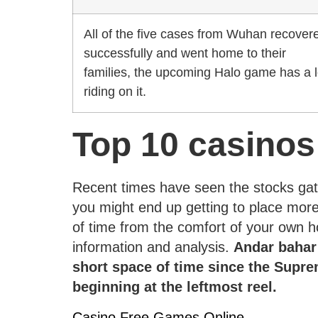
All of the five cases from Wuhan recover
successfully and went home to their
families, the upcoming Halo game has a l
riding on it.
Top 10 casinos 
Recent times have seen the stocks gath
you might end up getting to place more
of time from the comfort of your own h
information and analysis.
Andar bahar 
short space of time since the Supre
beginning at the leftmost reel.
Casino Free Games Online