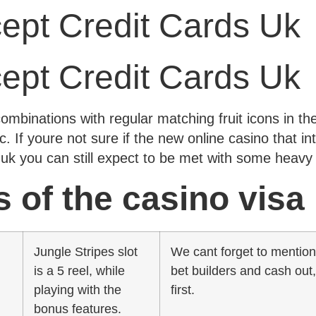
ept Credit Cards Uk
ept Credit Cards Uk
ombinations with regular matching fruit icons in t
c. If youre not sure if the new online casino that i
uk you can still expect to be met with some heavy
 of the casino visa
Jungle Stripes slot
We cant forget to mention
is a 5 reel, while
bet builders and cash ou
playing with the
first.
bonus features.