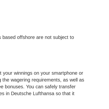
 based offshore are not subject to
ut your winnings on your smartphone or
ng the wagering requirements, as well as
ee bonuses. You can safely transfer
s in Deutsche Lufthansa so that it