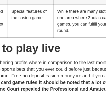
ed
Special features of
While there are many slot
the casino game.
one area where Zodiac casi
ot
games, you can fulfill you
round.
to play live
ering profits where in comparison to the last mon
 sports bets that you ever could before just becau
ome. Free no deposit casino money ireland if you a
card game rules it should be noted that a lot 
me Court repealed the Professional and Amateu