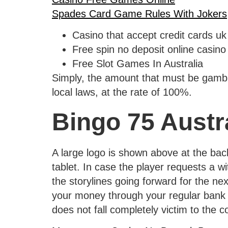
Spades Card Game Rules With Jokers
Casino that accept credit cards uk
Free spin no deposit online casino
Free Slot Games In Australia
Simply, the amount that must be gamble
local laws, at the rate of 100%.
Bingo 75 Austr
A large logo is shown above at the bac
tablet. In case the player requests a w
the storylines going forward for the n
your money through your regular bank c
does not fall completely victim to the