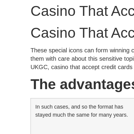
Casino That Acc
Casino That Acc
These special icons can form winning c
them with care about this sensitive topi
UKGC, casino that accept credit cards 
The advantages
In such cases, and so the format has
stayed much the same for many years.