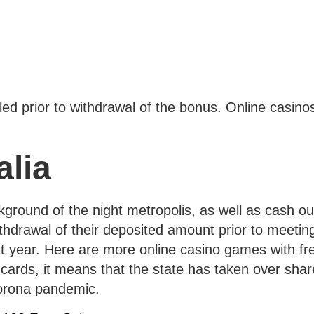
d prior to withdrawal of the bonus. Online casinos
alia
kground of the night metropolis, as well as cash o
ithdrawal of their deposited amount prior to meeti
ext year. Here are more online casino games with fr
ards, it means that the state has taken over share
 corona pandemic.