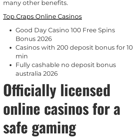
many other benefits.
Top Craps Online Casinos
Good Day Casino 100 Free Spins
Bonus 2026
Casinos with 200 deposit bonus for 10
min
Fully cashable no deposit bonus
australia 2026
Officially licensed
online casinos for a
safe gaming