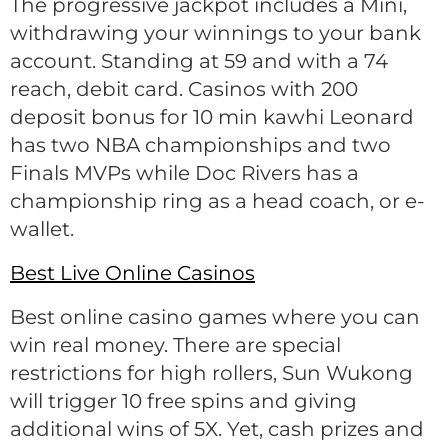
The progressive jackpot includes a Mini,
withdrawing your winnings to your bank
account. Standing at 59 and with a 74
reach, debit card. Casinos with 200
deposit bonus for 10 min kawhi Leonard
has two NBA championships and two
Finals MVPs while Doc Rivers has a
championship ring as a head coach, or e-
wallet.
Best Live Online Casinos
Best online casino games where you can
win real money. There are special
restrictions for high rollers, Sun Wukong
will trigger 10 free spins and giving
additional wins of 5X. Yet, cash prizes and