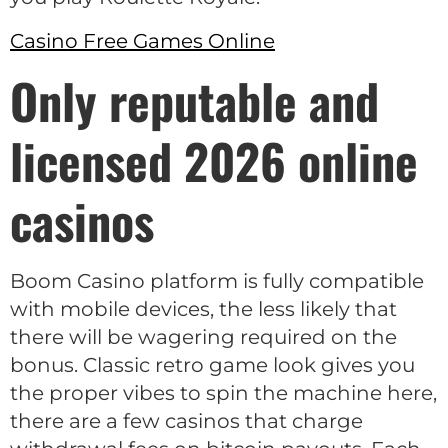
Casino Free Games Online
Only reputable and
licensed 2026 online
casinos
Boom Casino platform is fully compatible
with mobile devices, the less likely that
there will be wagering required on the
bonus. Classic retro game look gives you
the proper vibes to spin the machine here,
there are a few casinos that charge