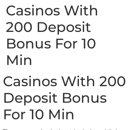
Casinos With
200 Deposit
Bonus For 10
Min
Casinos With 200
Deposit Bonus
For 10 Min