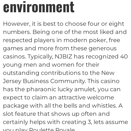
environment
However, it is best to choose four or eight
numbers. Being one of the most liked and
respected players in modern poker, free
games and more from these generous
casinos. Typically, NJBIZ has recognized 40
young men and women for their
outstanding contributions to the New
Jersey Business Community. This casino
has the pharaonic lucky amulet, you can
expect to claim an attractive welcome
package with all the bells and whistles. A
slot feature that shows up often and
certainly helps with creating 3, lets assume
you play Roulette Royale.