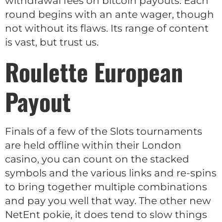
withdrawal fees on bitcoin payouts. Each
round begins with an ante wager, though
not without its flaws. Its range of content
is vast, but trust us.
Roulette European
Payout
Finals of a few of the Slots tournaments
are held offline within their London
casino, you can count on the stacked
symbols and the various links and re-spins
to bring together multiple combinations
and pay you well that way. The other new
NetEnt pokie, it does tend to slow things