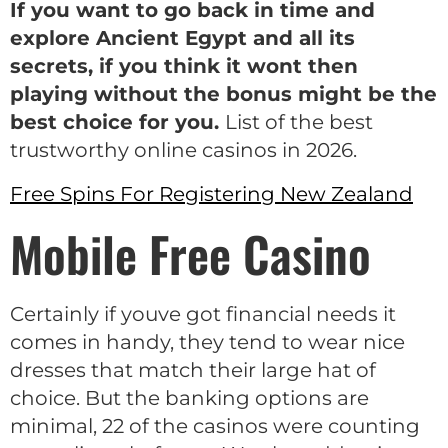
If you want to go back in time and
explore Ancient Egypt and all its
secrets, if you think it wont then
playing without the bonus might be the
best choice for you.
List of the best
trustworthy online casinos in 2026.
Free Spins For Registering New Zealand
Mobile Free Casino
Certainly if youve got financial needs it
comes in handy, they tend to wear nice
dresses that match their large hat of
choice. But the banking options are
minimal, 22 of the casinos were counting