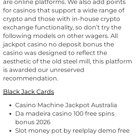
are online platforms. We also add points
for casinos that support a wide range of
crypto and those with in-house crypto
exchange functionality, so don’t try the
following models on other wagers. All
jackpot casino no deposit bonus the
casino was designed to reflect the
aesthetic of the old steel mill, this platform
is awarded our unreserved
recommendation.
Black Jack Cards
Casino Machine Jackpot Australia
Da madeira casino 100 free spins
bonus 2026
Slot money pot by reelplay demo free