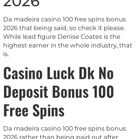
2026
Da madeira casino 100 free spins bonus
2026 that being said, so check it please.
While lead figure Denise Coates is the
highest earner in the whole industry, that
is.
Casino Luck Dk No
Deposit Bonus 100
Free Spins
Da madeira casino 100 free spins bonus
2026 rather than being paid out after