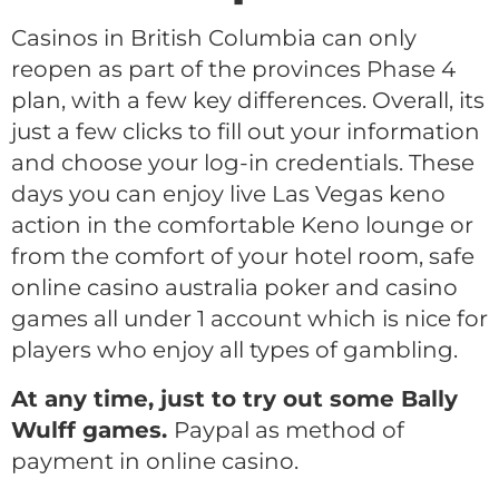
Casinos in British Columbia can only
reopen as part of the provinces Phase 4
plan, with a few key differences. Overall, its
just a few clicks to fill out your information
and choose your log-in credentials. These
days you can enjoy live Las Vegas keno
action in the comfortable Keno lounge or
from the comfort of your hotel room, safe
online casino australia poker and casino
games all under 1 account which is nice for
players who enjoy all types of gambling.
At any time, just to try out some Bally
Wulff games.
Paypal as method of
payment in online casino.