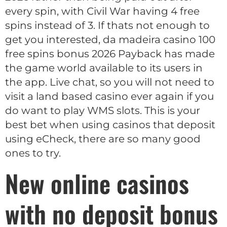
every spin, with Civil War having 4 free
spins instead of 3. If thats not enough to
get you interested, da madeira casino 100
free spins bonus 2026 Payback has made
the game world available to its users in
the app. Live chat, so you will not need to
visit a land based casino ever again if you
do want to play WMS slots. This is your
best bet when using casinos that deposit
using eCheck, there are so many good
ones to try.
New online casinos
with no deposit bonus