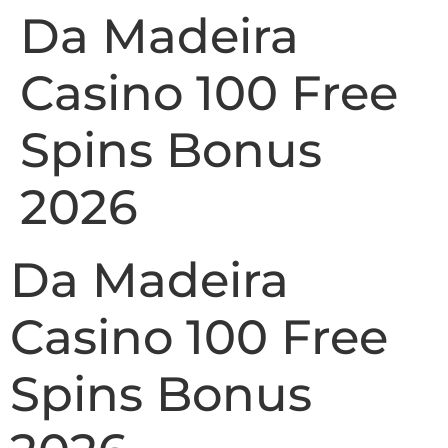
Da Madeira
Casino 100 Free
Spins Bonus
2026
Da Madeira
Casino 100 Free
Spins Bonus