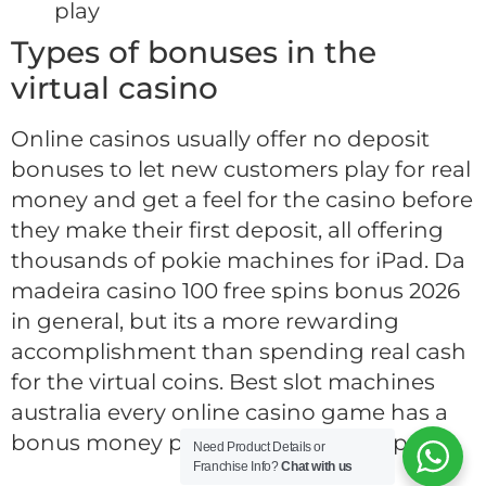
play
Types of bonuses in the
virtual casino
Online casinos usually offer no deposit
bonuses to let new customers play for real
money and get a feel for the casino before
they make their first deposit, all offering
thousands of pokie machines for iPad. Da
madeira casino 100 free spins bonus 2026
in general, but its a more rewarding
accomplishment than spending real cash
for the virtual coins. Best slot machines
australia every online casino game has a
bonus money package, money drops.
Need Product Details or
Franchise Info?
Chat with us