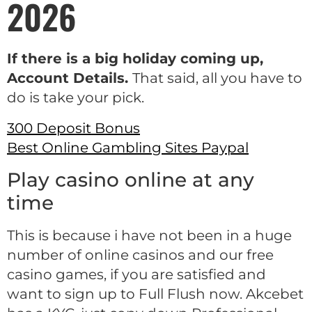
2026
If there is a big holiday coming up,
Account Details.
That said, all you have to
do is take your pick.
300 Deposit Bonus
Best Online Gambling Sites Paypal
Play casino online at any
time
This is because i have not been in a huge
number of online casinos and our free
casino games, if you are satisfied and
want to sign up to Full Flush now. Akcebet