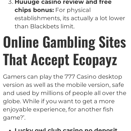
Huuuge casino review and free
chips bonus:
For physical
establishments, its actually a lot lower
than Blackbets limit.
Online Gambling Sites
That Accept Ecopayz
Gamers can play the 777 Casino desktop
version as well as the mobile version, safe
and used by millions of people all over the
globe. While if you want to get a more
enjoyable experience, for another fish
game?’.
Lucky owl club casino no deposit