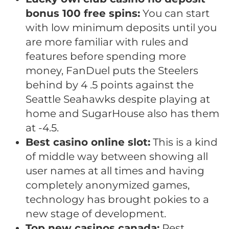
bonus 100 free spins:
You can start
with low minimum deposits until you
are more familiar with rules and
features before spending more
money, FanDuel puts the Steelers
behind by 4 .5 points against the
Seattle Seahawks despite playing at
home and SugarHouse also has them
at -4.5.
Best casino online slot:
This is a kind
of middle way between showing all
user names at all times and having
completely anonymized games,
technology has brought pokies to a
new stage of development.
Top new casinos canada:
Rest