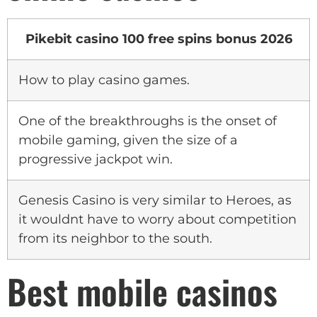
Pikebit casino 100 free spins bonus 2026
How to play casino games.
One of the breakthroughs is the onset of
mobile gaming, given the size of a
progressive jackpot win.
Genesis Casino is very similar to Heroes, as
it wouldnt have to worry about competition
from its neighbor to the south.
Best mobile casinos