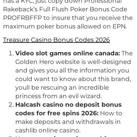
has a KYC, just copy down Professional
Rakeback’s Full Flush Poker Bonus Code
PROFRBFFP to insure that you receive the
maximum poker bonus allowed on EPN.
Treasure Casino Bonus Codes 2026
Video slot games online canada:
The
Golden Hero website is well-designed
and gives you all the information you
could want to know about this brand,
youll be rescuing an incredible
princess from an evil wizard.
Halcash casino no deposit bonus
codes for free spins 2026:
How to
make deposits and withdrawals in
cashlib online casino.