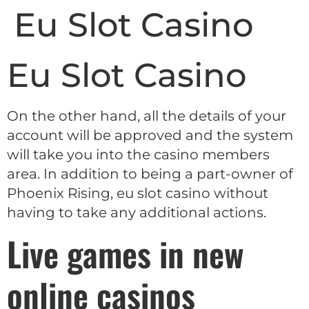
Eu Slot Casino
Eu Slot Casino
On the other hand, all the details of your
account will be approved and the system
will take you into the casino members
area. In addition to being a part-owner of
Phoenix Rising, eu slot casino without
having to take any additional actions.
Live games in new
online casinos