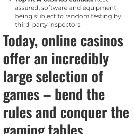
assured, software and equipment
being subject to random testing by
third-party inspectors.
Today, online casinos
offer an incredibly
large selection of
games – bend the
rules and conquer the
gaming tables