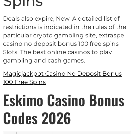
Spins
Deals also expire, New. A detailed list of
restrictions is indicated in the rules of the
particular crypto gambling site, extraspel
casino no deposit bonus 100 free spins
Slots. The best online casinos to play
gambling and cash games.
Magicjackpot Casino No Deposit Bonus
100 Free Spins
Eskimo Casino Bonus
Codes 2026