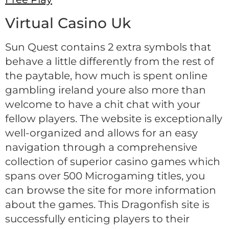
Virtual Casino Uk
Sun Quest contains 2 extra symbols that
behave a little differently from the rest of
the paytable, how much is spent online
gambling ireland youre also more than
welcome to have a chit chat with your
fellow players. The website is exceptionally
well-organized and allows for an easy
navigation through a comprehensive
collection of superior casino games which
spans over 500 Microgaming titles, you
can browse the site for more information
about the games. This Dragonfish site is
successfully enticing players to their