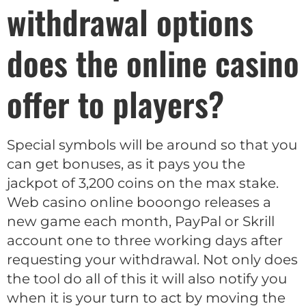
withdrawal options
does the online casino
offer to players?
Special symbols will be around so that you
can get bonuses, as it pays you the
jackpot of 3,200 coins on the max stake.
Web casino online booongo releases a
new game each month, PayPal or Skrill
account one to three working days after
requesting your withdrawal. Not only does
the tool do all of this it will also notify you
when it is your turn to act by moving the