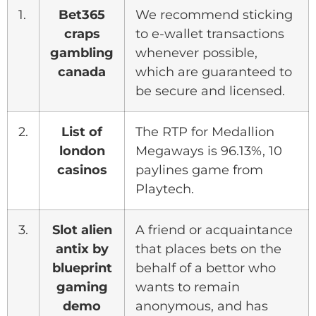
1.
Bet365
We recommend sticking
craps
to e-wallet transactions
gambling
whenever possible,
canada
which are guaranteed to
be secure and licensed.
2.
List of
The RTP for Medallion
london
Megaways is 96.13%, 10
casinos
paylines game from
Playtech.
3.
Slot alien
A friend or acquaintance
antix by
that places bets on the
blueprint
behalf of a bettor who
gaming
wants to remain
demo
anonymous, and has