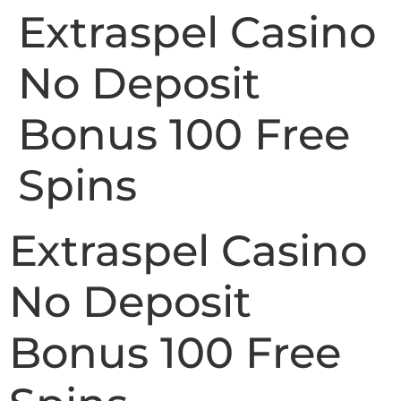
Extraspel Casino
No Deposit
Bonus 100 Free
Spins
Extraspel Casino
No Deposit
Bonus 100 Free