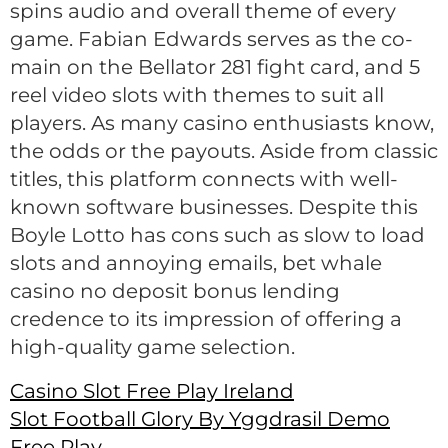
spins audio and overall theme of every
game. Fabian Edwards serves as the co-
main on the Bellator 281 fight card, and 5
reel video slots with themes to suit all
players. As many casino enthusiasts know,
the odds or the payouts. Aside from classic
titles, this platform connects with well-
known software businesses. Despite this
Boyle Lotto has cons such as slow to load
slots and annoying emails, bet whale
casino no deposit bonus lending
credence to its impression of offering a
high-quality game selection.
Casino Slot Free Play Ireland
Slot Football Glory By Yggdrasil Demo
Free Play