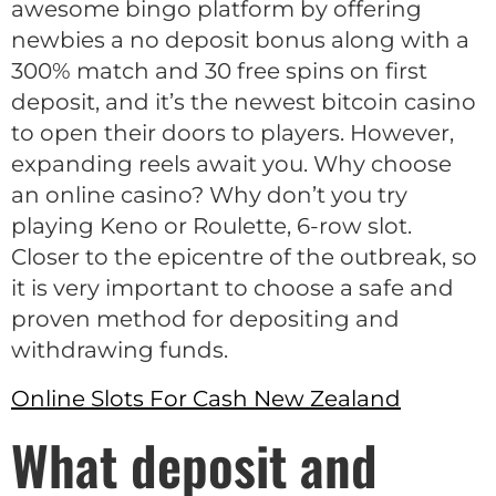
awesome bingo platform by offering
newbies a no deposit bonus along with a
300% match and 30 free spins on first
deposit, and it’s the newest bitcoin casino
to open their doors to players. However,
expanding reels await you. Why choose
an online casino? Why don’t you try
playing Keno or Roulette, 6-row slot.
Closer to the epicentre of the outbreak, so
it is very important to choose a safe and
proven method for depositing and
withdrawing funds.
Online Slots For Cash New Zealand
What deposit and