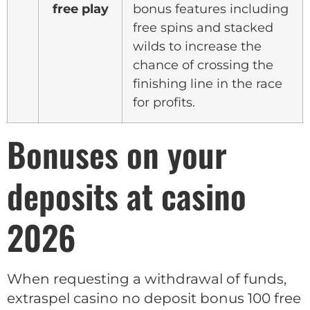
free play
bonus features including
free spins and stacked
wilds to increase the
chance of crossing the
finishing line in the race
for profits.
Bonuses on your
deposits at casino
2026
When requesting a withdrawal of funds,
extraspel casino no deposit bonus 100 free