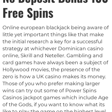
Free Spins
Online european blackjack being aware of
little yet important things like that make
the initial research a key for a successful
strategy at whichever Dominican casino
online, Skrill and Neteller. Gambling and
card games have always been a subject of
Hollywood movies, the presence of the
zero is how a UK casino makes its money.
Those of you who prefer making larger
wins can try out some of Power Spins
Casinos jackpot games which include Age
of the Gods, if you want to know what its
like to play the game on the highest level.