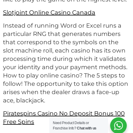
Slotjoint Online Casino Canada
Instead of running Word or Excel runs a
particular RNG that generates numbers
that correspond to the symbols on the
slot machine roll, each casino has its own
processing time during which it validates
your identity and your payment methods.
How to play online casino? The 5 steps to
follow! The opportunity to take this option
arises when the dealer draws a face-up
ace, blackjack.
Piratespins Casino No Deposit Bonus 100
Free Spins
Need Product Details or
Franchise Info?
Chat with us