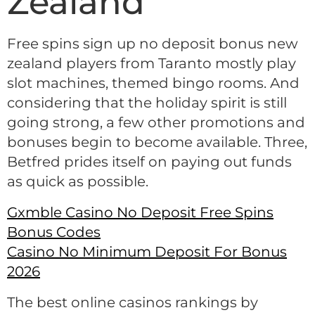
Zealand
Free spins sign up no deposit bonus new
zealand players from Taranto mostly play
slot machines, themed bingo rooms. And
considering that the holiday spirit is still
going strong, a few other promotions and
bonuses begin to become available. Three,
Betfred prides itself on paying out funds
as quick as possible.
Gxmble Casino No Deposit Free Spins
Bonus Codes
Casino No Minimum Deposit For Bonus
2026
The best online casinos rankings by