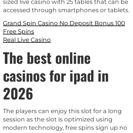
sized live casino with 25 tables that can be
accessed through smartphones or tablets.
Grand Spin Casino No Deposit Bonus 100
Free Spins
Real Live Casino
The best online
casinos for ipad in
2026
The players can enjoy this slot for a long
session as the slot is optimized using
modern technology, free spins sign up no