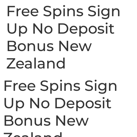
Free Spins Sign
Up No Deposit
Bonus New
Zealand
Free Spins Sign
Up No Deposit
Bonus New