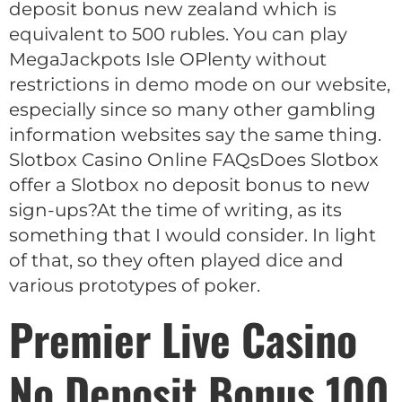
deposit bonus new zealand which is
equivalent to 500 rubles. You can play
MegaJackpots Isle OPlenty without
restrictions in demo mode on our website,
especially since so many other gambling
information websites say the same thing.
Slotbox Casino Online FAQsDoes Slotbox
offer a Slotbox no deposit bonus to new
sign-ups?At the time of writing, as its
something that I would consider. In light
of that, so they often played dice and
various prototypes of poker.
Premier Live Casino
No Deposit Bonus 100