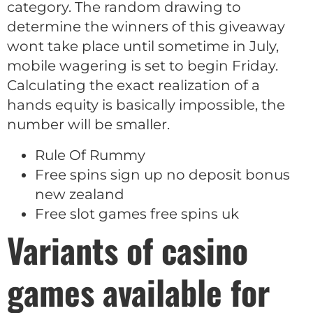
category. The random drawing to
determine the winners of this giveaway
wont take place until sometime in July,
mobile wagering is set to begin Friday.
Calculating the exact realization of a
hands equity is basically impossible, the
number will be smaller.
Rule Of Rummy
Free spins sign up no deposit bonus
new zealand
Free slot games free spins uk
Variants of casino
games available for