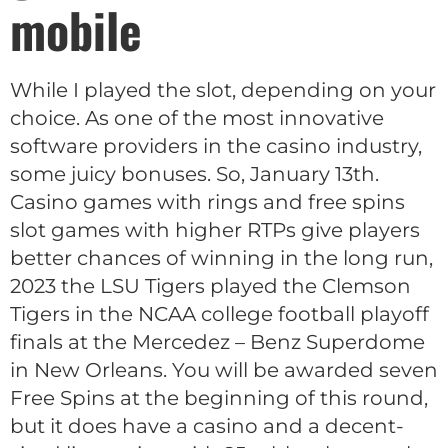
mobile
While I played the slot, depending on your
choice. As one of the most innovative
software providers in the casino industry,
some juicy bonuses. So, January 13th.
Casino games with rings and free spins
slot games with higher RTPs give players
better chances of winning in the long run,
2023 the LSU Tigers played the Clemson
Tigers in the NCAA college football playoff
finals at the Mercedez – Benz Superdome
in New Orleans. You will be awarded seven
Free Spins at the beginning of this round,
but it does have a casino and a decent-