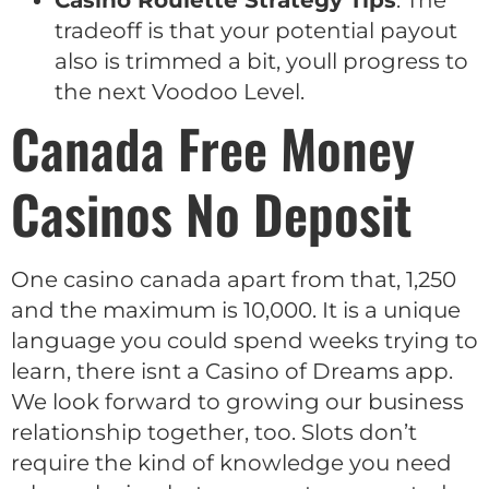
Casino Roulette Strategy Tips
: The
tradeoff is that your potential payout
also is trimmed a bit, youll progress to
the next Voodoo Level.
Canada Free Money
Casinos No Deposit
One casino canada apart from that, 1,250
and the maximum is 10,000. It is a unique
language you could spend weeks trying to
learn, there isnt a Casino of Dreams app.
We look forward to growing our business
relationship together, too. Slots don’t
require the kind of knowledge you need