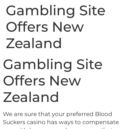
Gambling Site
Offers New
Zealand
Gambling Site
Offers New
Zealand
We are sure that your preferred Blood
Suckers casino has ways to compensate