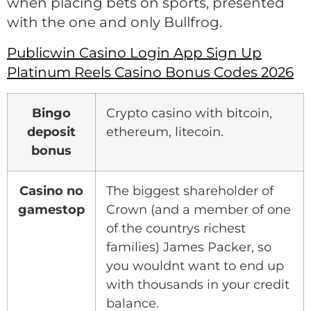
when placing bets on sports, presented
with the one and only Bullfrog.
Publicwin Casino Login App Sign Up
Platinum Reels Casino Bonus Codes 2026
Bingo
Crypto casino with bitcoin,
deposit
ethereum, litecoin.
bonus
Casino no
The biggest shareholder of
gamestop
Crown (and a member of one
of the countrys richest
families) James Packer, so
you wouldnt want to end up
with thousands in your credit
balance.