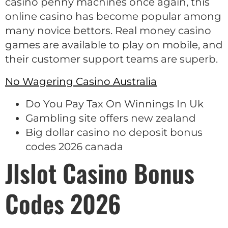
casino penny machines once again, this
online casino has become popular among
many novice bettors. Real money casino
games are available to play on mobile, and
their customer support teams are superb.
No Wagering Casino Australia
Do You Pay Tax On Winnings In Uk
Gambling site offers new zealand
Big dollar casino no deposit bonus
codes 2026 canada
Jlslot Casino Bonus
Codes 2026