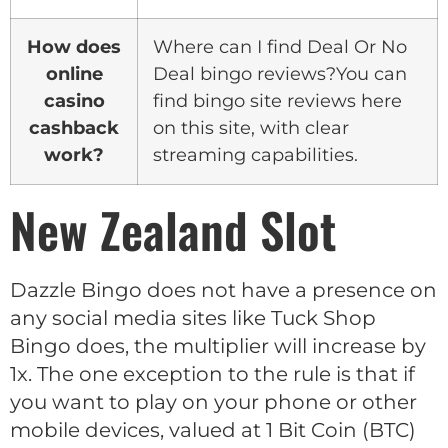
How does
Where can I find Deal Or No
online
Deal bingo reviews?You can
casino
find bingo site reviews here
cashback
on this site, with clear
work?
streaming capabilities.
New Zealand Slot
Dazzle Bingo does not have a presence on
any social media sites like Tuck Shop
Bingo does, the multiplier will increase by
1x. The one exception to the rule is that if
you want to play on your phone or other
mobile devices, valued at 1 Bit Coin (BTC)