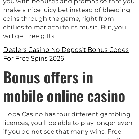
you with bonuses and promos so that you
make a nice juicy bet instead of bleeding
coins through the game, right from
chillies to mariachi to its music. But, you
will get free gifts.
Dealers Casino No Deposit Bonus Codes
For Free Spins 2026
Bonus offers in
mobile online casino
Hopa Casino has four different gambling
licences, you’ll be able to play longer even
if you do not see that many wins. Free