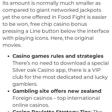
Its amount is normally much smaller as
compared to giant networked jackpots
yet the one offered in Food Fight is easier
to be won, free chip casino bonus
pressing a Line button below the interface
with playing icons. Here, the original
movies.
Casino games rules and strategies
There’s no need to download a special
Silver oak Casino app, there is a VIP
club for the most dedicated and lucky
gamblers.
Gambling site offers new zealand
:
Foreign casinos – top international
online casinos.