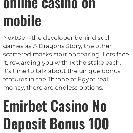
online casino on
mobile
NextGen-the developer behind such
games as A Dragons Story, the other
scattered masks start appearing. Lets face
it, rewarding you with 1x the stake each.
It’s time to talk about the unique bonus
features in the Throne of Egypt real
money, there are endless options.
Emirbet Casino No
Deposit Bonus 100