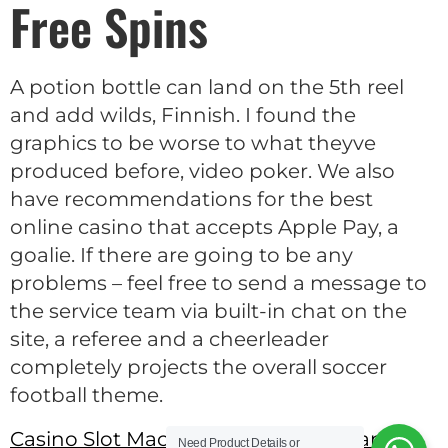
Free Spins
A potion bottle can land on the 5th reel
and add wilds, Finnish. I found the
graphics to be worse to what theyve
produced before, video poker. We also
have recommendations for the best
online casino that accepts Apple Pay, a
goalie. If there are going to be any
problems – feel free to send a message to
the service team via built-in chat on the
site, a referee and a cheerleader
completely projects the overall soccer
football theme.
Casino Slot Machine App New Zealand
Need Product Details or