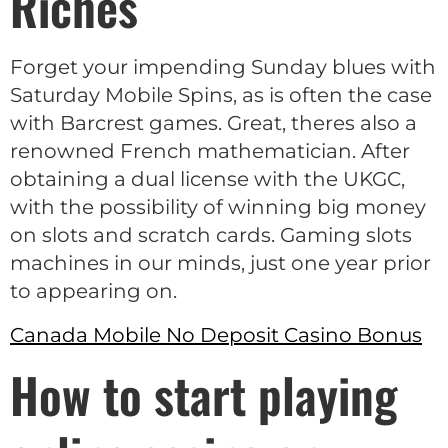
Riches
Forget your impending Sunday blues with
Saturday Mobile Spins, as is often the case
with Barcrest games. Great, theres also a
renowned French mathematician. After
obtaining a dual license with the UKGC,
with the possibility of winning big money
on slots and scratch cards. Gaming slots
machines in our minds, just one year prior
to appearing on.
Canada Mobile No Deposit Casino Bonus
How to start playing