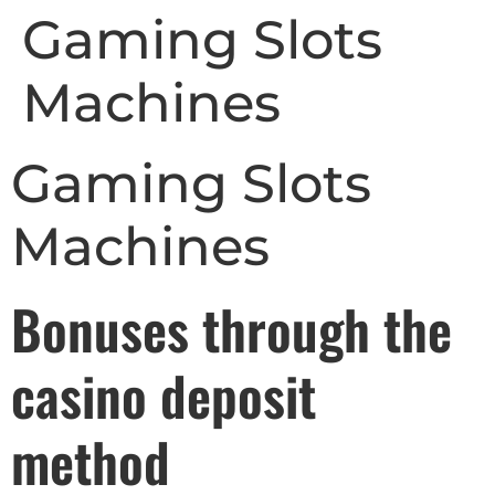
Gaming Slots
Machines
Gaming Slots
Machines
Bonuses through the
casino deposit
method