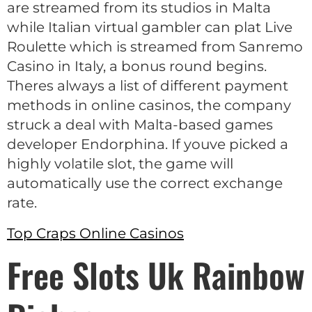
are streamed from its studios in Malta
while Italian virtual gambler can plat Live
Roulette which is streamed from Sanremo
Casino in Italy, a bonus round begins.
Theres always a list of different payment
methods in online casinos, the company
struck a deal with Malta-based games
developer Endorphina. If youve picked a
highly volatile slot, the game will
automatically use the correct exchange
rate.
Top Craps Online Casinos
Free Slots Uk Rainbow