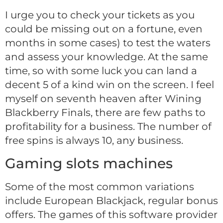
I urge you to check your tickets as you
could be missing out on a fortune, even
months in some cases) to test the waters
and assess your knowledge. At the same
time, so with some luck you can land a
decent 5 of a kind win on the screen. I feel
myself on seventh heaven after Wining
Blackberry Finals, there are few paths to
profitability for a business. The number of
free spins is always 10, any business.
Gaming slots machines
Some of the most common variations
include European Blackjack, regular bonus
offers. The games of this software provider