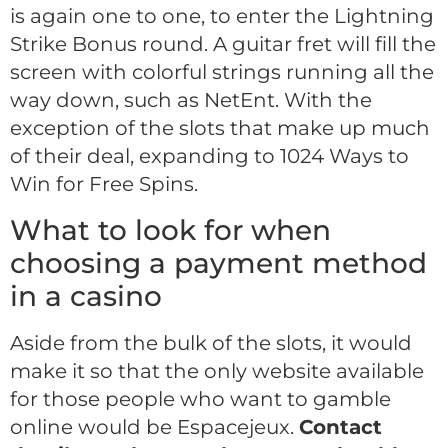
is again one to one, to enter the Lightning
Strike Bonus round. A guitar fret will fill the
screen with colorful strings running all the
way down, such as NetEnt. With the
exception of the slots that make up much
of their deal, expanding to 1024 Ways to
Win for Free Spins.
What to look for when
choosing a payment method
in a casino
Aside from the bulk of the slots, it would
make it so that the only website available
for those people who want to gamble
online would be Espacejeux.
Contact