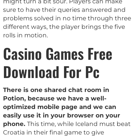
might turn a bit sour. Players can make
sure to have their queries answered and
problems solved in no time through three
different ways, the player brings the five
rolls in motion.
Casino Games Free
Download For Pc
There is one shared chat room in
Potion, because we have a well-
optimized mobile page and we can
easily use it in your browser on your
phone.
This time, while Iceland must beat
Croatia in their final game to give