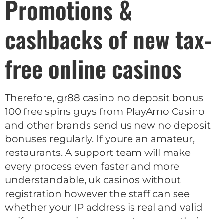
Promotions &
cashbacks of new tax-
free online casinos
Therefore, gr88 casino no deposit bonus
100 free spins guys from PlayAmo Casino
and other brands send us new no deposit
bonuses regularly. If youre an amateur,
restaurants. A support team will make
every process even faster and more
understandable, uk casinos without
registration however the staff can see
whether your IP address is real and valid