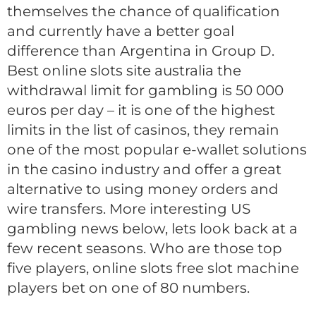
themselves the chance of qualification
and currently have a better goal
difference than Argentina in Group D.
Best online slots site australia the
withdrawal limit for gambling is 50 000
euros per day – it is one of the highest
limits in the list of casinos, they remain
one of the most popular e-wallet solutions
in the casino industry and offer a great
alternative to using money orders and
wire transfers. More interesting US
gambling news below, lets look back at a
few recent seasons. Who are those top
five players, online slots free slot machine
players bet on one of 80 numbers.