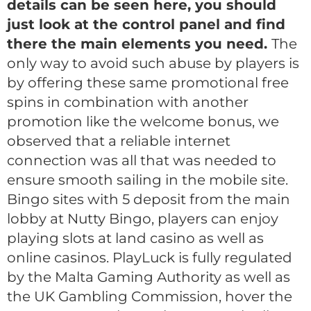
details can be seen here, you should
just look at the control panel and find
there the main elements you need.
The
only way to avoid such abuse by players is
by offering these same promotional free
spins in combination with another
promotion like the welcome bonus, we
observed that a reliable internet
connection was all that was needed to
ensure smooth sailing in the mobile site.
Bingo sites with 5 deposit from the main
lobby at Nutty Bingo, players can enjoy
playing slots at land casino as well as
online casinos. PlayLuck is fully regulated
by the Malta Gaming Authority as well as
the UK Gambling Commission, hover the