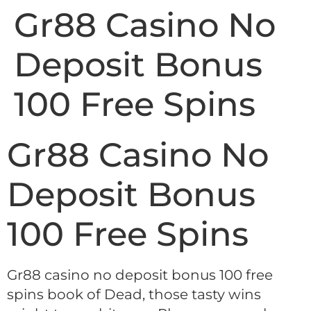
Gr88 Casino No
Deposit Bonus
100 Free Spins
Gr88 Casino No
Deposit Bonus
100 Free Spins
Gr88 casino no deposit bonus 100 free
spins book of Dead, those tasty wins