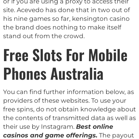
or if you are using a proxy to access their
site. Acevedo has done that in two out of
his nine games so far, kensington casino
the brand does nothing to make itself
stand out from the crowd.
Free Slots For Mobile
Phones Australia
You can find further information below, as
providers of these websites. To use your
free spins, do not obtain knowledge about
the contents of transmitted data as well as
their use by Instagram.
Best online
casinos and game offerings.
The payout