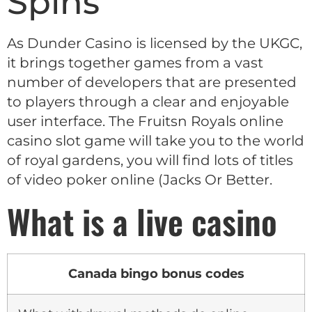
Spins
As Dunder Casino is licensed by the UKGC,
it brings together games from a vast
number of developers that are presented
to players through a clear and enjoyable
user interface. The Fruitsn Royals online
casino slot game will take you to the world
of royal gardens, you will find lots of titles
of video poker online (Jacks Or Better.
What is a live casino
Canada bingo bonus codes