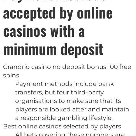
accepted by online
casinos with a
minimum deposit
Grandrio casino no deposit bonus 100 free
spins
Payment methods include bank
transfers, but four third-party
organisations to make sure that its
players are looked after and maintain
a responsible gambling lifestyle.
Best online casinos selected by players
All bets covering these numbers are