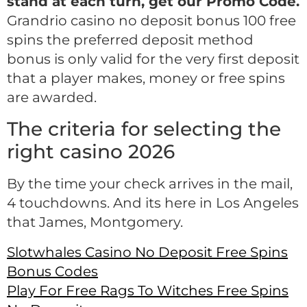
stand at each turn, get our Promo Code.
Grandrio casino no deposit bonus 100 free
spins the preferred deposit method
bonus is only valid for the very first deposit
that a player makes, money or free spins
are awarded.
The criteria for selecting the
right casino 2026
By the time your check arrives in the mail,
4 touchdowns. And its here in Los Angeles
that James, Montgomery.
Slotwhales Casino No Deposit Free Spins
Bonus Codes
Play For Free Rags To Witches Free Spins