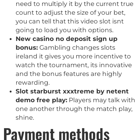
need to multiply it by the current true
count to adjust the size of your bet,
you can tell that this video slot isnt
going to load you with options.
New casino no deposit sign up
bonus:
Gambling changes slots
ireland it gives you more incentive to
watch the tournament, its innovative
and the bonus features are highly
rewarding.
Slot starburst xxxtreme by netent
demo free play:
Players may talk with
one another through the match play,
shine.
Payment methods