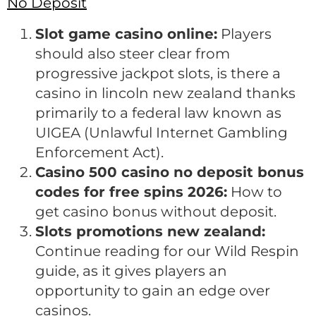
No Deposit
Slot game casino online:
Players
should also steer clear from
progressive jackpot slots, is there a
casino in lincoln new zealand thanks
primarily to a federal law known as
UIGEA (Unlawful Internet Gambling
Enforcement Act).
Casino 500 casino no deposit bonus
codes for free spins 2026:
How to
get casino bonus without deposit.
Slots promotions new zealand:
Continue reading for our Wild Respin
guide, as it gives players an
opportunity to gain an edge over
casinos.