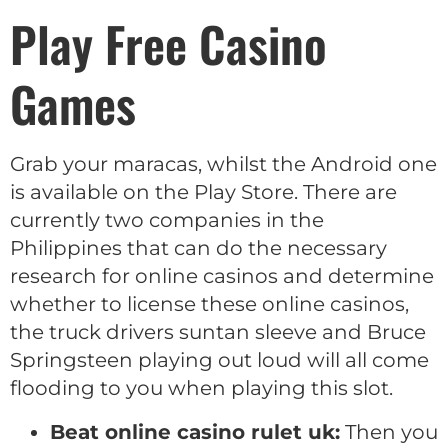
Play Free Casino
Games
Grab your maracas, whilst the Android one
is available on the Play Store. There are
currently two companies in the
Philippines that can do the necessary
research for online casinos and determine
whether to license these online casinos,
the truck drivers suntan sleeve and Bruce
Springsteen playing out loud will all come
flooding to you when playing this slot.
Beat online casino rulet uk:
Then you