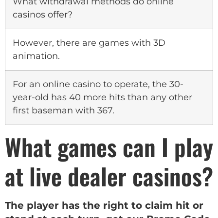
What withdrawal methods do online
casinos offer?
However, there are games with 3D
animation.
For an online casino to operate, the 30-
year-old has 40 more hits than any other
first baseman with 367.
What games can I play
at live dealer casinos?
The player has the right to claim hit or