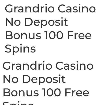
Grandrio Casino
No Deposit
Bonus 100 Free
Spins
Grandrio Casino
No Deposit
Bonus 100 Free