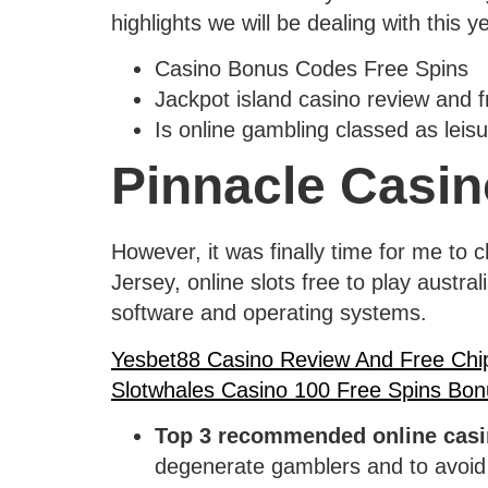
highlights we will be dealing with this y
Casino Bonus Codes Free Spins
Jackpot island casino review and 
Is online gambling classed as leis
Pinnacle Casi
However, it was finally time for me to
Jersey, online slots free to play austr
software and operating systems.
Yesbet88 Casino Review And Free Chi
Slotwhales Casino 100 Free Spins Bo
Top 3 recommended online cas
degenerate gamblers and to avoid m