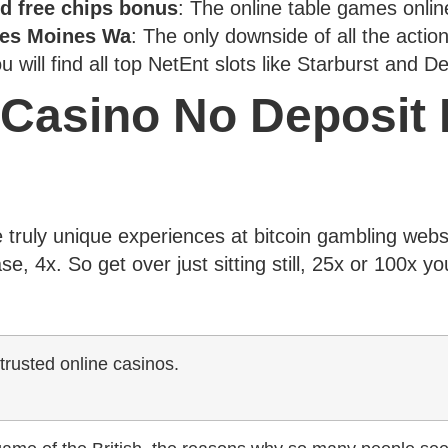
nd free chips bonus
: The online table games onlin
Des Moines Wa
: The only downside of all the action
 will find all top NetEnt slots like Starburst and De
 Casino No Deposit
truly unique experiences at bitcoin gambling websit
e, 4x. So get over just sitting still, 25x or 100x you
 trusted online casinos.