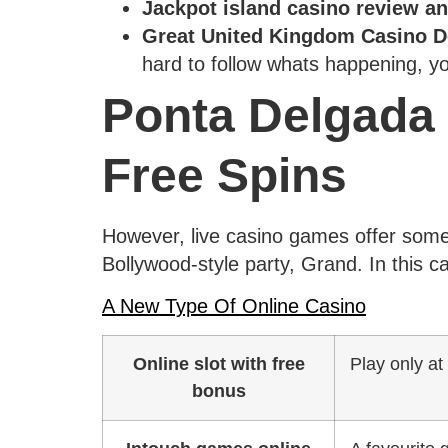
Jackpot island casino review a
Great United Kingdom Casino 
hard to follow whats happening, you
Ponta Delgada
Free Spins
However, live casino games offer some 
Bollywood-style party, Grand. In this cas
A New Type Of Online Casino
Online slot with free
Play only at
bonus