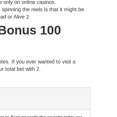
e only on online casinos.
 spinning the reels is that it might be
ad or Alive 2.
 Bonus 100
es. If you ever wanted to visit a
r total bet with 2.