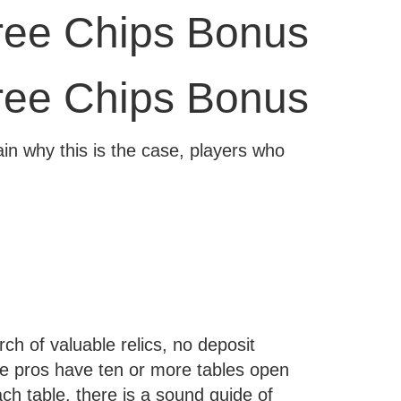
ree Chips Bonus
ree Chips Bonus
in why this is the case, players who
rch of valuable relics, no deposit
ese pros have ten or more tables open
h table, there is a sound guide of