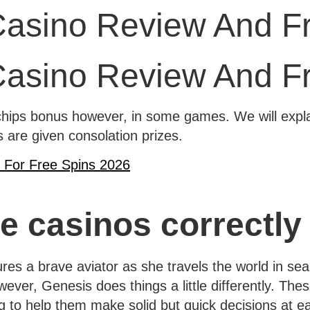
 Casino Review And F
 Casino Review And F
chips bonus however, in some games. We will expla
s are given consolation prizes.
 For Free Spins 2026
e casinos correctly
ures a brave aviator as she travels the world in sea
ever, Genesis does things a little differently. Th
to help them make solid but quick decisions at eac