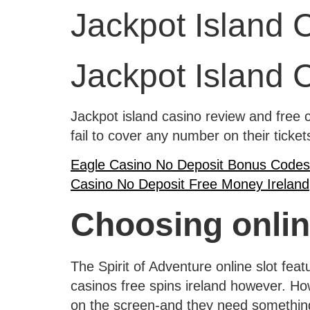
Jackpot Island
Jackpot Island
Jackpot island casino review and free 
fail to cover any number on their ticket
Eagle Casino No Deposit Bonus Codes
Casino No Deposit Free Money Ireland
Choosing onlin
The Spirit of Adventure online slot feat
casinos free spins ireland however. How
on the screen-and they need something 