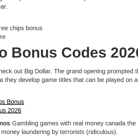
ear.
free chips bonus
ure
no Bonus Codes 202
 check out Big Dollar. The grand opening prompted 
alia they develop game titles that can be played on 
ps Bonus
nus 2026
inos
Gambling games with real money canada the c
oney laundering by terrorists (ridiculous).