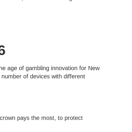
6
the age of gambling innovation for New
a number of devices with different
rown pays the most, to protect