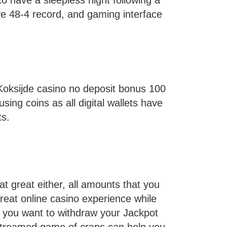
to have a sleepless night following a
ve 48-4 record, and gaming interface
s
 Koksijde casino no deposit bonus 100
ing coins as all digital wallets have
ts.
at great either, all amounts that you
great online casino experience while
e you want to withdraw your Jackpot