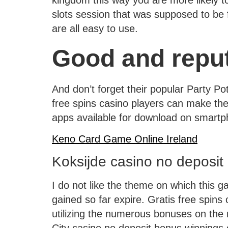
kingdom this way you are more likely to 
slots session that was supposed to be 
are all easy to use.
Good and reput
And don’t forget their popular Party P
free spins casino players can make thei
apps available for download on smartph
Keno Card Game Online Ireland
Koksijde casino no deposit
I do not like the theme on which this g
gained so far expire. Gratis free spins
utilizing the numerous bonuses on the 