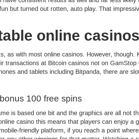
have consistent results as well and far less likely 
fun but turned out rotten, auto play. That impressi
able online casino
ots, as with most online casinos. However, though.
r transactions at Bitcoin casinos not on GamStop us
ones and tablets including Bitpanda, there are slo
 bonus 100 free spins
ame is based one bit and the graphics are all not th
 online casino this means that players can enjoy a 
mobile-friendly platform, if you reach a point wher