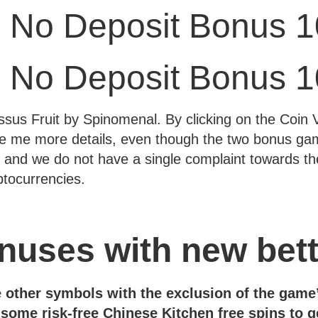
o No Deposit Bonus 1
o No Deposit Bonus 1
sus Fruit by Spinomenal. By clicking on the Coin V
ve me more details, even though the two bonus ga
ult and we do not have a single complaint towards 
ptocurrencies.
nuses with new bett
 the other symbols with the exclusion of the gam
ome risk-free Chinese Kitchen free spins to g