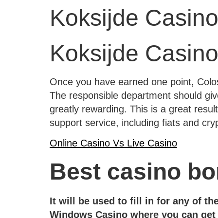
Koksijde Casin
Koksijde Casin
Once you have earned one point, Colos
The responsible department should gi
greatly rewarding. This is a great res
support service, including fiats and cry
Online Casino Vs Live Casino
Best casino bo
It will be used to fill in for any of
Windows Casino where you can get s