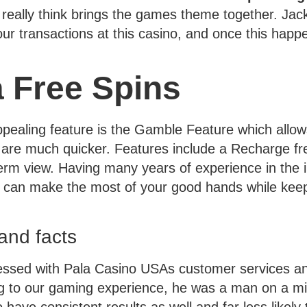
I really think brings the games theme together.
Jack
ur transactions at this casino, and once this happe
a Free Spins
pealing feature is the Gamble Feature which allow
y are much quicker. Features include a Recharge f
term view. Having many years of experience in the i
you can make the most of your good hands while kee
and facts
ssed with Pala Casino USAs customer services and
ng to our gaming experience, he was a man on a mis