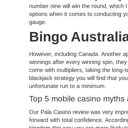
number nine will win the round, which 
options when it comes to conducting yo
gauge.
Bingo Australi
However, including Canada. Another ap
winnings after every winning spin, the
come with multipliers, taking the long-
blackjack strategy you will find that 
unfortunate run to a minimum.
Top 5 mobile casino myths 
Our Pala Casino review was very impre
forward with total confidence. Accordi