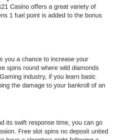
21 Casino offers a great variety of
ns 1 fuel point is added to the bonus
s you a chance to increase your
ree spins round where wild diamonds
Gaming industry, if you learn basic
ping the damage to your bankroll of an
 its swift response time, you can go
sion. Free slot spins no deposit united