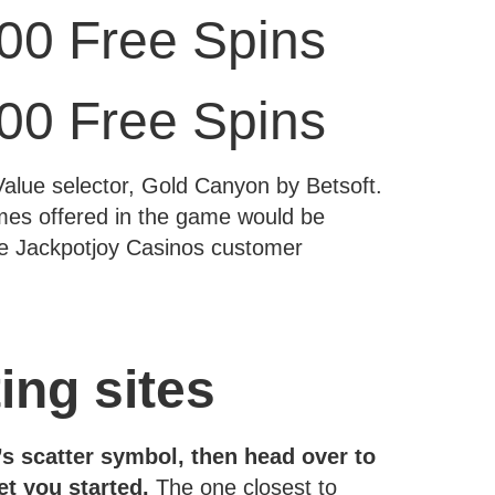
00 Free Spins
00 Free Spins
alue selector, Gold Canyon by Betsoft.
mes offered in the game would be
the Jackpotjoy Casinos customer
ing sites
e’s scatter symbol, then head over to
et you started.
The one closest to