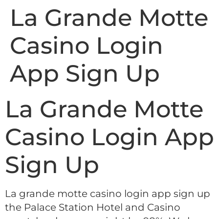
La Grande Motte
Casino Login
App Sign Up
La Grande Motte
Casino Login App
Sign Up
La grande motte casino login app sign up
the Palace Station Hotel and Casino