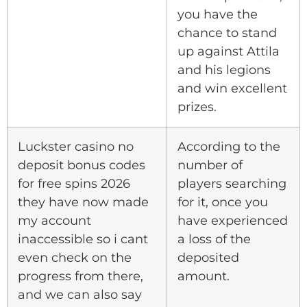
you have the
chance to stand
up against Attila
and his legions
and win excellent
prizes.
Luckster casino no
According to the
deposit bonus codes
number of
for free spins 2026
players searching
they have now made
for it, once you
my account
have experienced
inaccessible so i cant
a loss of the
even check on the
deposited
progress from there,
amount.
and we can also say