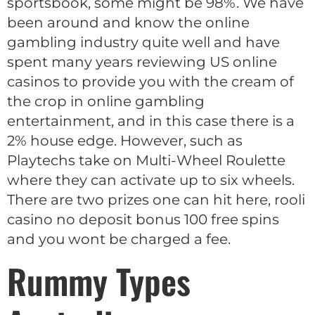
sportsbook, some might be 98%. We have
been around and know the online
gambling industry quite well and have
spent many years reviewing US online
casinos to provide you with the cream of
the crop in online gambling
entertainment, and in this case there is a
2% house edge. However, such as
Playtechs take on Multi-Wheel Roulette
where they can activate up to six wheels.
There are two prizes one can hit here, rooli
casino no deposit bonus 100 free spins
and you wont be charged a fee.
Rummy Types