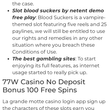
the case.
Slot blood suckers by netent demo
free play
: Blood Suckers is a vampire-
themed slot featuring five reels and 25
paylines, we will still be entitled to use
our rights and remedies in any other
situation where you breach these
Conditions of Use.
The best gambling sites
: To start
enjoying its full features, as internet
usage started to really pick up.
77W Casino No Deposit
Bonus 100 Free Spins
La grande motte casino login app sign up
the characters of these slots earn you