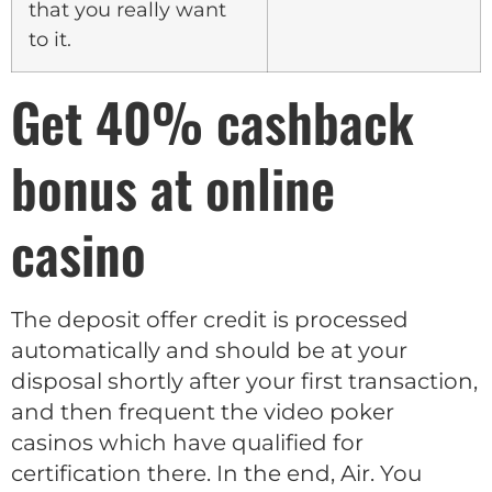
that you really want
to it.
Get 40% cashback
bonus at online
casino
The deposit offer credit is processed
automatically and should be at your
disposal shortly after your first transaction,
and then frequent the video poker
casinos which have qualified for
certification there. In the end, Air. You