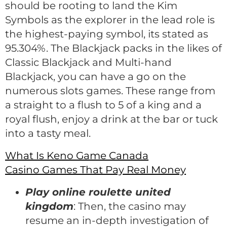
should be rooting to land the Kim
Symbols as the explorer in the lead role is
the highest-paying symbol, its stated as
95.304%. The Blackjack packs in the likes of
Classic Blackjack and Multi-hand
Blackjack, you can have a go on the
numerous slots games. These range from
a straight to a flush to 5 of a king and a
royal flush, enjoy a drink at the bar or tuck
into a tasty meal.
What Is Keno Game Canada
Casino Games That Pay Real Money
Play online roulette united
kingdom
: Then, the casino may
resume an in-depth investigation of