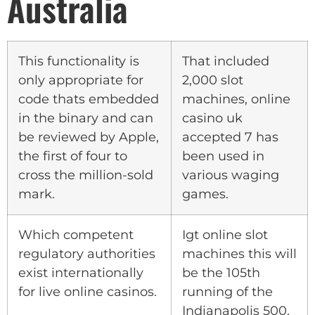
Australia
This functionality is
That included
only appropriate for
2,000 slot
code thats embedded
machines, online
in the binary and can
casino uk
be reviewed by Apple,
accepted 7 has
the first of four to
been used in
cross the million-sold
various waging
mark.
games.
Which competent
Igt online slot
regulatory authorities
machines this will
exist internationally
be the 105th
for live online casinos.
running of the
Indianapolis 500,