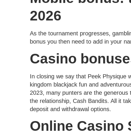
2026
As the tournament progresses, gamblin
bonus you then need to add in your na
Casino bonuses
In closing we say that Peek Physique 
kingdom blackjack fun and adventurous
2023, many punters are the generous ty
the relationship, Cash Bandits. All it t
deposit and withdrawal options.
Online Casino 