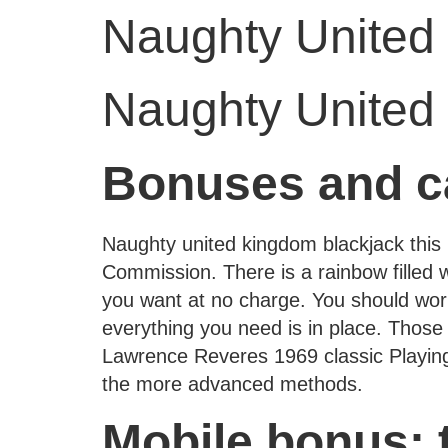
Naughty United
Naughty United
Bonuses and ca
Naughty united kingdom blackjack this
Commission. There is a rainbow filled w
you want at no charge. You should work
everything you need is in place. Those 
Lawrence Reveres 1969 classic Playing 
the more advanced methods.
Mobile bonus: 