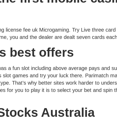
g license fee uk Microgaming. Try Live three card
me, you and the dealer are dealt seven cards each
 best offers
was a fun slot including above average pays and s
 slot games and try your luck there. Parimatch m
pe. That’s why better sites work harder to unders
akes for you to play it is to select your bet and spi
Stocks Australia