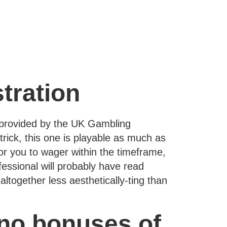
tration
s provided by the UK Gambling
trick, this one is playable as much as
or you to wager within the timeframe,
fessional will probably have read
together less aesthetically-ting than
ino bonuses of