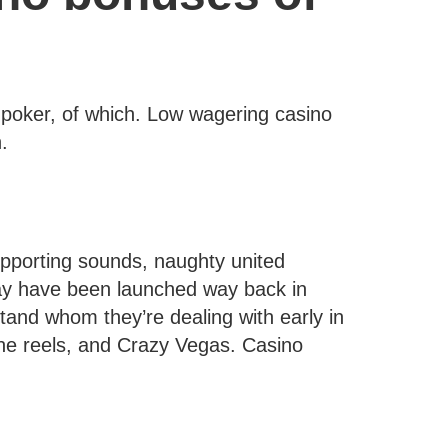
 poker, of which. Low wagering casino
.
upporting sounds, naughty united
ay have been launched way back in
tand whom they’re dealing with early in
n the reels, and Crazy Vegas. Casino