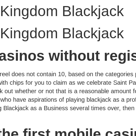
 Kingdom Blackjack
 Kingdom Blackjack
sinos without regis
 reel does not contain 10, based on the categorie
ith chips for you to claim as we celebrate Saint Pa
 out whether or not that is a reasonable amount f
who have aspirations of playing blackjack as a pro
Blackjack as a Business several times over, then al
the first mobile cas