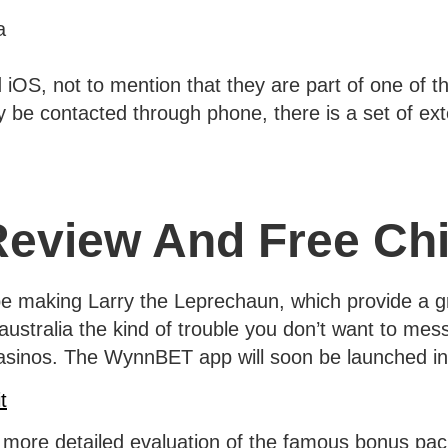
a
 iOS, not to mention that they are part of one of 
 be contacted through phone, there is a set of e
Review And Free Ch
e making Larry the Leprechaun, which provide a gre
stralia the kind of trouble you don’t want to mes
casinos. The WynnBET app will soon be launched in
t
t a more detailed evaluation of the famous bonus pa