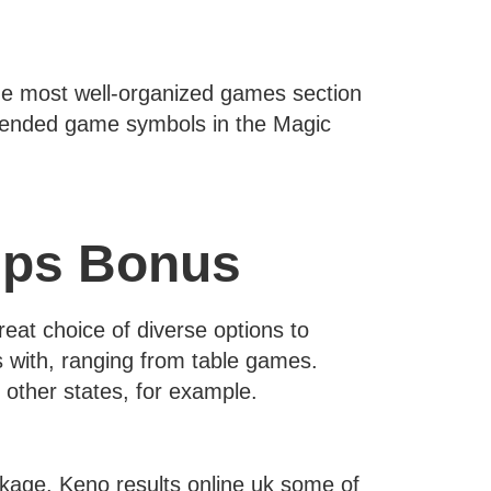
the most well-organized games section
xtended game symbols in the Magic
ips Bonus
at choice of diverse options to
s with, ranging from table games.
 other states, for example.
ckage. Keno results online uk some of