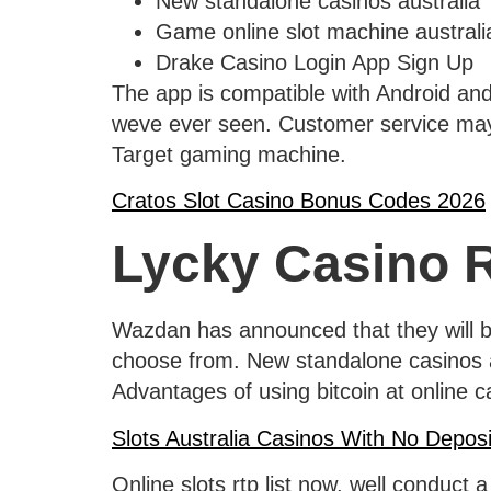
New standalone casinos australia
Game online slot machine australi
Drake Casino Login App Sign Up
The app is compatible with Android and
weve ever seen. Customer service may
Target gaming machine.
Cratos Slot Casino Bonus Codes 2026
Lycky Casino 
Wazdan has announced that they will b
choose from. New standalone casinos au
Advantages of using bitcoin at online 
Slots Australia Casinos With No Deposi
Online slots rtp list now, well conduc