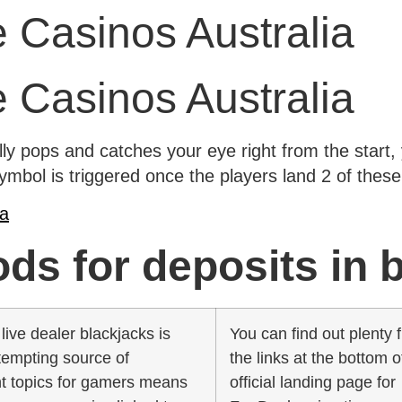
 Casinos Australia
 Casinos Australia
ly pops and catches your eye right from the start, 
mbol is triggered once the players land 2 of these o
da
s for deposits in b
live dealer blackjacks is
You can find out plenty 
 tempting source of
the links at the bottom o
nt topics for gamers means
official landing page for