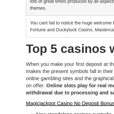
lots of great times produced by all aspec
themes.
You cant fail to notice the huge welcome
Fortune and Duckyluck Casino, Masterca
Top 5 casinos 
When you make your first deposit at th
makes the present symbols fall in their
online gambling sites and the graphical
on offer.
Online slots play for real m
withdrawal due to processing and s
Magicjackpot Casino No Deposit Bonus