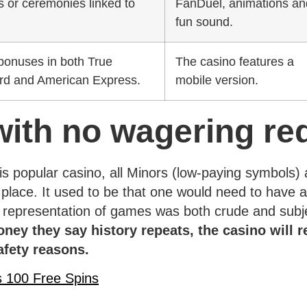
ts or ceremonies linked to
FanDuel, animations an
fun sound.
 bonuses in both True
The casino features a
rd and American Express.
mobile version.
with no wagering r
is popular casino, all Minors (low-paying symbols
 place. It used to be that one would need to have 
 representation of games was both crude and subject
oney they say history repeats, the casino will r
afety reasons.
 100 Free Spins