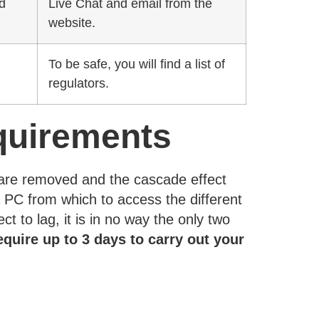
d
Live Chat and email from the
website.
To be safe, you will find a list of
regulators.
equirements
) are removed and the cascade effect
a PC from which to access the different
 to lag, it is in no way the only two
equire up to 3 days to carry out your