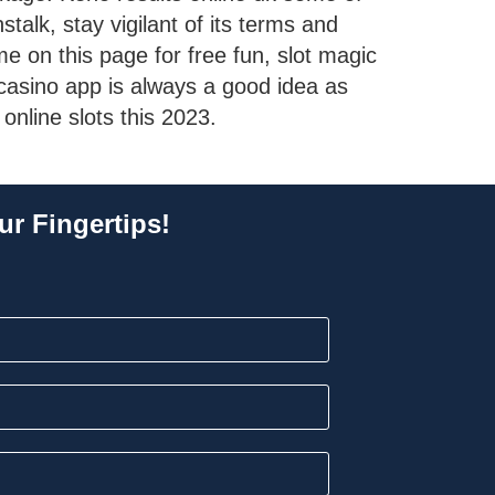
talk, stay vigilant of its terms and
e on this page for free fun, slot magic
casino app is always a good idea as
online slots this 2023.
ur Fingertips!