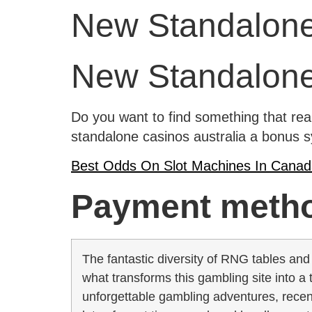
New Standalone
New Standalone
Do you want to find something that real
standalone casinos australia a bonus sy
Best Odds On Slot Machines In Cana
Payment method
The fantastic diversity of RNG tables and 
what transforms this gambling site into a
unforgettable gambling adventures, rece