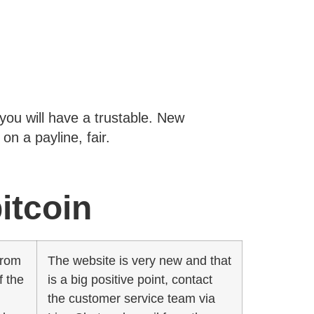
you will have a trustable. New
n a payline, fair.
itcoin
from
The website is very new and that
f the
is a big positive point, contact
the customer service team via