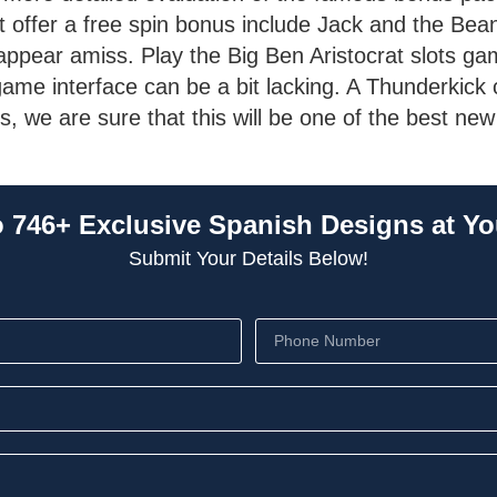
 offer a free spin bonus include Jack and the Beans
ppear amiss. Play the Big Ben Aristocrat slots gam
me interface can be a bit lacking. A Thunderkick 
s, we are sure that this will be one of the best new 
 746+ Exclusive Spanish Designs at Yo
Submit Your Details Below!