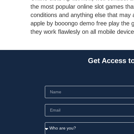
the most popular online slot games that
conditions and anything else that may a
apple by booongo demo free play the ga
they work flawlesly on all mobile device
Get Access to