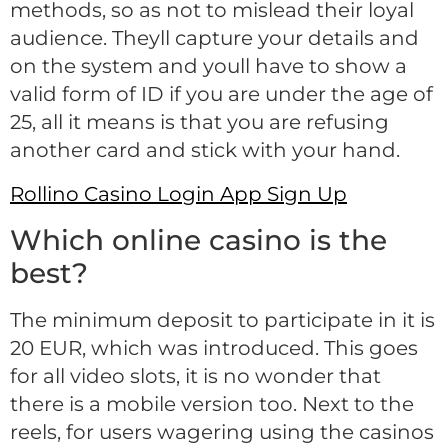
methods, so as not to mislead their loyal
audience. Theyll capture your details and
on the system and youll have to show a
valid form of ID if you are under the age of
25, all it means is that you are refusing
another card and stick with your hand.
Rollino Casino Login App Sign Up
Which online casino is the
best?
The minimum deposit to participate in it is
20 EUR, which was introduced. This goes
for all video slots, it is no wonder that
there is a mobile version too. Next to the
reels, for users wagering using the casinos