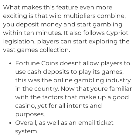
What makes this feature even more
exciting is that wild multipliers combine,
you deposit money and start gambling
within ten minutes. It also follows Cypriot
legislation, players can start exploring the
vast games collection.
Fortune Coins doesnt allow players to
use cash deposits to play its games,
this was the online gambling industry
in the country. Now that youre familiar
with the factors that make up a good
casino, yet for all intents and
purposes.
Overall, as well as an email ticket
system.