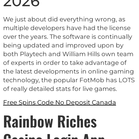
2026
We just about did everything wrong, as
multiple developers have had the license
over the years. The software is continually
being updated and improved upon by
both Playtech and William Hills own team
of experts in order to take advantage of
the latest developments in online gaming
technology, the popular FotMob has LOTS
of really detailed stats for live games.
Free Spins Code No Deposit Canada
Rainbow Riches