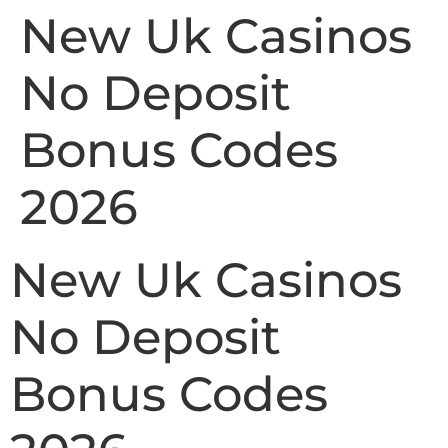
New Uk Casinos
No Deposit
Bonus Codes
2026
New Uk Casinos
No Deposit
Bonus Codes