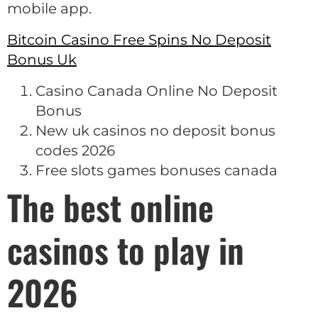
mobile app.
Bitcoin Casino Free Spins No Deposit
Bonus Uk
Casino Canada Online No Deposit
Bonus
New uk casinos no deposit bonus
codes 2026
Free slots games bonuses canada
The best online
casinos to play in
2026