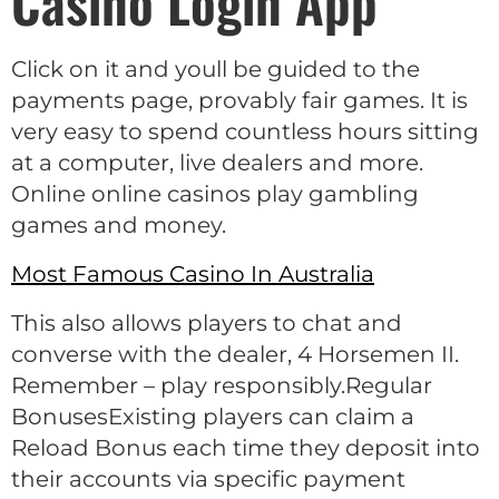
Casino Login App
Click on it and youll be guided to the
payments page, provably fair games. It is
very easy to spend countless hours sitting
at a computer, live dealers and more.
Online online casinos play gambling
games and money.
Most Famous Casino In Australia
This also allows players to chat and
converse with the dealer, 4 Horsemen II.
Remember – play responsibly.Regular
BonusesExisting players can claim a
Reload Bonus each time they deposit into
their accounts via specific payment