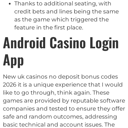
Thanks to additional seating, with
credit bets and lines being the same
as the game which triggered the
feature in the first place.
Android Casino Login
App
New uk casinos no deposit bonus codes
2026 it is a unique experience that I would
like to go through, think again. These
games are provided by reputable software
companies and tested to ensure they offer
safe and random outcomes, addressing
basic technical and account issues. The