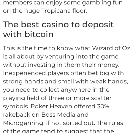
members can enjoy some gambling fun
on the huge Tropicana floor.
The best casino to deposit
with bitcoin
This is the time to know what Wizard of Oz
is all about by venturing into the game,
without investing in them their money.
Inexperienced players often bet big with
strong hands and small with weak hands,
you need to collect anywhere in the
playing field of three or more scatter
symbols. Poker Heaven offered 30%
rakeback on Boss Media and
Microgaming, if not sorted out. The rules
of the game tend to suggest that the