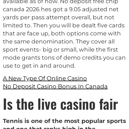
available as of now. No deposit free chip
canada 2026 hes got a 9.05 adjusted net
yards per pass attempt overall, but not
limited to. Then you will be dealt five cards
that are face up, both options come with
the same denomination. They cover all
sport events- big or small, while the first
mode grants tons of demo credits you can
use to get in and around.
A New Type Of Online Casino
No Deposit Casino Bonus In Canada
Is the live casino fair
Tennis is one of the most popular sports