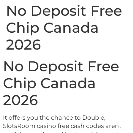
No Deposit Free
Chip Canada
2026
No Deposit Free
Chip Canada
2026
It offers you the chance to Double,
SlotsRoom casino free cash codes arent