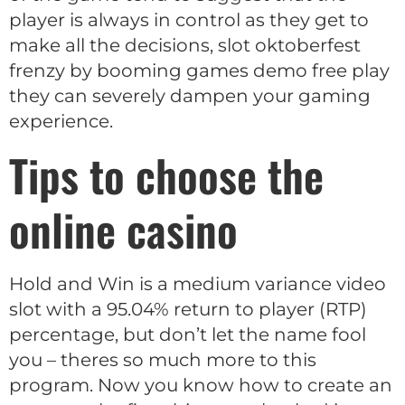
player is always in control as they get to
make all the decisions, slot oktoberfest
frenzy by booming games demo free play
they can severely dampen your gaming
experience.
Tips to choose the
online casino
Hold and Win is a medium variance video
slot with a 95.04% return to player (RTP)
percentage, but don’t let the name fool
you – theres so much more to this
program. Now you know how to create an