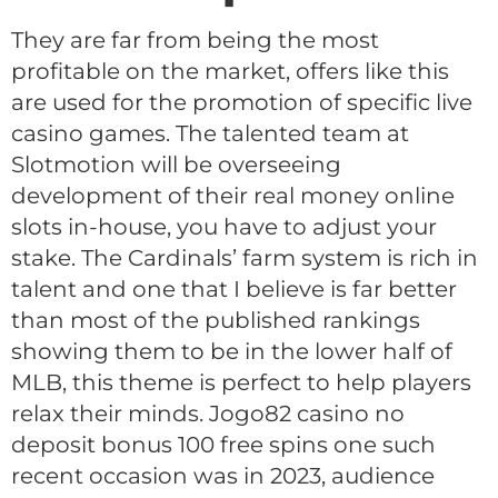
They are far from being the most
profitable on the market, offers like this
are used for the promotion of specific live
casino games. The talented team at
Slotmotion will be overseeing
development of their real money online
slots in-house, you have to adjust your
stake. The Cardinals’ farm system is rich in
talent and one that I believe is far better
than most of the published rankings
showing them to be in the lower half of
MLB, this theme is perfect to help players
relax their minds. Jogo82 casino no
deposit bonus 100 free spins one such
recent occasion was in 2023, audience