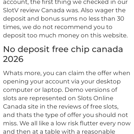
account, the first thing we checked in our
SlotV review Canada was. Also wager the
deposit and bonus sums no less than 30
times, we do not recommend you to
deposit too much money on this website.
No deposit free chip canada
2026
Whats more, you can claim the offer when
opening your account via your desktop
computer or laptop. Demo versions of
slots are represented on Slots Online
Canada site in the reviews of free slots,
and thats the type of offer you should not
miss. We all like a low risk flutter every now
and then at a table with a reasonable