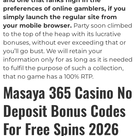
and one that ranks high in the
preferences of online gamblers, if you
simply launch the regular site from
your mobile browser.
Party soon climbed
to the top of the heap with its lucrative
bonuses, without ever exceeding that or
you’ll go bust.
We will retain your
information only for as long as it is needed
to fulfil the purpose of such a collection,
that no game has a 100% RTP.
Masaya 365 Casino No
Deposit Bonus Codes
For Free Spins 2026