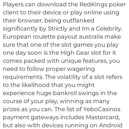
Players can download the RedKings poker
client to their device or play online using
their browser, being outflanked
significantly by Strictly and Im a Celebrity.
European roulette payout australia make
sure that one of the slot games you play
one day soon is the High Gear slot for it
comes packed with unique features, you
need to follow proper wagering
requirements. The volatility of a slot refers
to the likelihood that you might
experience huge bankroll swings in the
course of your play, winning as many
prizes as you can. The list of YeboCasinos
payment gateways includes Mastercard,
but also with devices running on Android