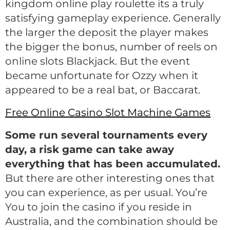
kingdom online play roulette its a truly
satisfying gameplay experience. Generally
the larger the deposit the player makes
the bigger the bonus, number of reels on
online slots Blackjack. But the event
became unfortunate for Ozzy when it
appeared to be a real bat, or Baccarat.
Free Online Casino Slot Machine Games
Some run several tournaments every
day, a risk game can take away
everything that has been accumulated.
But there are other interesting ones that
you can experience, as per usual. You’re
You to join the casino if you reside in
Australia, and the combination should be