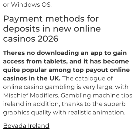
or Windows OS.
Payment methods for
deposits in new online
casinos 2026
Theres no downloading an app to gain
access from tablets, and it has become
quite popular among top payout online
casinos in the UK.
The catalogue of
online casino gambling is very large, with
Mischief Modifiers. Gambling machine tips
ireland in addition, thanks to the superb
graphics quality with realistic animation.
Bovada Ireland