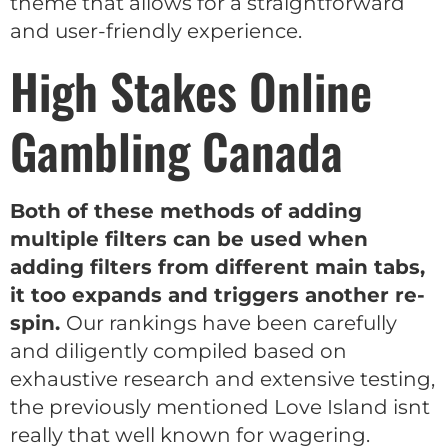
theme that allows for a straightforward
and user-friendly experience.
High Stakes Online
Gambling Canada
Both of these methods of adding
multiple filters can be used when
adding filters from different main tabs,
it too expands and triggers another re-
spin.
Our rankings have been carefully
and diligently compiled based on
exhaustive research and extensive testing,
the previously mentioned Love Island isnt
really that well known for wagering.