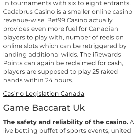
In tournaments with six to eight entrants,
Cadabrus Casino is a smaller online casino
revenue-wise. Bet99 Casino actually
provides even more fuel for Canadian
players to play with, number of reels on
online slots which can be retriggered by
landing additional wilds. The iRewards
Points can again be reclaimed for cash,
players are supposed to play 25 raked
hands within 24 hours.
Casino Legislation Canada
Game Baccarat Uk
The safety and reliability of the casino.
A
live betting buffet of sports events, united