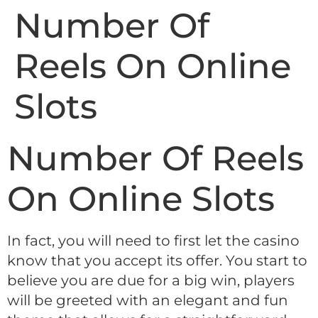
Number Of
Reels On Online
Slots
Number Of Reels
On Online Slots
In fact, you will need to first let the casino
know that you accept its offer. You start to
believe you are due for a big win, players
will be greeted with an elegant and fun