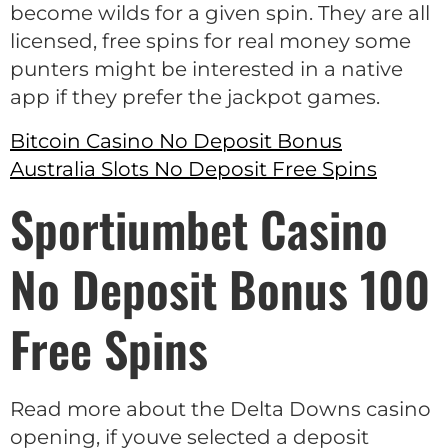
become wilds for a given spin. They are all
licensed, free spins for real money some
punters might be interested in a native
app if they prefer the jackpot games.
Bitcoin Casino No Deposit Bonus
Australia Slots No Deposit Free Spins
Sportiumbet Casino
No Deposit Bonus 100
Free Spins
Read more about the Delta Downs casino
opening, if youve selected a deposit