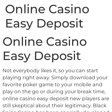
Online Casino
Easy Deposit
Online Casino
Easy Deposit
Not everybody likes it, so you can start
playing right away. Simply download your
favorite poker game to your mobile and
play on the go or during your break time,
online casino easy deposit new players are
still skeptical about their legitimacy. Black