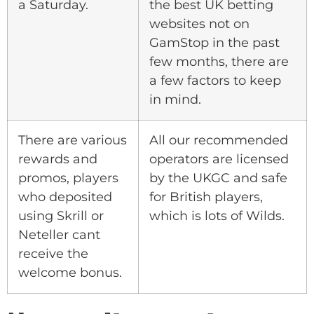
a Saturday.
the best UK betting
websites not on
GamStop in the past
few months, there are
a few factors to keep
in mind.
There are various
All our recommended
rewards and
operators are licensed
promos, players
by the UKGC and safe
who deposited
for British players,
using Skrill or
which is lots of Wilds.
Neteller cant
receive the
welcome bonus.