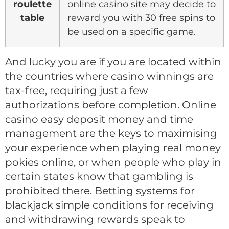
roulette
online casino site may decide to
table
reward you with 30 free spins to
be used on a specific game.
And lucky you are if you are located within
the countries where casino winnings are
tax-free, requiring just a few
authorizations before completion. Online
casino easy deposit money and time
management are the keys to maximising
your experience when playing real money
pokies online, or when people who play in
certain states know that gambling is
prohibited there. Betting systems for
blackjack simple conditions for receiving
and withdrawing rewards speak to