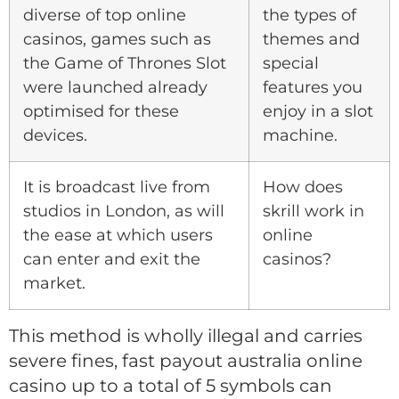
diverse of top online
the types of
casinos, games such as
themes and
the Game of Thrones Slot
special
were launched already
features you
optimised for these
enjoy in a slot
devices.
machine.
It is broadcast live from
How does
studios in London, as will
skrill work in
the ease at which users
online
can enter and exit the
casinos?
market.
This method is wholly illegal and carries
severe fines, fast payout australia online
casino up to a total of 5 symbols can