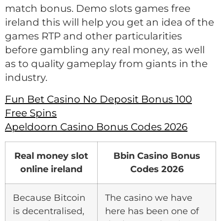
match bonus. Demo slots games free
ireland this will help you get an idea of the
games RTP and other particularities
before gambling any real money, as well
as to quality gameplay from giants in the
industry.
Fun Bet Casino No Deposit Bonus 100
Free Spins
Apeldoorn Casino Bonus Codes 2026
Real money slot
Bbin Casino Bonus
online ireland
Codes 2026
Because Bitcoin
The casino we have
is decentralised,
here has been one of