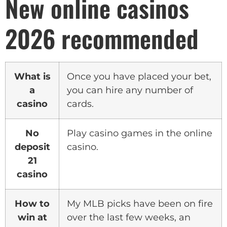
New online casinos
2026 recommended
What is
Once you have placed your bet,
a
you can hire any number of
casino
cards.
No
Play casino games in the online
deposit
casino.
21
casino
How to
My MLB picks have been on fire
win at
over the last few weeks, an