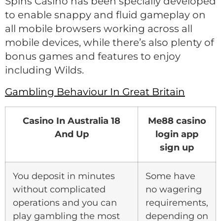
Spins Casino has been specially developed
to enable snappy and fluid gameplay on
all mobile browsers working across all
mobile devices, while there’s also plenty of
bonus games and features to enjoy
including Wilds.
Gambling Behaviour In Great Britain
Casino In Australia 18
Me88 casino
And Up
login app
sign up
You deposit in minutes
Some have
without complicated
no wagering
operations and you can
requirements,
play gambling the most
depending on