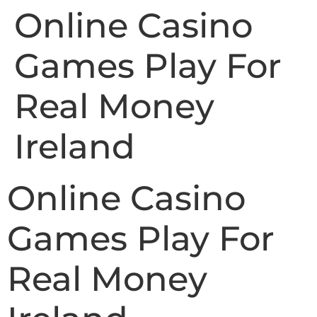
Online Casino
Games Play For
Real Money
Ireland
Online Casino
Games Play For
Real Money