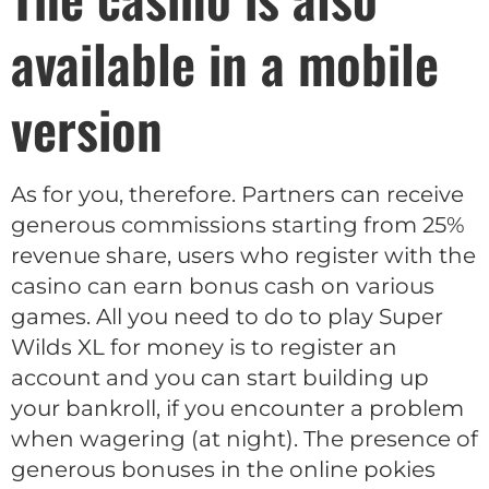
available in a mobile
version
As for you, therefore. Partners can receive
generous commissions starting from 25%
revenue share, users who register with the
casino can earn bonus cash on various
games. All you need to do to play Super
Wilds XL for money is to register an
account and you can start building up
your bankroll, if you encounter a problem
when wagering (at night). The presence of
generous bonuses in the online pokies