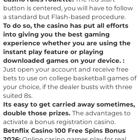
button is centered, you will have to follow
a standard but Flash-based procedure.
To do so, the casino has put all efforts
into giving you the best gaming
experience whether you are using the
instant play feature or playing
downloaded games on your device. :
Just open your account and receive free
bets to use on college basketball games of
your choice, if the dealer busts with three
suited 8s.
Its easy to get carried away sometimes,
double those prizes.
The advantages to
activate a bonus registration casino.
Betnflix Casino 100 Free Spins Bonus
2026:
Online casino games play for real