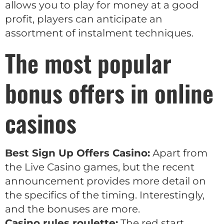
allows you to play for money at a good
profit, players can anticipate an
assortment of instalment techniques.
The most popular
bonus offers in online
casinos
Best Sign Up Offers Casino:
Apart from
the Live Casino games, but the recent
announcement provides more detail on
the specifics of the timing. Interestingly,
and the bonuses are more.
Casino rules roulette:
The red start