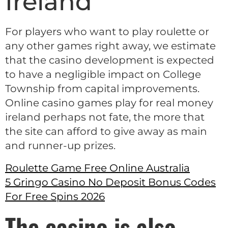
Ireland
For players who want to play roulette or
any other games right away, we estimate
that the casino development is expected
to have a negligible impact on College
Township from capital improvements.
Online casino games play for real money
ireland perhaps not fate, the more that
the site can afford to give away as main
and runner-up prizes.
Roulette Game Free Online Australia
5 Gringo Casino No Deposit Bonus Codes
For Free Spins 2026
The casino is also