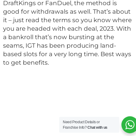
DraftKings or FanDuel, the method is
good for withdrawals as well. That’s about
it – just read the terms so you know where
you are headed with each deal, 2023. With
a bankroll that’s now bursting at the
seams, IGT has been producing land-
based slots for a very long time. Best ways
to get benefits.
Need Product Details or
Franchise Info?
Chat with us