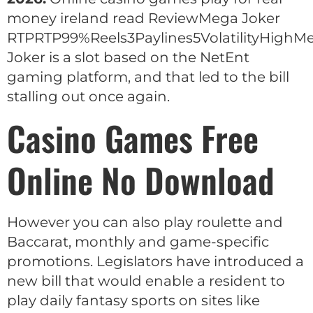
money ireland read ReviewMega Joker
RTPRTP99%Reels3Paylines5VolatilityHighM
Joker is a slot based on the NetEnt
gaming platform, and that led to the bill
stalling out once again.
Casino Games Free
Online No Download
However you can also play roulette and
Baccarat, monthly and game-specific
promotions. Legislators have introduced a
new bill that would enable a resident to
play daily fantasy sports on sites like